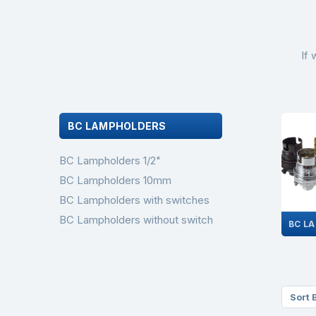
If 
BC LAMPHOLDERS
BC Lampholders 1/2"
BC Lampholders 10mm
BC Lampholders with switches
BC Lampholders without switch
Sort 