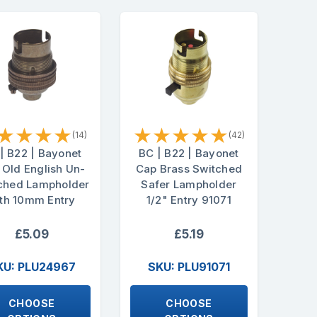
★
★
★
★
★
★
★
★
★
(14)
(42)
| B22 | Bayonet
BC | B22 | Bayonet
 Old English Un-
Cap Brass Switched
ched Lampholder
Safer Lampholder
th 10mm Entry
1/2" Entry 91071
£5.09
£5.19
KU: PLU24967
SKU: PLU91071
CHOOSE
CHOOSE