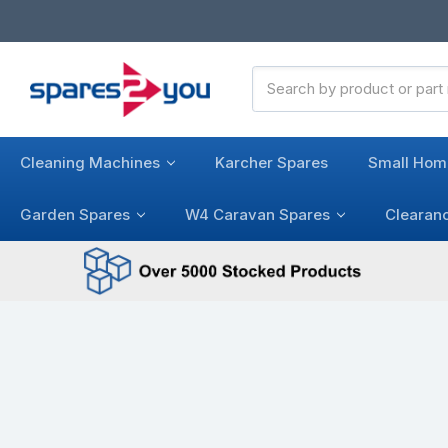
Search
Keyword:
Cleaning Machines
Karcher Spares
Small Hom
Garden Spares
W4 Caravan Spares
Clearan