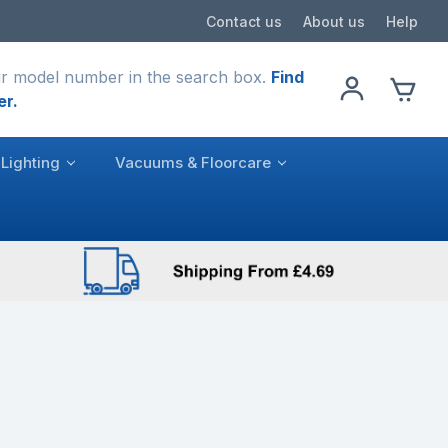
Contact us
About us
Help
r model number in the search box.
Find
er.
Lighting
Vacuums & Floorcare