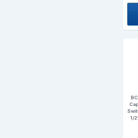
BC
Cap
Swi
1/2