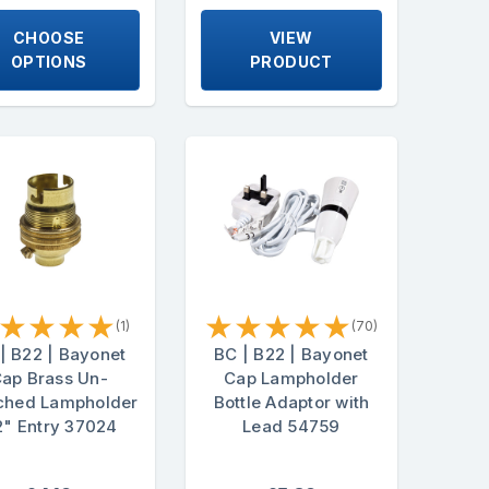
CHOOSE
VIEW
OPTIONS
PRODUCT
★
★
★
★
★
★
★
★
★
(1)
(70)
| B22 | Bayonet
BC | B22 | Bayonet
ap Brass Un-
Cap Lampholder
ched Lampholder
Bottle Adaptor with
2" Entry 37024
Lead 54759