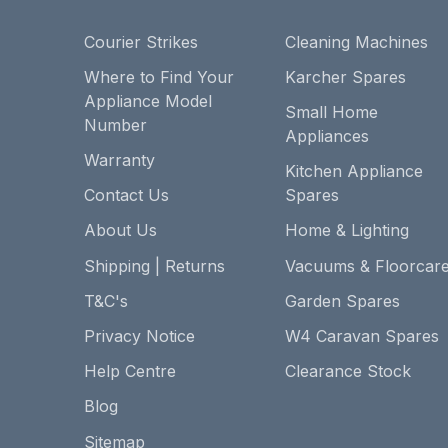
Courier Strikes
Cleaning Machines
Where to Find Your
Karcher Spares
Appliance Model
Small Home
Number
Appliances
Warranty
Kitchen Appliance
Contact Us
Spares
About Us
Home & Lighting
Shipping | Returns
Vacuums & Floorcar
T&C's
Garden Spares
Privacy Notice
W4 Caravan Spares
Help Centre
Clearance Stock
Blog
Sitemap