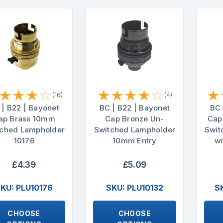
★
★
★
☆
★
★
★
★
☆
★
(16)
(4)
 | B22 | Bayonet
BC | B22 | Bayonet
BC 
ap Brass 10mm
Cap Bronze Un-
Cap
tched Lampholder
Switched Lampholder
Swit
10176
10mm Entry
wi
£4.39
£5.09
KU: PLU10176
SKU: PLU10132
S
CHOOSE
CHOOSE