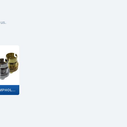
 us.
BC LAMPHOLDERS WITHOUT SWITCH