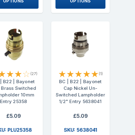
OPTIONS
OPTIONS
★
★
★
☆
★
★
★
★
★
(27)
(1)
| B22 | Bayonet
BC | B22 | Bayonet
 Brass Switched
Cap Nickel Un-
mpholder 10mm
Switched Lampholder
Entry 25358
1/2" Entry 5638041
£5.09
£5.09
KU: PLU25358
SKU: 5638041