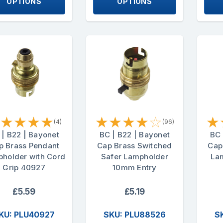
OPTIONS
OPTIONS
★
★
★
★
★
★
★
★
☆
★
(4)
(96)
 | B22 | Bayonet
BC | B22 | Bayonet
BC 
p Brass Pendant
Cap Brass Switched
Cap
holder with Cord
Safer Lampholder
La
Grip 40927
10mm Entry
£5.59
£5.19
KU: PLU40927
SKU: PLU88526
S