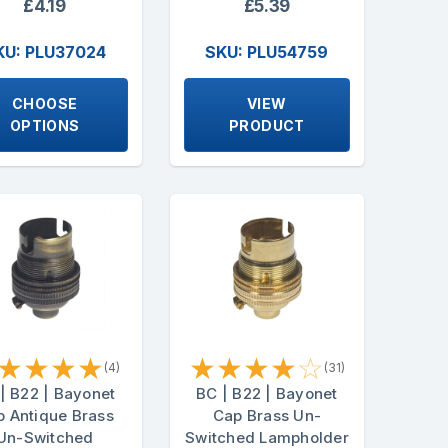
£4.19
£5.39
KU: PLU37024
SKU: PLU54759
CHOOSE
VIEW
OPTIONS
PRODUCT
★
★
★
★
★
★
★
★
☆
(4)
(31)
| B22 | Bayonet
BC | B22 | Bayonet
 Antique Brass
Cap Brass Un-
Un-Switched
Switched Lampholder