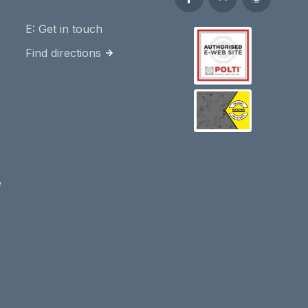
E:
Get in touch
Find directions
e