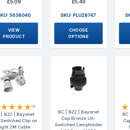
£5.09
£5.49
KU: 5638040
SKU: PLU28747
S
VIEW
CHOOSE
PRODUCT
OPTIONS
★
★
★
★
★
★
(1)
BC | B22 | Bayonet
 | B22 | Bayonet
BC 
Cap Bronze Un-
 Switched Clip on
Cap
Switched Lampholder
ight 2M Cable