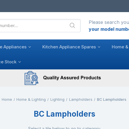
Please search you
your model numb
e Appliances
Kitchen Appliance Spares
Home & 
ce Stock
Home
Home & Lighting
Lighting
Lampholders
BC Lampholders
BC Lampholders
Select a tile below to go to category.