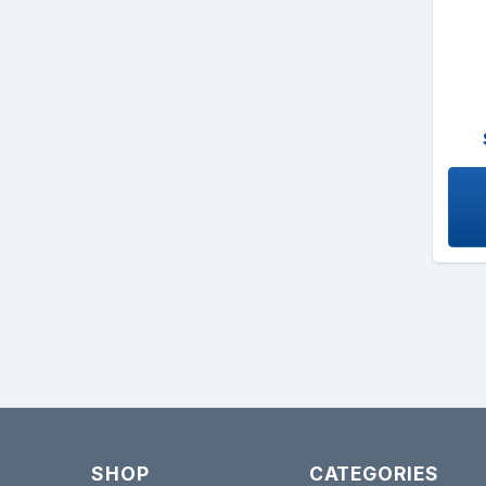
SHOP
CATEGORIES