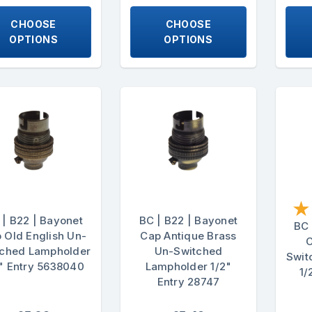
CHOOSE
CHOOSE
OPTIONS
OPTIONS
★
 | B22 | Bayonet
BC | B22 | Bayonet
BC 
 Old English Un-
Cap Antique Brass
C
tched Lampholder
Un-Switched
Swit
" Entry 5638040
Lampholder 1/2"
1/
Entry 28747