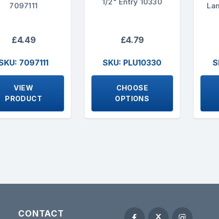
1/2" Entry 10330
7097111
La
£4.49
£4.79
SKU: 7097111
SKU: PLU10330
S
VIEW
CHOOSE
PRODUCT
OPTIONS
CONTACT