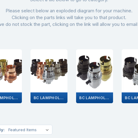
Please select below an exploded diagram for your machine.
Clicking on the parts links will take you to that product.
we do not stock the part, clicking on the link will allow you to email
BC LAMPHOLDERS 1/2"
BC LAMPHOLDERS 10MM
BC LAMPHOLDERS WITH SWITCHES
By: