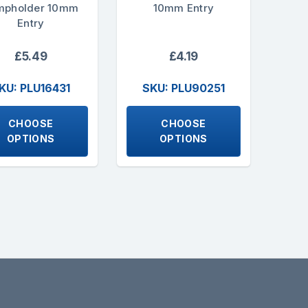
mpholder 10mm
10mm Entry
Entry
£5.49
£4.19
KU: PLU16431
SKU: PLU90251
CHOOSE
CHOOSE
OPTIONS
OPTIONS