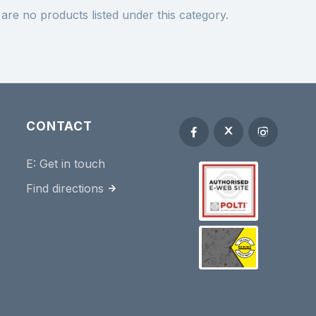
are no products listed under this category.
CONTACT
E:
Get in touch
Find directions