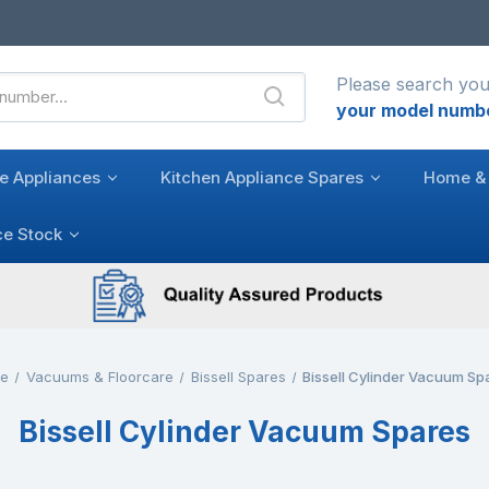
Please search you
your model numb
e Appliances
Kitchen Appliance Spares
Home & 
ce Stock
e
Vacuums & Floorcare
Bissell Spares
Bissell Cylinder Vacuum Sp
Bissell Cylinder Vacuum Spares