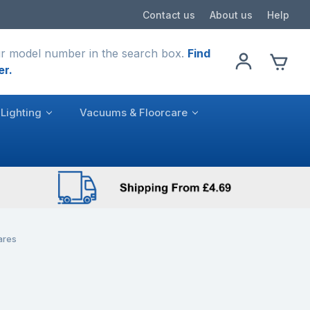
Contact us
About us
Help
r model number in the search box.
Find
er.
Lighting
Vacuums & Floorcare
ares