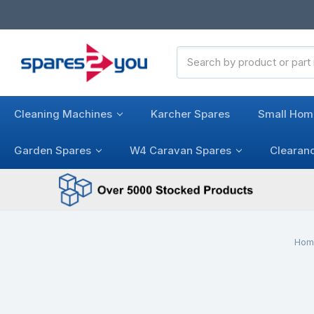
Search
Keyword:
Cleaning Machines
Karcher Spares
Small Hom
Garden Spares
W4 Caravan Spares
Clearan
Hom