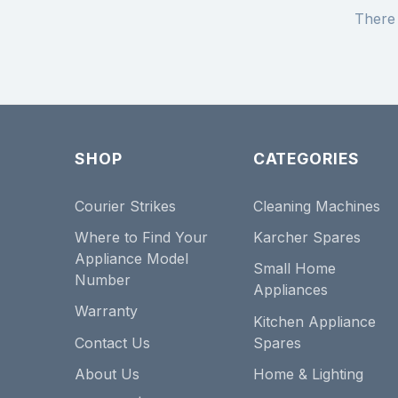
There 
SHOP
CATEGORIES
Courier Strikes
Cleaning Machines
Where to Find Your
Karcher Spares
Appliance Model
Small Home
Number
Appliances
Warranty
Kitchen Appliance
Contact Us
Spares
About Us
Home & Lighting