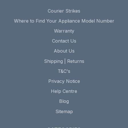
Courier Strikes
Where to Find Your Appliance Model Number
Warranty
Contact Us
About Us
Shipping | Returns
T&C's
Privacy Notice
Help Centre
Blog
Sitemap