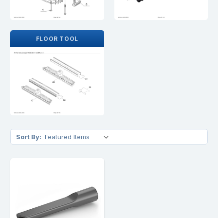
FLOOR TOOL
Sort By: