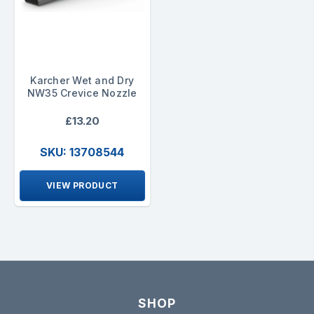
Karcher Wet and Dry
NW35 Crevice Nozzle
£13.20
SKU: 13708544
VIEW PRODUCT
SHOP