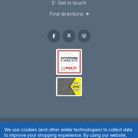
E:
Get in touch
Find directions
We use cookies (and other similar technologies) to collect data
Spares 2 You © 2020
to improve your shopping experience.
By using our website,