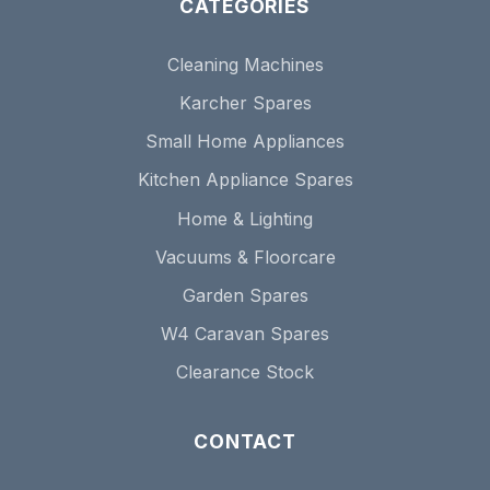
CATEGORIES
Cleaning Machines
Karcher Spares
Small Home Appliances
Kitchen Appliance Spares
Home & Lighting
Vacuums & Floorcare
Garden Spares
W4 Caravan Spares
Clearance Stock
CONTACT