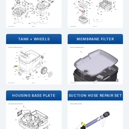
TANK + WHEELS
MEMBRANE FILTER
HOUSING BASE PLATE
SUCTION HOSE REPAIR SET