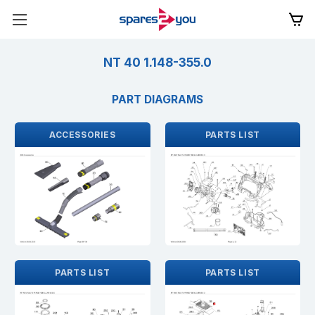
NT 40 1.148-355.0
PART DIAGRAMS
ACCESSORIES
PARTS LIST
PARTS LIST
PARTS LIST