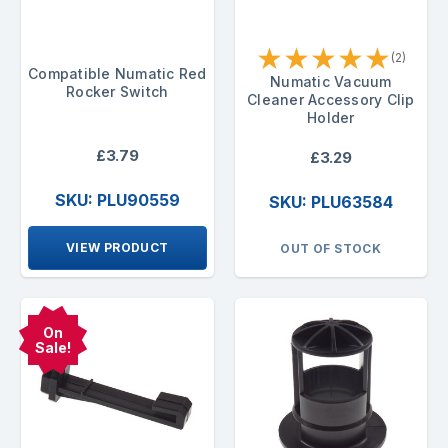
★
★
★
★
★
(2)
Compatible Numatic Red
Numatic Vacuum
Rocker Switch
Cleaner Accessory Clip
Holder
£3.79
£3.29
SKU: PLU90559
SKU: PLU63584
VIEW PRODUCT
OUT OF STOCK
On
Sale!