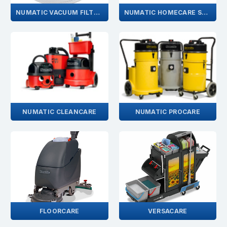
NUMATIC VACUUM FILTERS
NUMATIC HOMECARE SPARES
NUMATIC CLEANCARE
NUMATIC PROCARE
FLOORCARE
VERSACARE