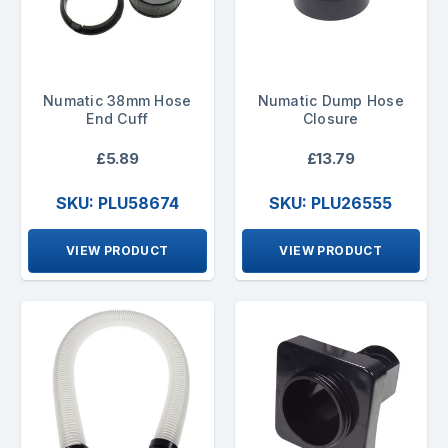
Numatic 38mm Hose
Numatic Dump Hose
End Cuff
Closure
£5.89
£13.79
SKU: PLU58674
SKU: PLU26555
VIEW PRODUCT
VIEW PRODUCT