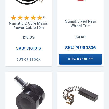
★
★
★
★
★
(2)
Numatic Red Rear
Numatic 2 Core Mains
Wheel Trim
Power Cable 10m
£4.59
£18.09
SKU: PLU60836
SKU: 3181016
VIEW PRODUCT
OUT OF STOCK