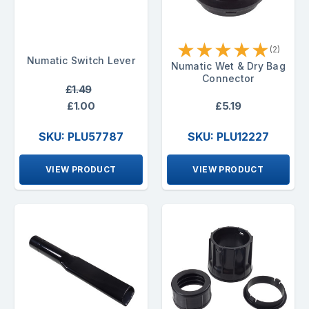
★
★
★
★
★
(2)
Numatic Switch Lever
Numatic Wet & Dry Bag
Connector
£1.49
£1.00
£5.19
SKU: PLU57787
SKU: PLU12227
VIEW PRODUCT
VIEW PRODUCT