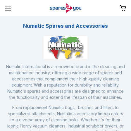
Numatic Spares and Accessories
Numatic International is a renowned brand in the cleaning and
maintenance industry, offering a wide range of spares and
accessories that complement their high-quality cleaning
equipment. With a reputation for durability and reliability,
Numatic's spares and accessories are designed to enhance
the functionality and extend the lifespan of their machines.
From replacement
Numatic bags
, brushes and filters to
specialized attachments, Numatic's accessory lineup caters
to a diverse array of cleaning tasks. Whether it's for their
iconic
Henry vacuum cleaners
,
industrial scrubber dryers
, or