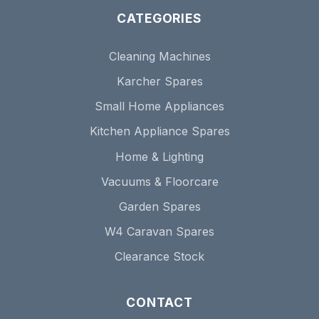
CATEGORIES
Cleaning Machines
Karcher Spares
Small Home Appliances
Kitchen Appliance Spares
Home & Lighting
Vacuums & Floorcare
Garden Spares
W4 Caravan Spares
Clearance Stock
CONTACT