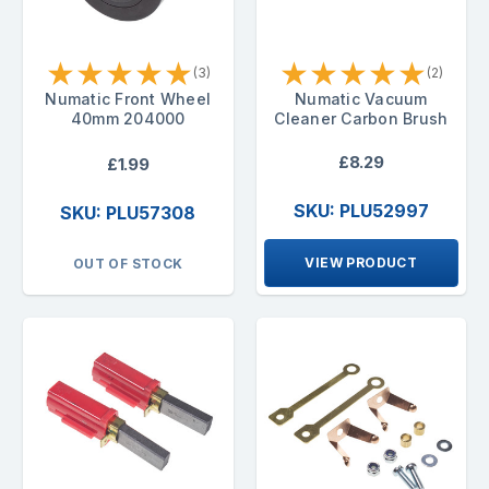
★
★
★
★
★
★
★
★
★
★
(3)
(2)
Numatic Front Wheel
Numatic Vacuum
40mm 204000
Cleaner Carbon Brush
£8.29
£1.99
SKU: PLU52997
SKU: PLU57308
VIEW PRODUCT
OUT OF STOCK