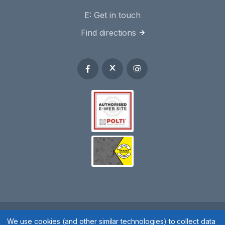
E:
Get in touch
Find directions
We use cookies (and other similar technologies) to collect data
Spares 2 You © 2020