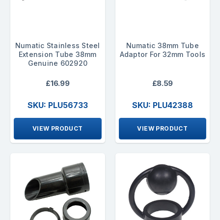
Numatic Stainless Steel
Numatic 38mm Tube
Extension Tube 38mm
Adaptor For 32mm Tools
Genuine 602920
£16.99
£8.59
SKU: PLU56733
SKU: PLU42388
VIEW PRODUCT
VIEW PRODUCT