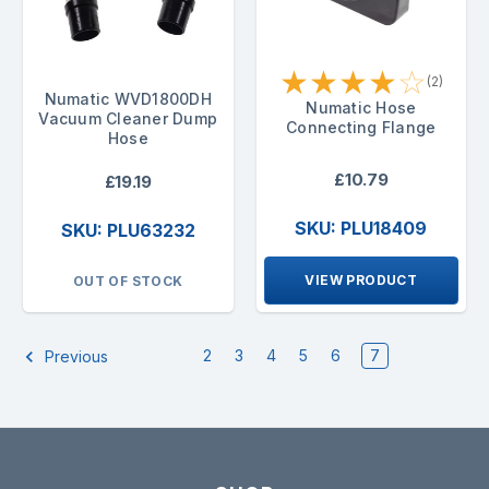
★
★
★
★
☆
(2)
Numatic WVD1800DH
Numatic Hose
Vacuum Cleaner Dump
Connecting Flange
Hose
£10.79
£19.19
SKU: PLU18409
SKU: PLU63232
VIEW PRODUCT
OUT OF STOCK
2
3
4
5
6
7
Previous