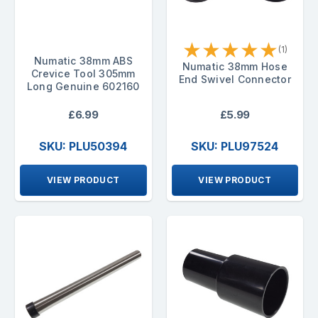
★
★
★
★
★
(1)
Numatic 38mm ABS
Numatic 38mm Hose
Crevice Tool 305mm
End Swivel Connector
Long Genuine 602160
£6.99
£5.99
SKU: PLU50394
SKU: PLU97524
VIEW PRODUCT
VIEW PRODUCT