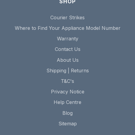
SHOP
Courier Strikes
Where to Find Your Appliance Model Number
Warranty
Contact Us
About Us
Shipping | Returns
T&C's
Privacy Notice
Help Centre
Blog
Sitemap