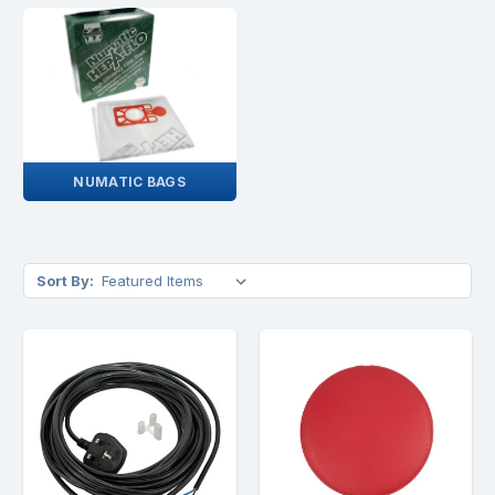
NUMATIC BAGS
Sort By: