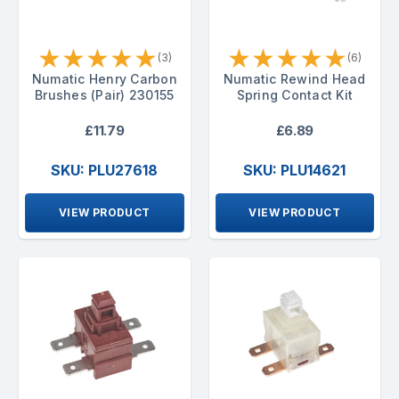
★
★
★
★
★
★
★
★
★
★
(3)
(6)
Numatic Henry Carbon
Numatic Rewind Head
Brushes (Pair) 230155
Spring Contact Kit
£11.79
£6.89
SKU: PLU27618
SKU: PLU14621
VIEW PRODUCT
VIEW PRODUCT