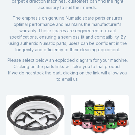
carpet extraction machines
, customers can find the right
accessory to suit their needs.
The emphasis on genuine Numatic spare parts ensures
optimal performance and maintains the manufacturer's
warranty. These spares are engineered to exact
specifications, ensuring a seamless fit and compatibility. By
using authentic Numatic parts, users can be confident in the
longevity and efficiency of their cleaning equipment.
Please select below an exploded diagram for your machine.
Clicking on the parts links will take you to that product.
If we do not stock the part, clicking on the link will allow you
to email us.