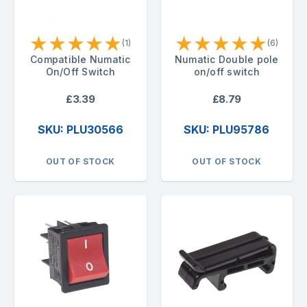
★
★
★
★
★
★
★
★
★
★
(1)
(6)
Compatible Numatic
Numatic Double pole
On/Off Switch
on/off switch
£3.39
£8.79
SKU: PLU30566
SKU: PLU95786
OUT OF STOCK
OUT OF STOCK