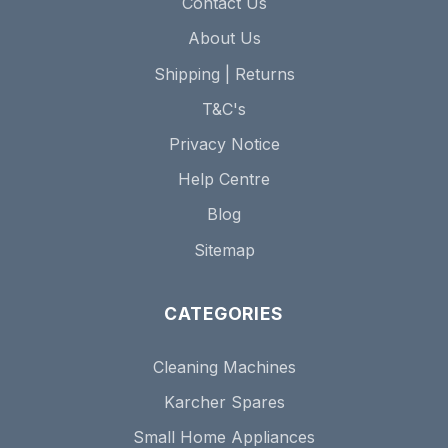
Contact Us
About Us
Shipping | Returns
T&C's
Privacy Notice
Help Centre
Blog
Sitemap
CATEGORIES
Cleaning Machines
Karcher Spares
Small Home Appliances