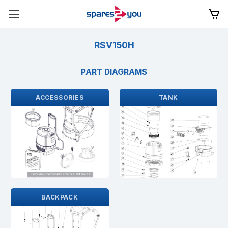
RSV150H
PART DIAGRAMS
ACCESSORIES
TANK
BACKPACK