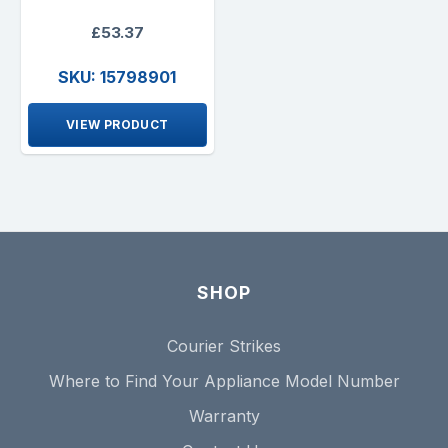
£53.37
SKU: 15798901
VIEW PRODUCT
SHOP
Courier Strikes
Where to Find Your Appliance Model Number
Warranty