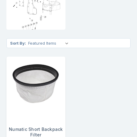
Sort By:
Numatic Short Backpack
Filter