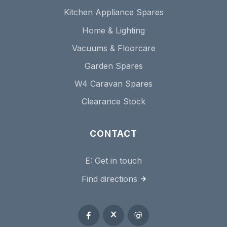
Kitchen Appliance Spares
Home & Lighting
Vacuums & Floorcare
Garden Spares
W4 Caravan Spares
Clearance Stock
CONTACT
E:
Get in touch
Find directions