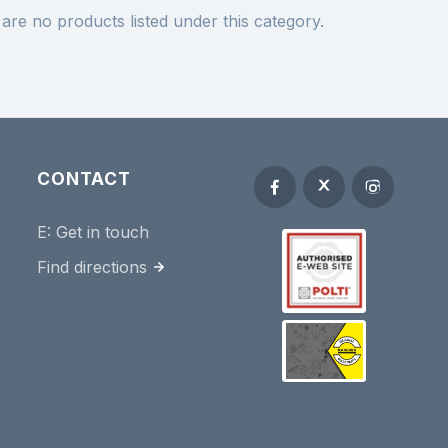
are no products listed under this category.
CONTACT
E:
Get in touch
Find directions