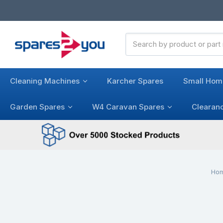
Search
Keyword:
Cleaning Machines
Karcher Spares
Small Hom
Garden Spares
W4 Caravan Spares
Clearan
Ho