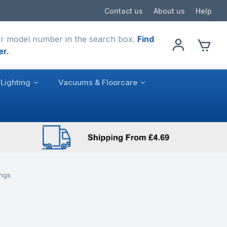
Contact us
About us
Help
r model number in the search box.
Find
er.
Lighting
Vacuums & Floorcare
ngs