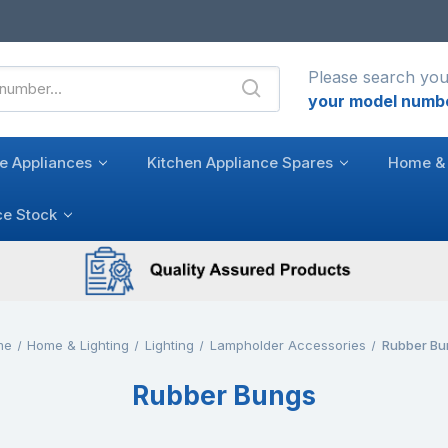
Please search you
your model numb
e Appliances
Kitchen Appliance Spares
Home & 
ce Stock
me
Home & Lighting
Lighting
Lampholder Accessories
Rubber Bu
Rubber Bungs