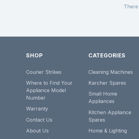
There 
SHOP
CATEGORIES
Courier Strikes
Cleaning Machines
Where to Find Your
Karcher Spares
Appliance Model
Small Home
Number
Appliances
Warranty
Kitchen Appliance
Contact Us
Spares
About Us
Home & Lighting