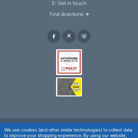
E:
Get in touch
Find directions
We use cookies (and other similar technologies) to collect data
Spares 2 You © 2020
to improve your shopping experience.
By using our website,