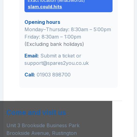
Exact location (what3words)
slam.could.hits
Opening hours
Monday–Thursday: 8:30am – 5:00pm
Friday: 8:30am – 1:00pm
(Excluding bank holidays)
Email:
Submit a ticket
or
support@spares2you.co.uk
Call:
01903 898700
Come and visit us
Unit 3 Brookside Business Park
Brookside Avenue, Rustington