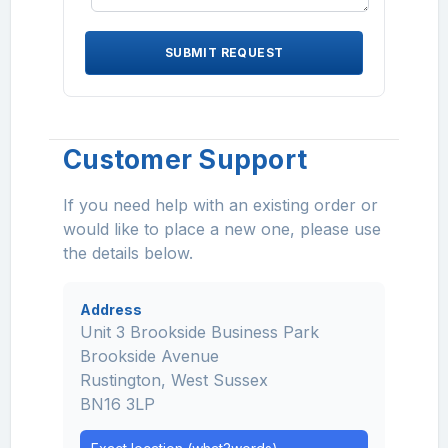
SUBMIT REQUEST
Customer Support
If you need help with an existing order or
would like to place a new one, please use
the details below.
Address
Unit 3 Brookside Business Park
Brookside Avenue
Rustington, West Sussex
BN16 3LP