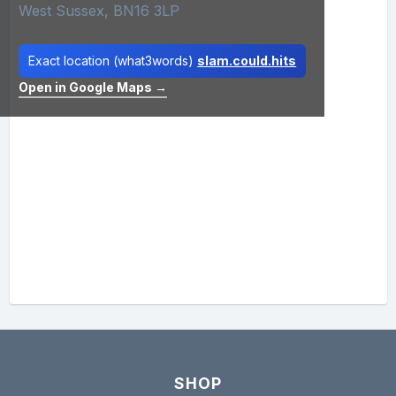
West Sussex, BN16 3LP
Exact location (what3words)
slam.could.hits
Open in Google Maps →
SHOP