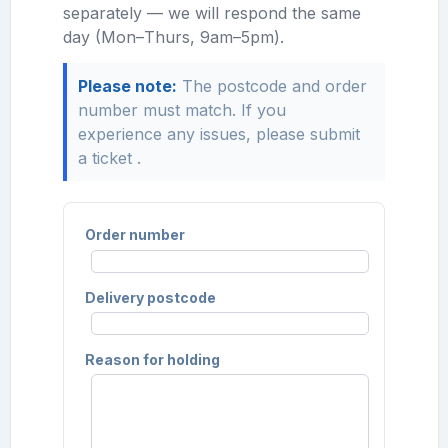
separately — we will respond the same
day (Mon–Thurs, 9am–5pm).
Please note:
The postcode and order
number must match. If you
experience any issues, please
submit
a ticket
.
Order number
Delivery postcode
Reason for holding