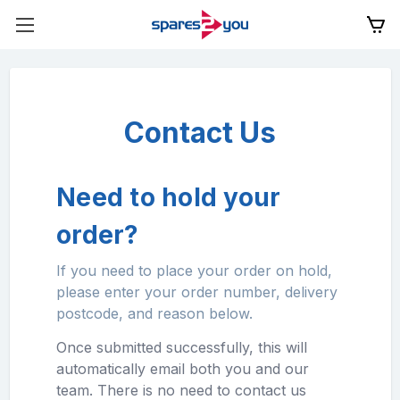
Contact Us
Need to hold your
order?
If you need to place your order on hold,
please enter your order number, delivery
postcode, and reason below.
Once submitted successfully, this will
automatically email both you and our
team. There is no need to contact us