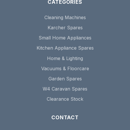
CATEGORIES
Cleaning Machines
Karcher Spares
Small Home Appliances
Kitchen Appliance Spares
Home & Lighting
Vacuums & Floorcare
Garden Spares
W4 Caravan Spares
Clearance Stock
CONTACT