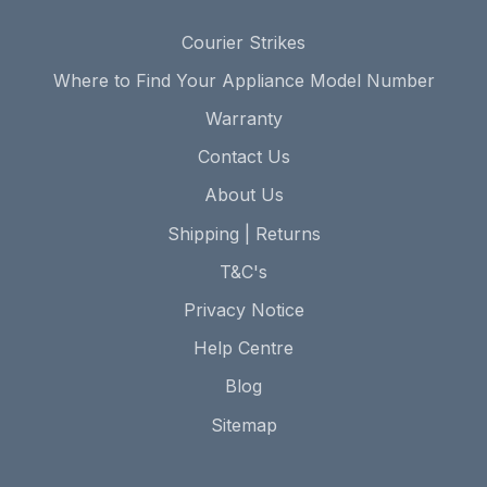
Courier Strikes
Where to Find Your Appliance Model Number
Warranty
Contact Us
About Us
Shipping | Returns
T&C's
Privacy Notice
Help Centre
Blog
Sitemap