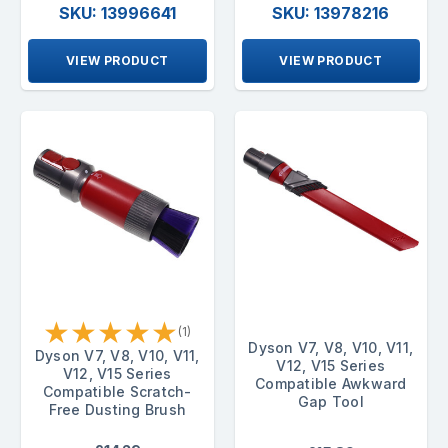
SKU: 13996641
SKU: 13978216
VIEW PRODUCT
VIEW PRODUCT
★
★
★
★
★
(1)
Dyson V7, V8, V10, V11,
Dyson V7, V8, V10, V11,
V12, V15 Series
V12, V15 Series
Compatible Awkward
Compatible Scratch-
Gap Tool
Free Dusting Brush