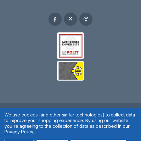
We use cookies (and other similar technologies) to collect data
Spares 2 You © 2020
to improve your shopping experience.
By using our website,
Terms & Conditions
|
Privacy Policy
|
Cookie Policy
|
Manage
you're agreeing to the collection of data as described in our
Privacy Policy
.
Cookies