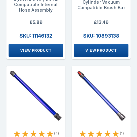
Cylinder Vacuum
Compatible Internal
Compatible Brush Bar
Hose Assembly
£5.89
£13.49
SKU: 11146132
SKU: 10893138
VIEW PRODUCT
VIEW PRODUCT
★
★
★
★
★
★
★
★
★
★
(4)
(1)