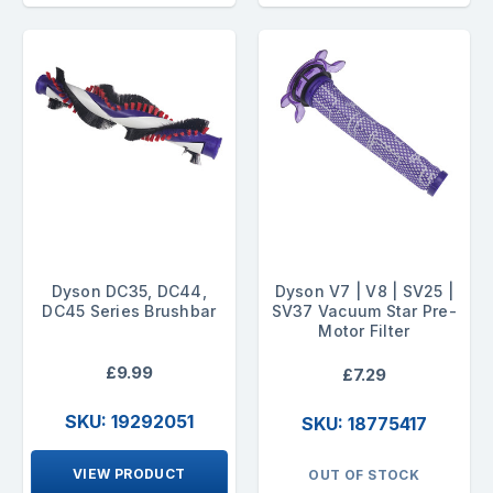
Dyson DC35, DC44,
Dyson V7 | V8 | SV25 |
DC45 Series Brushbar
SV37 Vacuum Star Pre-
Motor Filter
£9.99
£7.29
SKU: 19292051
SKU: 18775417
VIEW PRODUCT
OUT OF STOCK