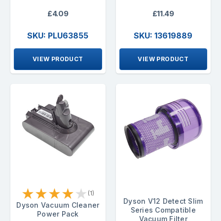
£4.09
£11.49
SKU: PLU63855
SKU: 13619889
VIEW PRODUCT
VIEW PRODUCT
★
★
★
★
★
(1)
Dyson V12 Detect Slim
Dyson Vacuum Cleaner
Series Compatible
Power Pack
Vacuum Filter