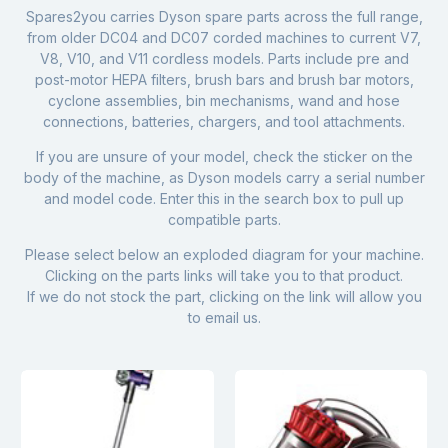
Spares2you carries Dyson spare parts across the full range,
from older DC04 and DC07 corded machines to current V7,
V8, V10, and V11 cordless models. Parts include pre and
post-motor HEPA filters, brush bars and brush bar motors,
cyclone assemblies, bin mechanisms, wand and hose
connections, batteries, chargers, and tool attachments.
If you are unsure of your model, check the sticker on the
body of the machine, as Dyson models carry a serial number
and model code. Enter this in the search box to pull up
compatible parts.
Please select below an exploded diagram for your machine.
Clicking on the parts links will take you to that product.
If we do not stock the part, clicking on the link will allow you
to email us.