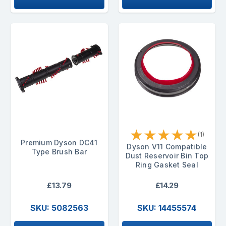
★
★
★
★
★
(1)
Premium Dyson DC41
Dyson V11 Compatible
Type Brush Bar
Dust Reservoir Bin Top
Ring Gasket Seal
£13.79
£14.29
SKU: 5082563
SKU: 14455574