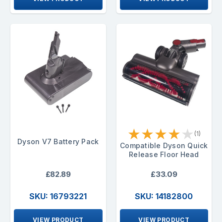
★
★
★
★
★
(1)
Dyson V7 Battery Pack
Compatible Dyson Quick
Release Floor Head
£82.89
£33.09
SKU: 16793221
SKU: 14182800
VIEW PRODUCT
VIEW PRODUCT