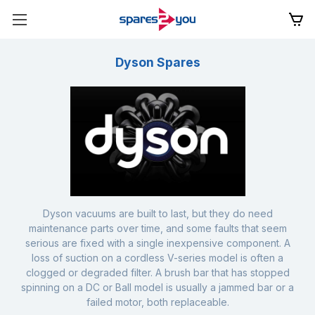
Dyson Spares
Dyson vacuums are built to last, but they do need
maintenance parts over time, and some faults that seem
serious are fixed with a single inexpensive component. A
loss of suction on a cordless V-series model is often a
clogged or degraded filter. A brush bar that has stopped
spinning on a DC or Ball model is usually a jammed bar or a
failed motor, both replaceable.