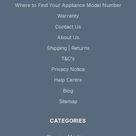
Where to Find Your Appliance Model Number
Warranty
Contact Us
About Us
Shipping | Returns
T&C's
Privacy Notice
Help Centre
Blog
Sitemap
CATEGORIES