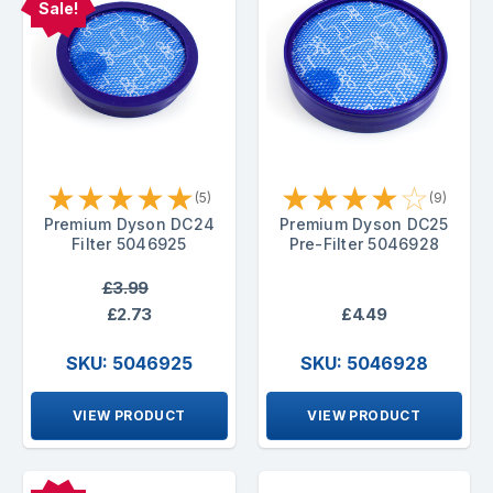
Sale!
★
★
★
★
★
★
★
★
★
☆
(5)
(9)
Premium Dyson DC24
Premium Dyson DC25
Filter 5046925
Pre-Filter 5046928
£3.99
£2.73
£4.49
SKU: 5046925
SKU: 5046928
VIEW PRODUCT
VIEW PRODUCT