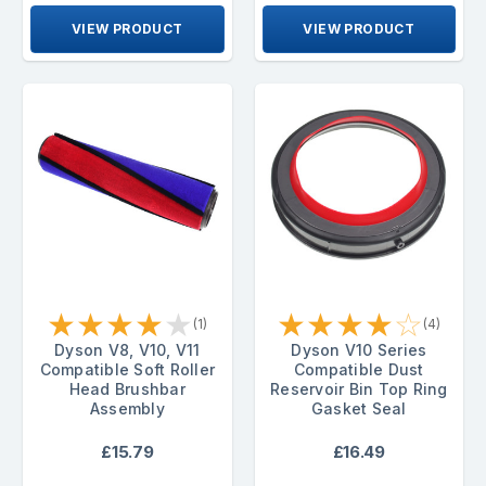
VIEW PRODUCT
VIEW PRODUCT
★
★
★
★
★
★
★
★
★
☆
(1)
(4)
Dyson V8, V10, V11
Dyson V10 Series
Compatible Soft Roller
Compatible Dust
Head Brushbar
Reservoir Bin Top Ring
Assembly
Gasket Seal
£15.79
£16.49