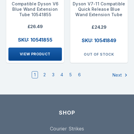
Compatible Dyson V6
Dyson V7-11 Compatible
Blue Wand Extension
Quick Release Blue
Tube 10541855
Wand Extension Tube
£26.49
£24.29
SKU: 10541855
SKU: 10541849
VIEW PRODUCT
OUT OF STOCK
1
2
3
4
5
6
Next
SHOP
Courier Strikes