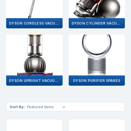
DYSON CORDLESS VACUUMS
DYSON CYLINDER VACUUMS
DYSON UPRIGHT VACUUMS
DYSON PURIFIER SPARES
Sort By: