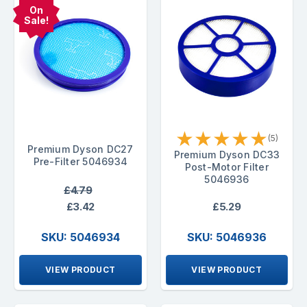
On
Sale!
★
★
★
★
★
(5)
Premium Dyson DC27
Premium Dyson DC33
Pre-Filter 5046934
Post-Motor Filter
5046936
£4.79
£3.42
£5.29
SKU: 5046934
SKU: 5046936
VIEW PRODUCT
VIEW PRODUCT