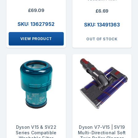
£69.09
£6.69
SKU: 13627952
SKU: 13491363
VIEW PRODUCT
OUT OF STOCK
Dyson V15 & SV22
Dyson V7-V15 | SV19
Series Compatible
Multi-Directional Soft