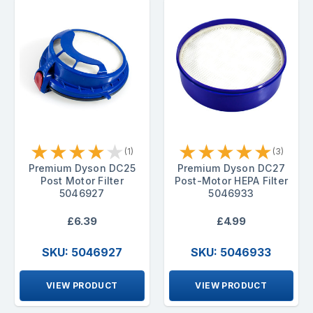
★
★
★
★
★
★
★
★
★
★
(1)
(3)
Premium Dyson DC25
Premium Dyson DC27
Post Motor Filter
Post-Motor HEPA Filter
5046927
5046933
£6.39
£4.99
SKU: 5046927
SKU: 5046933
VIEW PRODUCT
VIEW PRODUCT