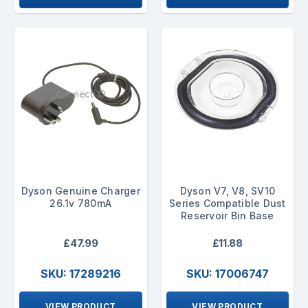
Dyson Genuine Charger
Dyson V7, V8, SV10
26.1v 780mA
Series Compatible Dust
Reservoir Bin Base
£47.99
£11.88
SKU: 17289216
SKU: 17006747
VIEW PRODUCT
VIEW PRODUCT