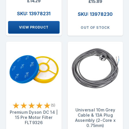
£14.29
£15.89
SKU: 13978231
SKU: 13978230
VIEW PRODUCT
OUT OF STOCK
★
★
★
★
★
(5)
Universal 10m Grey
Premium Dyson DC 14 |
Cable & 13A Plug
15 Pre Motor Filter
Assembly (2-Core x
FLT9326
0.75mm)