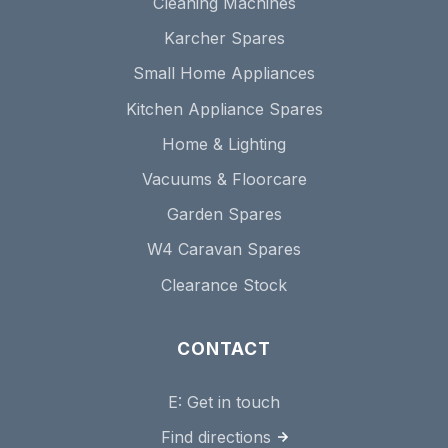
Cleaning Machines
Karcher Spares
Small Home Appliances
Kitchen Appliance Spares
Home & Lighting
Vacuums & Floorcare
Garden Spares
W4 Caravan Spares
Clearance Stock
CONTACT
E:
Get in touch
Find directions