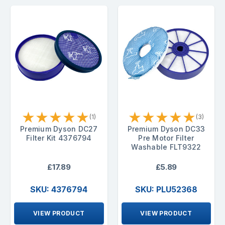
★
★
★
★
★
★
★
★
★
★
(1)
(3)
Premium Dyson DC27
Premium Dyson DC33
Filter Kit 4376794
Pre Motor Filter
Washable FLT9322
£17.89
£5.89
SKU: 4376794
SKU: PLU52368
VIEW PRODUCT
VIEW PRODUCT