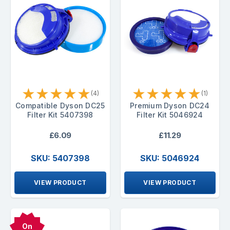
★
★
★
★
★
★
★
★
★
★
(4)
(1)
Compatible Dyson DC25
Premium Dyson DC24
Filter Kit 5407398
Filter Kit 5046924
£6.09
£11.29
SKU: 5407398
SKU: 5046924
VIEW PRODUCT
VIEW PRODUCT
On