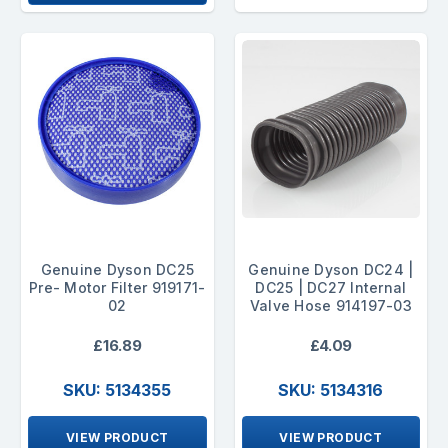
Genuine Dyson DC25
Genuine Dyson DC24 |
Pre- Motor Filter 919171-
DC25 | DC27 Internal
02
Valve Hose 914197-03
£16.89
£4.09
SKU: 5134355
SKU: 5134316
VIEW PRODUCT
VIEW PRODUCT