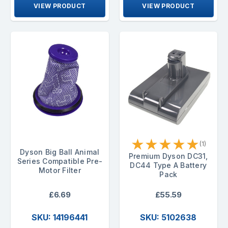
VIEW PRODUCT
VIEW PRODUCT
★
★
★
★
★
(1)
Dyson Big Ball Animal
Premium Dyson DC31,
Series Compatible Pre-
DC44 Type A Battery
Motor Filter
Pack
£6.69
£55.59
SKU: 14196441
SKU: 5102638