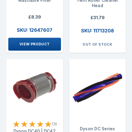
Washable Filter
Twin Roller Cleaner
Head
£8.39
£31.79
SKU: 12647607
SKU: 11713208
VIEW PRODUCT
OUT OF STOCK
★
★
★
★
★
(3)
Dyson DC Series
Dyson DC40 | DC42