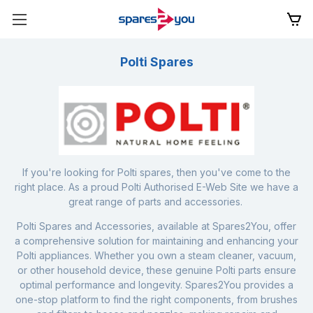
Polti Spares
If you're looking for Polti spares, then you've come to the
right place. As a proud Polti Authorised E-Web Site we have a
great range of parts and accessories.
Polti Spares and Accessories, available at Spares2You, offer
a comprehensive solution for maintaining and enhancing your
Polti appliances. Whether you own a steam cleaner, vacuum,
or other household device, these genuine Polti parts ensure
optimal performance and longevity. Spares2You provides a
one-stop platform to find the right components, from brushes