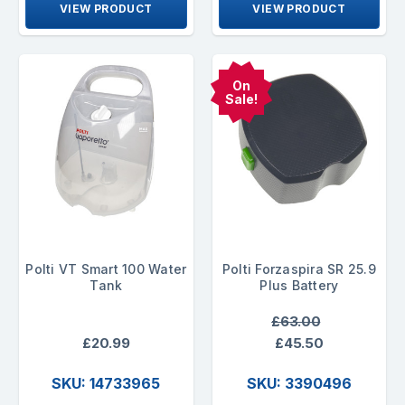
VIEW PRODUCT
VIEW PRODUCT
On
Sale!
Polti VT Smart 100 Water
Polti Forzaspira SR 25.9
Tank
Plus Battery
£63.00
£20.99
£45.50
SKU: 14733965
SKU: 3390496