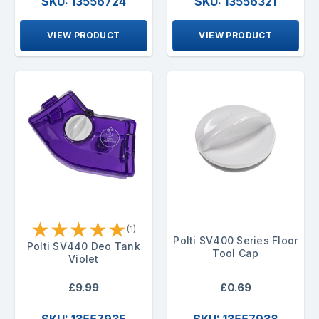
SKU: 13556724
SKU: 13556321
VIEW PRODUCT
VIEW PRODUCT
★
★
★
★
★
(1)
Polti SV400 Series Floor
Polti SV440 Deo Tank
Tool Cap
Violet
£9.99
£0.69
SKU: 13557935
SKU: 13557938