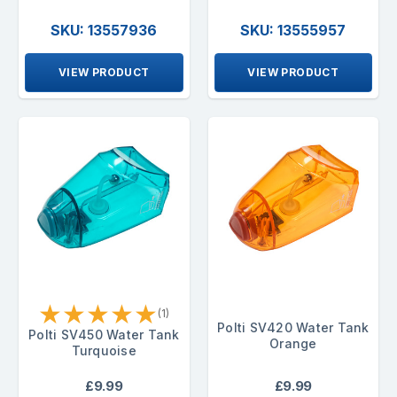
SKU: 13557936
SKU: 13555957
VIEW PRODUCT
VIEW PRODUCT
★
★
★
★
★
(1)
Polti SV420 Water Tank
Polti SV450 Water Tank
Orange
Turquoise
£9.99
£9.99