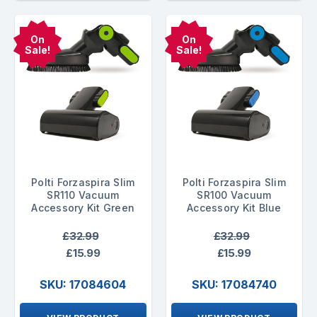
On
On
Sale!
Sale!
Polti Forzaspira Slim
Polti Forzaspira Slim
SR110 Vacuum
SR100 Vacuum
Accessory Kit Green
Accessory Kit Blue
£32.99
£32.99
£15.99
£15.99
SKU: 17084604
SKU: 17084740