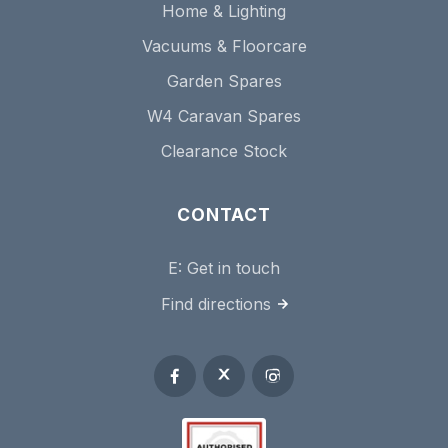
Home & Lighting
Vacuums & Floorcare
Garden Spares
W4 Caravan Spares
Clearance Stock
CONTACT
E:
Get in touch
Find directions