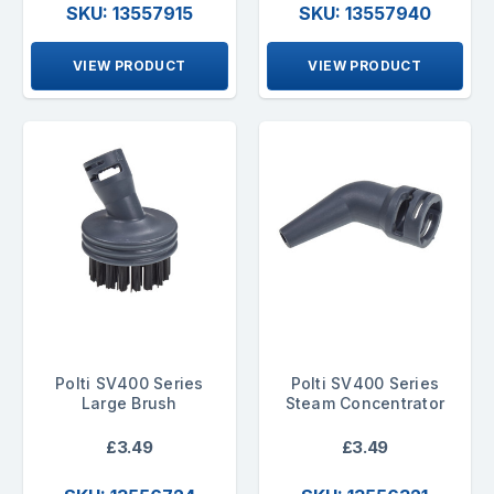
SKU: 13557915
SKU: 13557940
VIEW PRODUCT
VIEW PRODUCT
Polti SV400 Series
Polti SV400 Series
Large Brush
Steam Concentrator
£3.49
£3.49