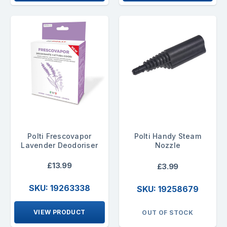
Polti Frescovapor
Polti Handy Steam
Lavender Deodoriser
Nozzle
£13.99
£3.99
SKU: 19263338
SKU: 19258679
VIEW PRODUCT
OUT OF STOCK