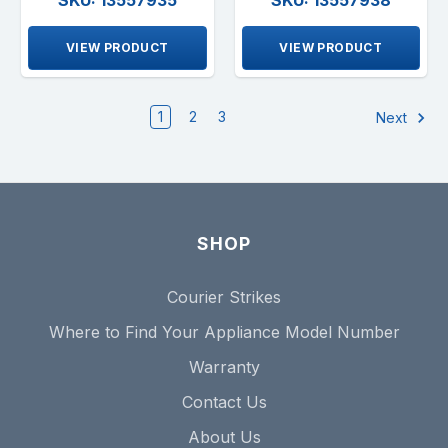
VIEW PRODUCT
VIEW PRODUCT
1
2
3
Next
SHOP
Courier Strikes
Where to Find Your Appliance Model Number
Warranty
Contact Us
About Us