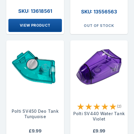
SKU: 13618561
SKU: 13556563
VIEW PRODUCT
OUT OF STOCK
★
★
★
★
★
(2)
Polti SV450 Deo Tank
Polti SV440 Water Tank
Turquoise
Violet
£9.99
£9.99