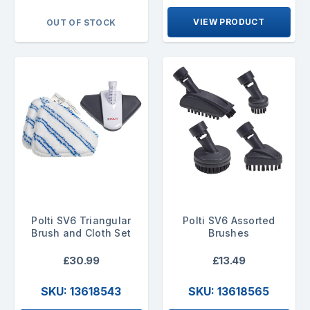
VIEW PRODUCT
OUT OF STOCK
Polti SV6 Triangular
Polti SV6 Assorted
Brush and Cloth Set
Brushes
£30.99
£13.49
SKU: 13618543
SKU: 13618565