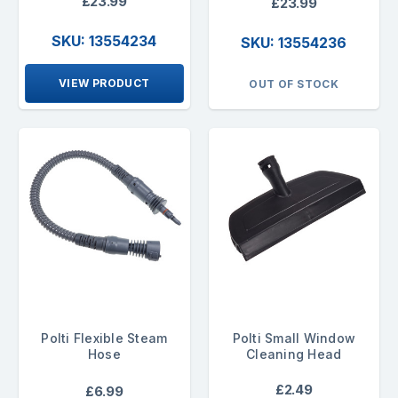
£23.99
£23.99
SKU: 13554234
SKU: 13554236
VIEW PRODUCT
OUT OF STOCK
Polti Flexible Steam
Polti Small Window
Hose
Cleaning Head
£2.49
£6.99