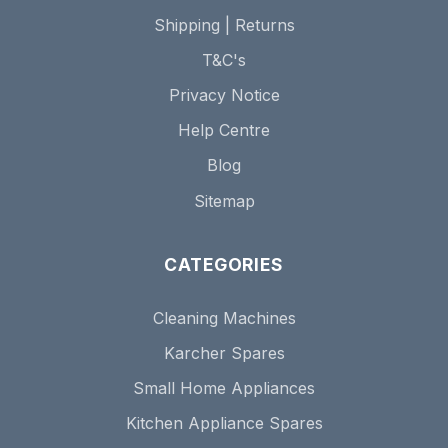
Shipping | Returns
T&C's
Privacy Notice
Help Centre
Blog
Sitemap
CATEGORIES
Cleaning Machines
Karcher Spares
Small Home Appliances
Kitchen Appliance Spares