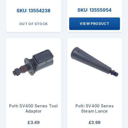
SKU: 13555954
SKU: 13554238
VIEW PRODUCT
OUT OF STOCK
Polti SV400 Series Tool
Polti SV400 Series
Adaptor
Steam Lance
£3.49
£3.99