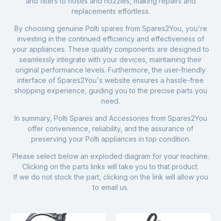
and filters to hoses and nozzles, making repairs and
replacements effortless.
By choosing genuine Polti spares from Spares2You, you're
investing in the continued efficiency and effectiveness of
your appliances. These quality components are designed to
seamlessly integrate with your devices, maintaining their
original performance levels. Furthermore, the user-friendly
interface of Spares2You's website ensures a hassle-free
shopping experience, guiding you to the precise parts you
need.
In summary, Polti Spares and Accessories from Spares2You
offer convenience, reliability, and the assurance of
preserving your Polti appliances in top condition.
Please select below an exploded diagram for your machine.
Clicking on the parts links will take you to that product.
If we do not stock the part, clicking on the link will allow you
to email us.