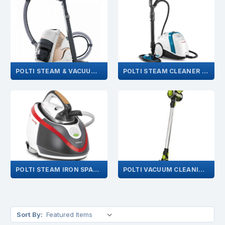
POLTI STEAM & VACUUM CLEANER SPARES
POLTI STEAM CLEANER & MOP SPARES
POLTI STEAM IRON SPARES
POLTI VACUUM CLEANING SPARES
Sort By: