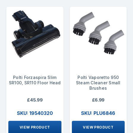
Polti Forzaspira Slim
Polti Vaporetto 950
SR100, SR110 Floor Head
Steam Cleaner Small
Brushes
£45.99
£6.99
SKU: 19540320
SKU: PLU6846
VIEW PRODUCT
VIEW PRODUCT