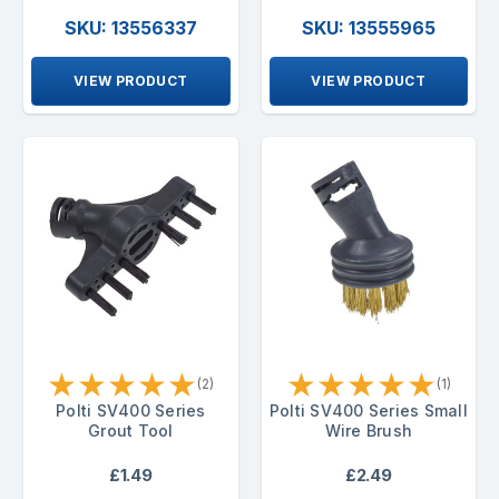
SKU: 13556337
SKU: 13555965
VIEW PRODUCT
VIEW PRODUCT
★
★
★
★
★
★
★
★
★
★
(2)
(1)
Polti SV400 Series
Polti SV400 Series Small
Grout Tool
Wire Brush
£1.49
£2.49