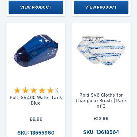
VIEW PRODUCT
VIEW PRODUCT
★
★
★
★
★
(1)
Polti SV6 Cloths for
Polti SV460 Water Tank
Triangular Brush | Pack
Blue
of 2
£13.99
£9.99
SKU: 13618564
SKU: 13555960