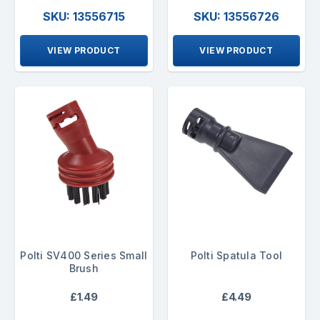
SKU: 13556715
SKU: 13556726
VIEW PRODUCT
VIEW PRODUCT
Polti SV400 Series Small
Polti Spatula Tool
Brush
£1.49
£4.49