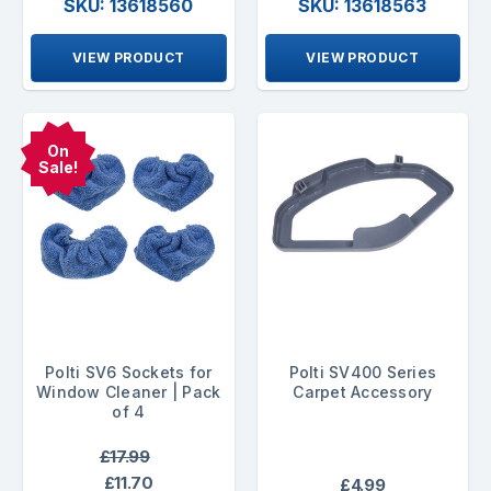
SKU: 13618560
SKU: 13618563
VIEW PRODUCT
VIEW PRODUCT
On
Sale!
Polti SV6 Sockets for
Polti SV400 Series
Window Cleaner | Pack
Carpet Accessory
of 4
£17.99
£11.70
£4.99