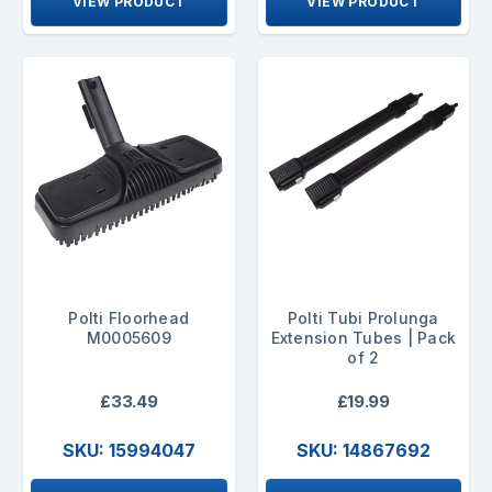
VIEW PRODUCT
VIEW PRODUCT
Polti Floorhead
Polti Tubi Prolunga
M0005609
Extension Tubes | Pack
of 2
£33.49
£19.99
SKU: 15994047
SKU: 14867692