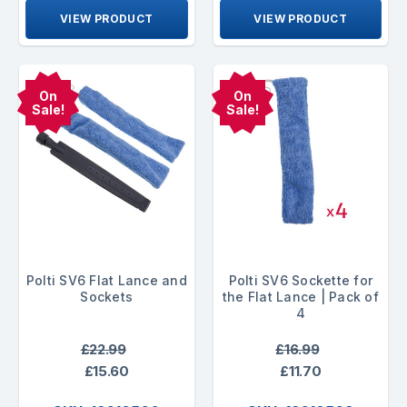
VIEW PRODUCT
VIEW PRODUCT
On
On
Sale!
Sale!
Polti SV6 Flat Lance and
Polti SV6 Sockette for
Sockets
the Flat Lance | Pack of
4
£22.99
£16.99
£15.60
£11.70