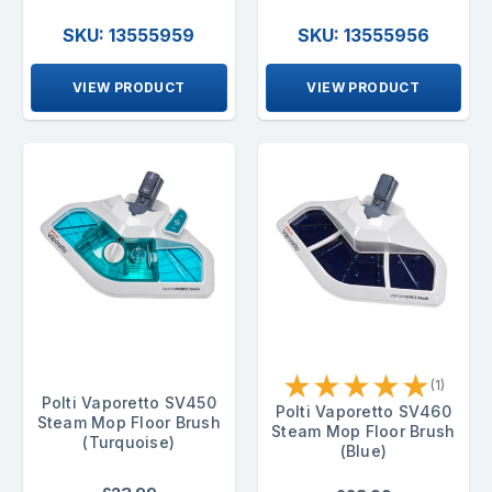
SKU: 13555959
SKU: 13555956
VIEW PRODUCT
VIEW PRODUCT
★
★
★
★
★
(1)
Polti Vaporetto SV450
Polti Vaporetto SV460
Steam Mop Floor Brush
Steam Mop Floor Brush
(Turquoise)
(Blue)