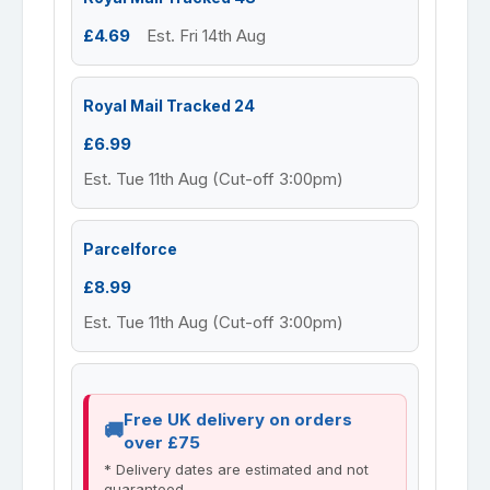
£4.69
Est. Fri 14th Aug
Royal Mail Tracked 24
£6.99
Est. Tue 11th Aug (Cut-off 3:00pm)
Parcelforce
£8.99
Est. Tue 11th Aug (Cut-off 3:00pm)
Free UK delivery on orders
over £75
* Delivery dates are estimated and not
guaranteed.