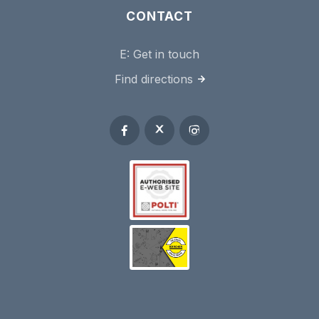
CONTACT
E:
Get in touch
Find directions