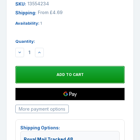
13554234
SKU:
From £4.69
Shipping:
Availability:
1
Quantity:
DECREASE
INCREASE
QUANTITY:
QUANTITY:
More payment options
Shipping Options:
Royal Mail Tracked 48