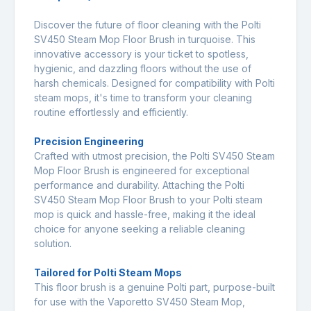
Discover the future of floor cleaning with the Polti
SV450 Steam Mop Floor Brush in turquoise. This
innovative accessory is your ticket to spotless,
hygienic, and dazzling floors without the use of
harsh chemicals. Designed for compatibility with Polti
steam mops, it's time to transform your cleaning
routine effortlessly and efficiently.
Precision Engineering
Crafted with utmost precision, the Polti SV450 Steam
Mop Floor Brush is engineered for exceptional
performance and durability. Attaching the Polti
SV450 Steam Mop Floor Brush to your Polti steam
mop is quick and hassle-free, making it the ideal
choice for anyone seeking a reliable cleaning
solution.
Tailored for Polti Steam Mops
This floor brush is a genuine Polti part, purpose-built
for use with the Vaporetto SV450 Steam Mop,