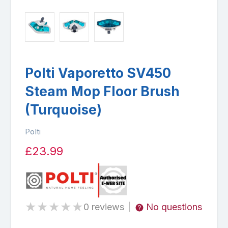
Polti Vaporetto SV450
Steam Mop Floor Brush
(Turquoise)
Polti
£23.99
★
★
★
★
★
0 reviews
No questions
|