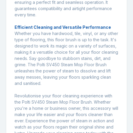
ensuring a perfect fit and seamless operation. It
guarantees compatibility and airtight performance
every time.
Efficient Cleaning and Versatile Performance
Whether you have hardwood, tile, vinyl, or any other
type of flooring, this floor brush is up to the task. It's
designed to work its magic on a variety of surfaces,
making it a versatile choice for all your floor cleaning
needs. Say goodbye to stubborn stains, dirt, and
grime. The Polti SV450 Steam Mop Floor Brush
unleashes the power of steam to dissolve and lift
away messes, leaving your floors sparkling clean
and sanitised.
Revolutionise your floor cleaning experience with
the Polti SV450 Steam Mop Floor Brush. Whether
you're a home or business owner, this accessory will
make your life easier and your floors cleaner than
ever. Experience the power of steam in action and
watch as your floors regain their original shine and