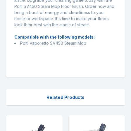
lustre. Upgrade your cleaning game today with the
Polti SV450 Steam Mop Floor Brush. Order now and
bring a burst of energy and cleanliness to your
home or workspace. It's time to make your floors
look their best with the magic of steam!
Compatible with the following models:
Polti Vaporetto SV450 Steam Mop
Related Products