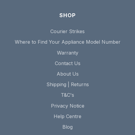
SHOP
Courier Strikes
Where to Find Your Appliance Model Number
Warranty
Contact Us
About Us
Shipping | Returns
T&C's
Privacy Notice
Help Centre
Blog