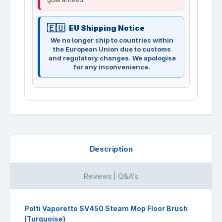
EU Shipping Notice
We no longer ship to countries within
the European Union due to customs
and regulatory changes. We apologise
for any inconvenience.
Description
Reviews | Q&A's
Polti Vaporetto SV450 Steam Mop Floor Brush
(Turquoise)