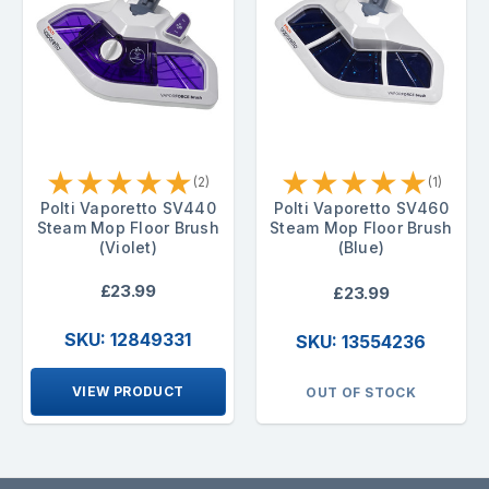
★
★
★
★
★
★
★
★
★
★
(2)
(1)
Polti Vaporetto SV440
Polti Vaporetto SV460
Steam Mop Floor Brush
Steam Mop Floor Brush
(Violet)
(Blue)
£23.99
£23.99
SKU: 12849331
SKU: 13554236
VIEW PRODUCT
OUT OF STOCK