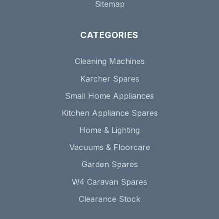
Sitemap
CATEGORIES
Cleaning Machines
Karcher Spares
Small Home Appliances
Kitchen Appliance Spares
Home & Lighting
Vacuums & Floorcare
Garden Spares
W4 Caravan Spares
Clearance Stock