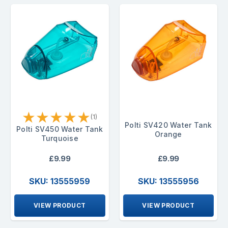
★
★
★
★
★
(1)
Polti SV420 Water Tank
Polti SV450 Water Tank
Orange
Turquoise
£9.99
£9.99
SKU: 13555959
SKU: 13555956
VIEW PRODUCT
VIEW PRODUCT