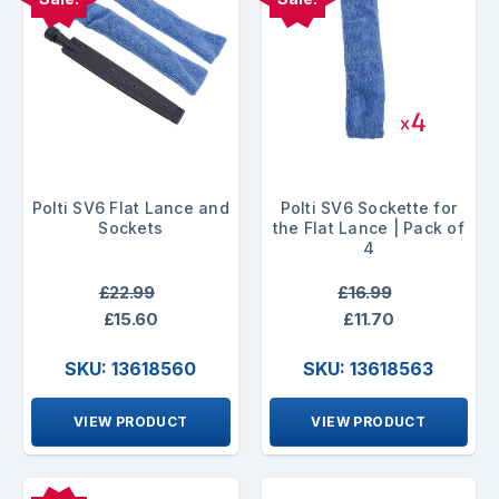
Polti SV6 Flat Lance and
Polti SV6 Sockette for
Sockets
the Flat Lance | Pack of
4
£22.99
£16.99
£15.60
£11.70
SKU: 13618560
SKU: 13618563
VIEW PRODUCT
VIEW PRODUCT