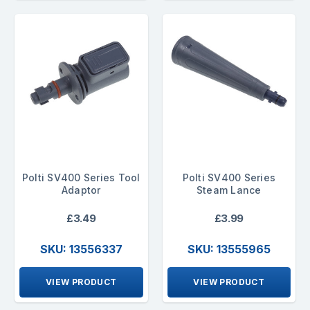
Polti SV400 Series Tool
Polti SV400 Series
Adaptor
Steam Lance
£3.49
£3.99
SKU: 13556337
SKU: 13555965
VIEW PRODUCT
VIEW PRODUCT