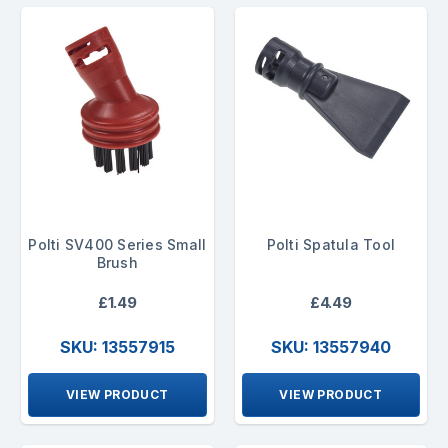
Polti SV400 Series Small
Polti Spatula Tool
Brush
£1.49
£4.49
SKU: 13557915
SKU: 13557940
VIEW PRODUCT
VIEW PRODUCT