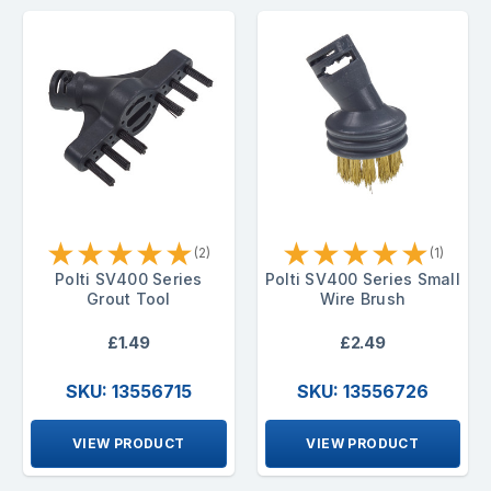
★
★
★
★
★
★
★
★
★
★
(2)
(1)
Polti SV400 Series
Polti SV400 Series Small
Grout Tool
Wire Brush
£1.49
£2.49
SKU: 13556715
SKU: 13556726
VIEW PRODUCT
VIEW PRODUCT