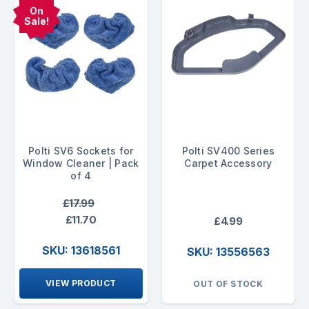
On
Sale!
Polti SV6 Sockets for
Polti SV400 Series
Window Cleaner | Pack
Carpet Accessory
of 4
£17.99
£11.70
£4.99
SKU: 13618561
SKU: 13556563
VIEW PRODUCT
OUT OF STOCK