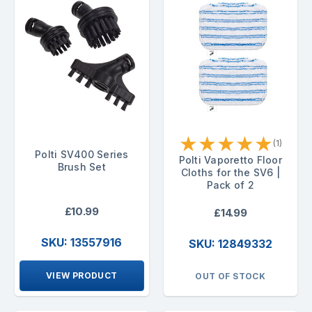
★
★
★
★
★
(1)
Polti SV400 Series
Polti Vaporetto Floor
Brush Set
Cloths for the SV6 |
Pack of 2
£10.99
£14.99
SKU: 13557916
SKU: 12849332
VIEW PRODUCT
OUT OF STOCK