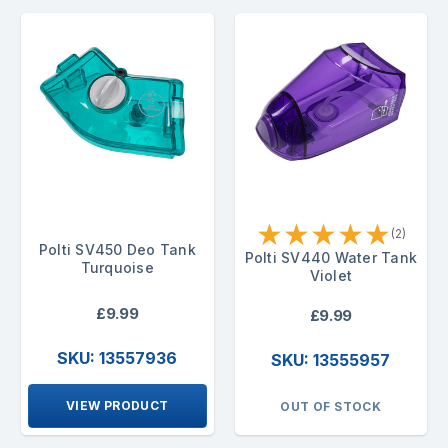
★
★
★
★
★
(2)
Polti SV450 Deo Tank
Polti SV440 Water Tank
Turquoise
Violet
£9.99
£9.99
SKU: 13557936
SKU: 13555957
VIEW PRODUCT
OUT OF STOCK