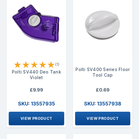
★
★
★
★
★
(1)
Polti SV400 Series Floor
Polti SV440 Deo Tank
Tool Cap
Violet
£9.99
£0.69
SKU: 13557935
SKU: 13557938
VIEW PRODUCT
VIEW PRODUCT