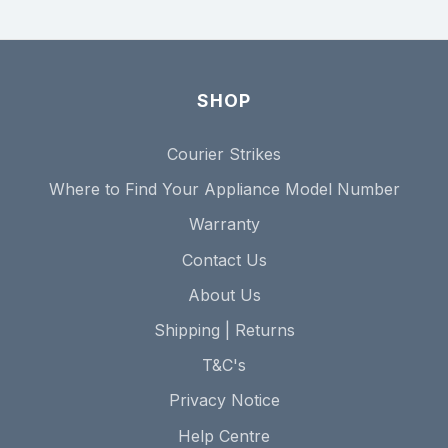
SHOP
Courier Strikes
Where to Find Your Appliance Model Number
Warranty
Contact Us
About Us
Shipping | Returns
T&C's
Privacy Notice
Help Centre