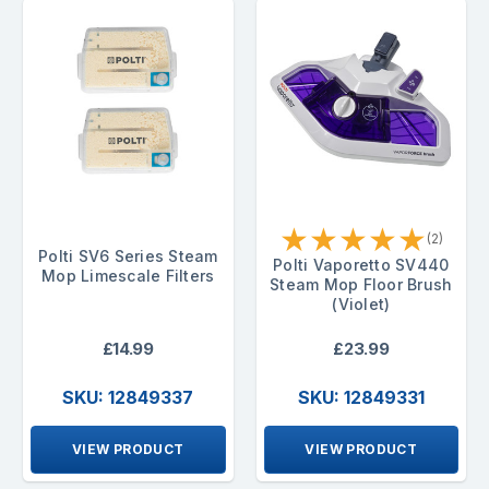
★
★
★
★
★
(2)
Polti SV6 Series Steam
Polti Vaporetto SV440
Mop Limescale Filters
Steam Mop Floor Brush
(Violet)
£14.99
£23.99
SKU: 12849337
SKU: 12849331
VIEW PRODUCT
VIEW PRODUCT