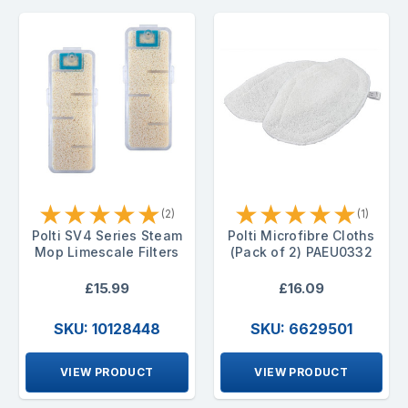
★
★
★
★
★
★
★
★
★
★
(2)
(1)
Polti SV4 Series Steam
Polti Microfibre Cloths
Mop Limescale Filters
(Pack of 2) PAEU0332
£15.99
£16.09
SKU: 10128448
SKU: 6629501
VIEW PRODUCT
VIEW PRODUCT