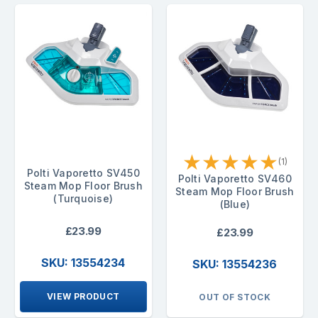
★
★
★
★
★
(1)
Polti Vaporetto SV450
Polti Vaporetto SV460
Steam Mop Floor Brush
Steam Mop Floor Brush
(Turquoise)
(Blue)
£23.99
£23.99
SKU: 13554234
SKU: 13554236
VIEW PRODUCT
OUT OF STOCK