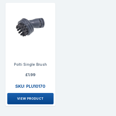
Polti Single Brush
£1.99
SKU: PLU10170
VIEW PRODUCT