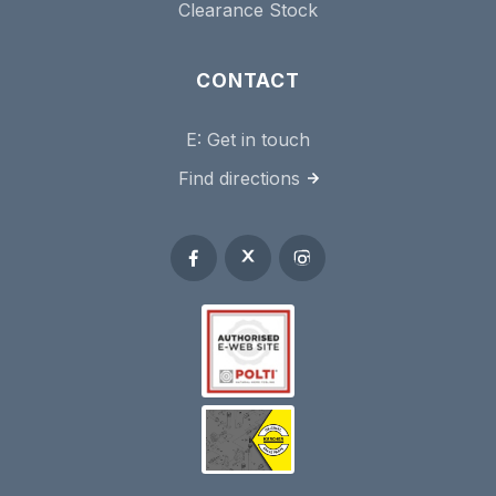
Clearance Stock
CONTACT
E:
Get in touch
Find directions