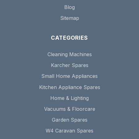
Blog
Sitemap
CATEGORIES
Cleaning Machines
Karcher Spares
Small Home Appliances
Kitchen Appliance Spares
Home & Lighting
Vacuums & Floorcare
Garden Spares
W4 Caravan Spares