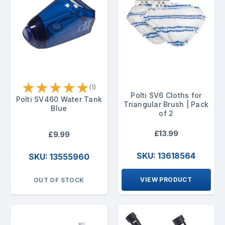
★
★
★
★
★
(1)
Polti SV6 Cloths for
Polti SV460 Water Tank
Triangular Brush | Pack
Blue
of 2
£13.99
£9.99
SKU: 13618564
SKU: 13555960
VIEW PRODUCT
OUT OF STOCK