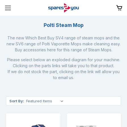
Polti Steam Mop
The new Which Best Buy SV4 range of steam mops and the
new SV6 range of Polti Vaporette Mops make cleaning easy.
Buy accessories here for this range of Steam Mops.
Please select below an exploded diagram for your machine.
Clicking on the parts links will take you to that product.
If we do not stock the part, clicking on the link will allow you
to email us.
Sort By: