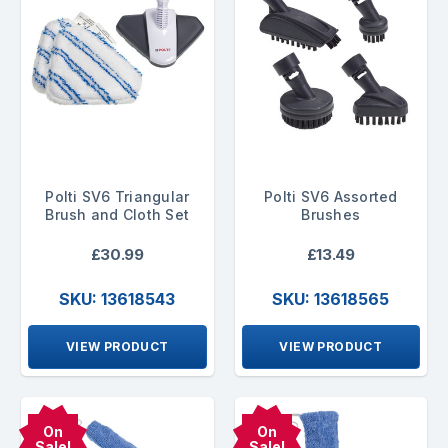
Polti SV6 Triangular
Polti SV6 Assorted
Brush and Cloth Set
Brushes
£30.99
£13.49
SKU: 13618543
SKU: 13618565
VIEW PRODUCT
VIEW PRODUCT
On
On
Sale!
Sale!