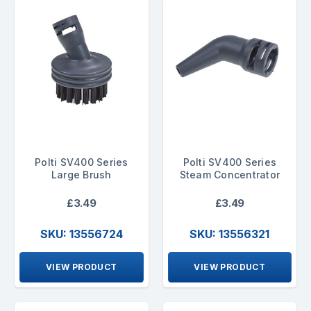
Polti SV400 Series
Polti SV400 Series
Large Brush
Steam Concentrator
£3.49
£3.49
SKU: 13556724
SKU: 13556321
VIEW PRODUCT
VIEW PRODUCT