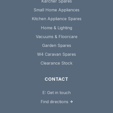
Karcher Spares
Small Home Appliances
Kitchen Appliance Spares
Home & Lighting
Vacuums & Floorcare
Garden Spares
W4 Caravan Spares
Clearance Stock
CONTACT
E:
Get in touch
Find directions