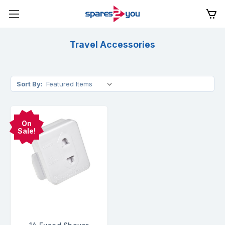
Travel Accessories
Sort By:
On
Sale!