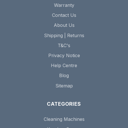
Warranty
Contact Us
About Us
Shipping | Returns
T&C's
Privacy Notice
Help Centre
Blog
Sitemap
CATEGORIES
Cleaning Machines