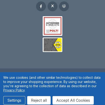
We use cookies (and other similar technologies) to collect data
Spares 2 You © 2020
to improve your shopping experience.
By using our website,
Terms & Conditions
|
Privacy Policy
|
Cookie Policy
|
Manage
you're agreeing to the collection of data as described in our
Privacy Policy
.
Cookies
Website by
Xtensive
Settings
Reject all
Accept All Cookies