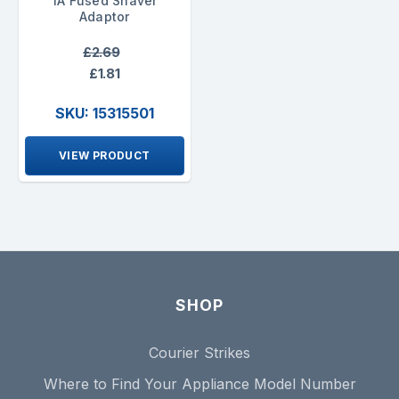
1A Fused Shaver
Adaptor
£2.69
£1.81
SKU: 15315501
VIEW PRODUCT
SHOP
Courier Strikes
Where to Find Your Appliance Model Number