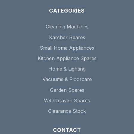
CATEGORIES
Cleaning Machines
Karcher Spares
Small Home Appliances
Kitchen Appliance Spares
Home & Lighting
Vacuums & Floorcare
Garden Spares
W4 Caravan Spares
Clearance Stock
CONTACT