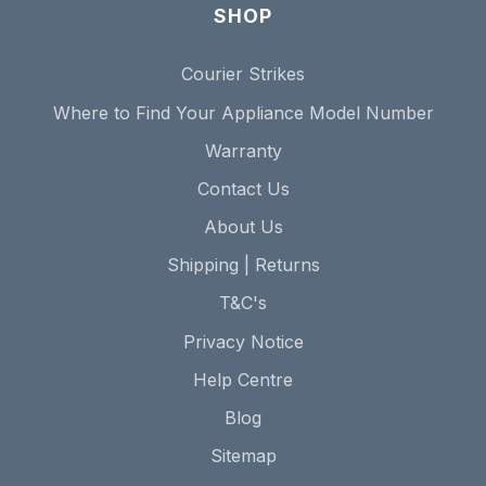
SHOP
Courier Strikes
Where to Find Your Appliance Model Number
Warranty
Contact Us
About Us
Shipping | Returns
T&C's
Privacy Notice
Help Centre
Blog
Sitemap