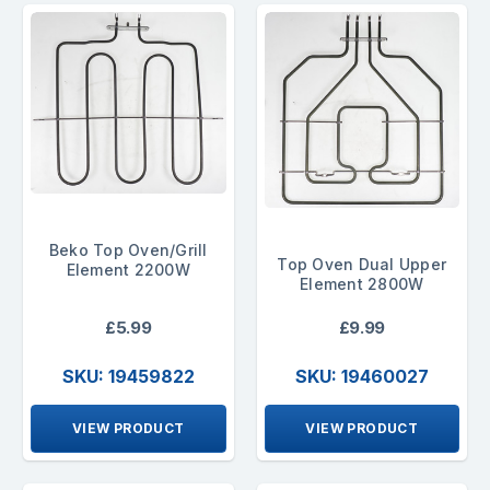
Beko Top Oven/Grill
Top Oven Dual Upper
Element 2200W
Element 2800W
£5.99
£9.99
SKU: 19459822
SKU: 19460027
VIEW PRODUCT
VIEW PRODUCT