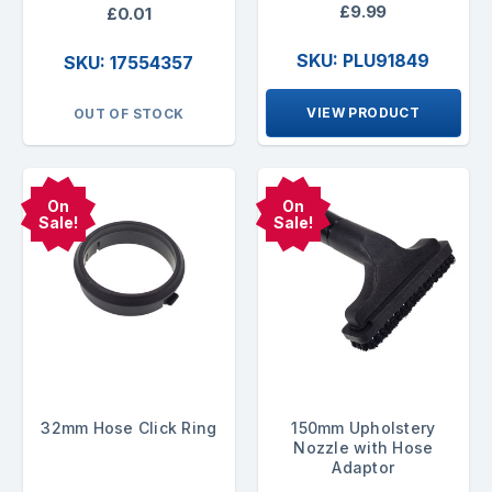
£9.99
£0.01
SKU: PLU91849
SKU: 17554357
VIEW PRODUCT
OUT OF STOCK
On
On
Sale!
Sale!
32mm Hose Click Ring
150mm Upholstery
Nozzle with Hose
Adaptor