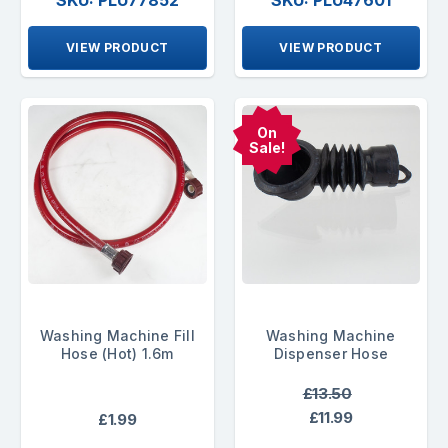
SKU: PLU77852
SKU: PLU47601
VIEW PRODUCT
VIEW PRODUCT
On
Sale!
Washing Machine Fill
Washing Machine
Hose (Hot) 1.6m
Dispenser Hose
£13.50
£11.99
£1.99