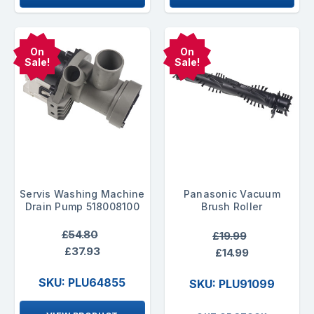
On
On
Sale!
Sale!
Servis Washing Machine
Panasonic Vacuum
Drain Pump 518008100
Brush Roller
£54.80
£19.99
£37.93
£14.99
SKU: PLU64855
SKU: PLU91099