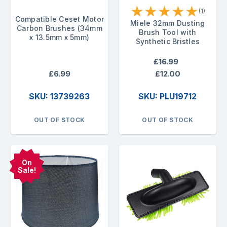
★
★
★
★
★
(1)
Compatible Ceset Motor
Miele 32mm Dusting
Carbon Brushes (34mm
Brush Tool with
x 13.5mm x 5mm)
Synthetic Bristles
£16.99
£6.99
£12.00
SKU: 13739263
SKU: PLU19712
OUT OF STOCK
OUT OF STOCK
On
Sale!