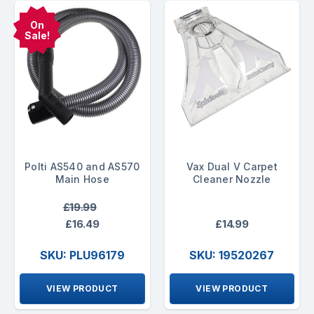
On
Sale!
Polti AS540 and AS570
Vax Dual V Carpet
Main Hose
Cleaner Nozzle
£19.99
£16.49
£14.99
SKU: PLU96179
SKU: 19520267
VIEW PRODUCT
VIEW PRODUCT