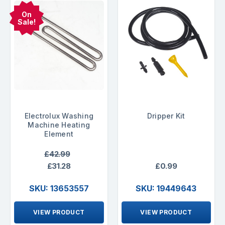
On
Sale!
Electrolux Washing
Dripper Kit
Machine Heating
Element
£42.99
£31.28
£0.99
SKU: 13653557
SKU: 19449643
VIEW PRODUCT
VIEW PRODUCT