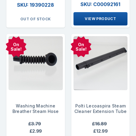
SKU: C00092161
SKU: 19390228
VIEW PRODUCT
OUT OF STOCK
On
On
Sale!
Sale!
Washing Machine
Polti Lecoaspira Steam
Breather Steam Hose
Cleaner Extension Tube
£3.79
£16.89
£2.99
£12.99