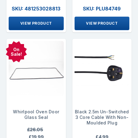
SKU: 481253028813
SKU: PLU84749
VIEW PRODUCT
VIEW PRODUCT
On
Sale!
Whirlpool Oven Door
Black 2.5m Un-Switched
Glass Seal
3 Core Cable With Non-
Moulded Plug
£26.05
£19.99
£4.99