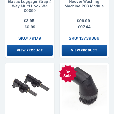
Elastic Luggage Strap 4
Hoover Washing
Way Multi Hook W4
Machine PCB Module
00090
£3.95
£99.99
£0.99
£97.44
SKU: 79179
SKU: 13739389
VIEW PRODUCT
VIEW PRODUCT
On
Sale!