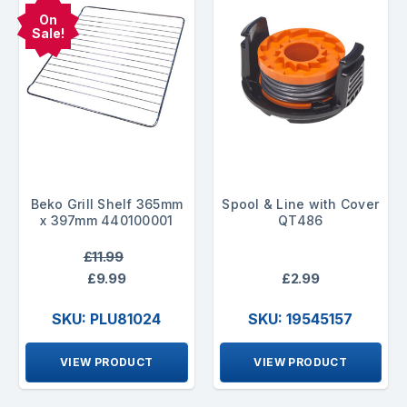
On
Sale!
Beko Grill Shelf 365mm
Spool & Line with Cover
x 397mm 440100001
QT486
£11.99
£9.99
£2.99
SKU: PLU81024
SKU: 19545157
VIEW PRODUCT
VIEW PRODUCT