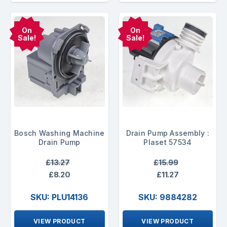
On
On
Sale!
Sale!
Bosch Washing Machine
Drain Pump Assembly :
Drain Pump
Plaset 57534
£13.27
£15.99
£8.20
£11.27
SKU: PLU14136
SKU: 9884282
VIEW PRODUCT
VIEW PRODUCT