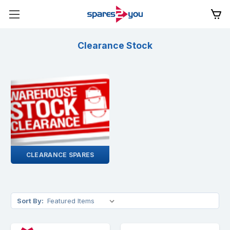
Clearance Stock
CLEARANCE SPARES
Sort By: