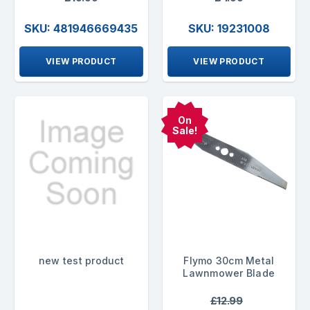
SKU: 481946669435
SKU: 19231008
VIEW PRODUCT
VIEW PRODUCT
On
Sale!
new test product
Flymo 30cm Metal
Lawnmower Blade
£12.99