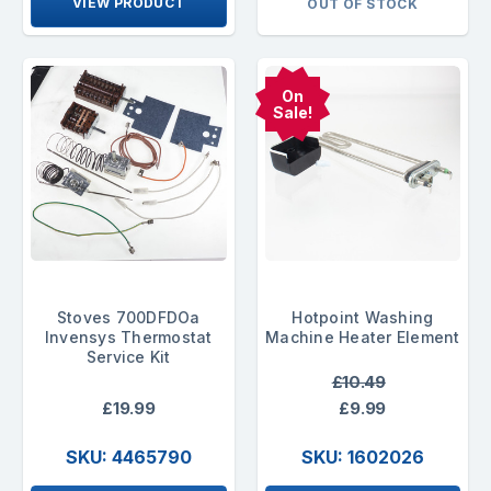
VIEW PRODUCT
OUT OF STOCK
On
Sale!
Stoves 700DFDOa
Hotpoint Washing
Invensys Thermostat
Machine Heater Element
Service Kit
£10.49
£19.99
£9.99
SKU: 4465790
SKU: 1602026