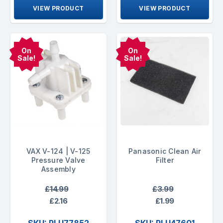
VIEW PRODUCT
VIEW PRODUCT
On
On
Sale!
Sale!
VAX V-124 | V-125
Panasonic Clean Air
Pressure Valve
Filter
Assembly
£14.99
£3.99
£2.16
£1.99