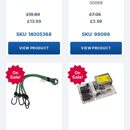
00098
£19.89
£7.05
£13.99
£3.99
SKU: 14005368
SKU: 99099
VIEW PRODUCT
VIEW PRODUCT
On
On
Sale!
Sale!