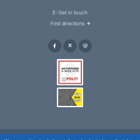
E:
Get in touch
Find directions