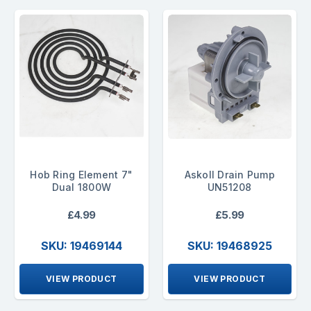
Hob Ring Element 7"
Askoll Drain Pump
Dual 1800W
UN51208
£4.99
£5.99
SKU: 19469144
SKU: 19468925
VIEW PRODUCT
VIEW PRODUCT