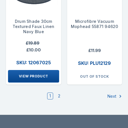
Drum Shade 30cm
Microfibre Vacuum
Textured Faux Linen
Mophead 55871 94620
Navy Blue
£19.89
£10.00
£11.99
SKU: 12067025
SKU: PLU12129
VIEW PRODUCT
OUT OF STOCK
1
2
Next