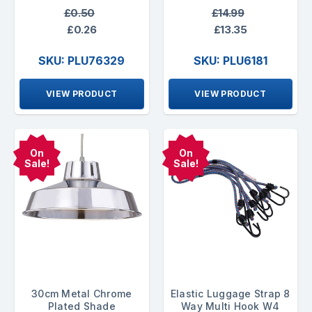
£0.50
£14.99
£0.26
£13.35
SKU: PLU76329
SKU: PLU6181
VIEW PRODUCT
VIEW PRODUCT
On
On
Sale!
Sale!
30cm Metal Chrome
Elastic Luggage Strap 8
Plated Shade
Way Multi Hook W4