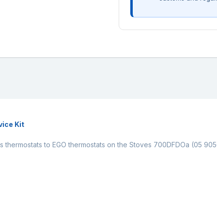
ice Kit
nsys thermostats to EGO thermostats on the Stoves 700DFDOa (05 90