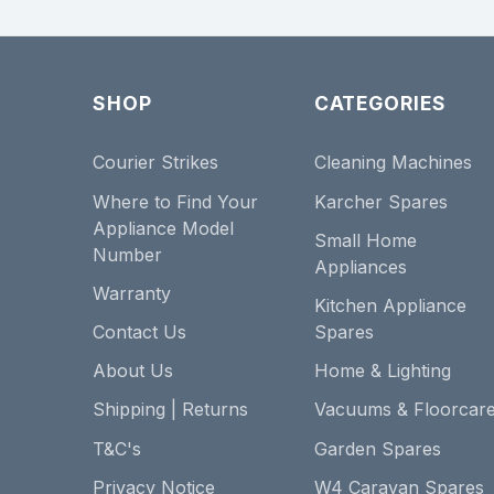
SHOP
CATEGORIES
Courier Strikes
Cleaning Machines
Where to Find Your
Karcher Spares
Appliance Model
Small Home
Number
Appliances
Warranty
Kitchen Appliance
Contact Us
Spares
About Us
Home & Lighting
Shipping | Returns
Vacuums & Floorcar
T&C's
Garden Spares
Privacy Notice
W4 Caravan Spares