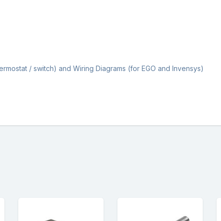
Thermostat / switch) and Wiring Diagrams (for EGO and Invensys)