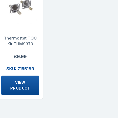
Thermostat TOC
Kit THM9379
£9.99
SKU: 7155189
VIEW
PRODUCT