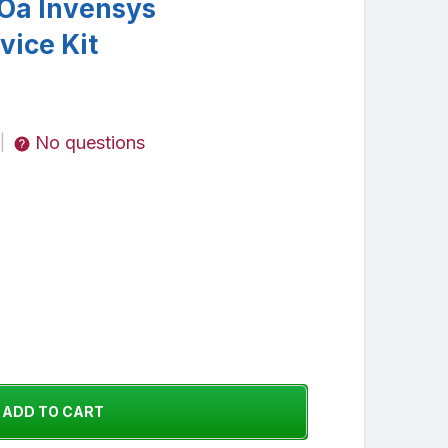
Oa Invensys
vice Kit
No questions
|