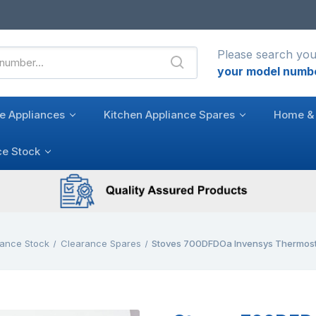
Please search you
your model numb
e Appliances
Kitchen Appliance Spares
Home & 
ce Stock
ance Stock
Clearance Spares
Stoves 700DFDOa Invensys Thermosta