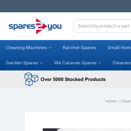
Search
Keyword:
Cleaning Machines
Karcher Spares
Small Hom
Garden Spares
W4 Caravan Spares
Clearan
Home
Clear