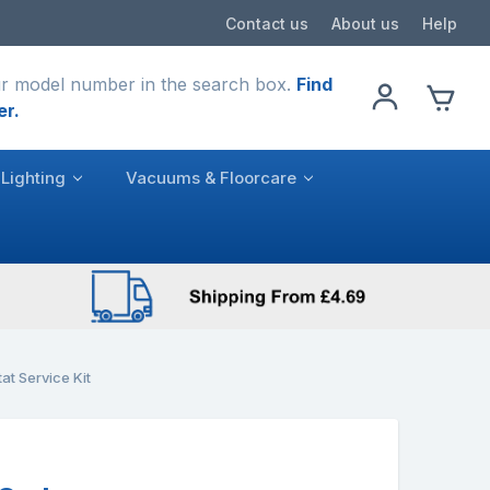
Contact us
About us
Help
r model number in the search box.
Find
er.
Lighting
Vacuums & Floorcare
t Service Kit