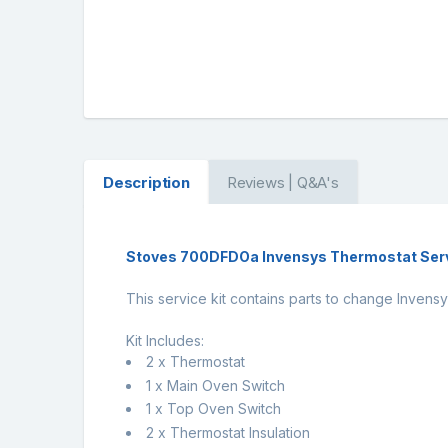
Description
Reviews | Q&A's
Stoves 700DFDOa Invensys Thermostat Serv
This service kit contains parts to change Inve
Kit Includes:
2 x Thermostat
1 x Main Oven Switch
1 x Top Oven Switch
2 x Thermostat Insulation