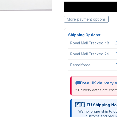
More payment options
Shipping Options:
Royal Mail Tracked 48
Royal Mail Tracked 24
Parcelforce
Free UK delivery 
* Delivery dates are est
EU Shipping No
We no longer ship to co
customs and regul