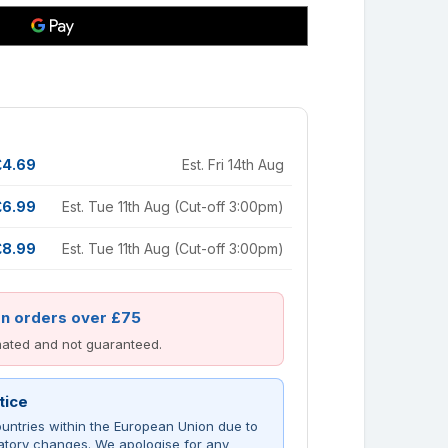
£4.69
Est. Fri 14th Aug
£6.99
Est. Tue 11th Aug (Cut-off 3:00pm)
£8.99
Est. Tue 11th Aug (Cut-off 3:00pm)
on orders over £75
imated and not guaranteed.
tice
untries within the European Union due to
atory changes. We apologise for any