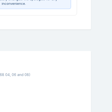
inconvenience.
568 04, 06 and 08)