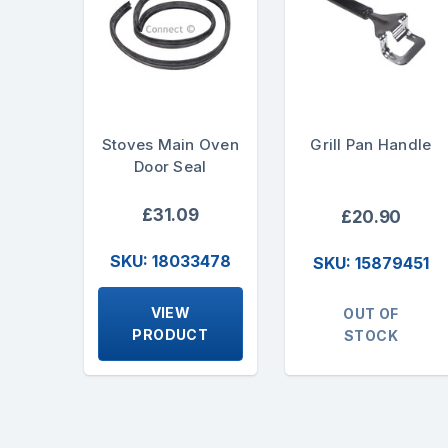
Stoves Main Oven
Grill Pan Handle
Door Seal
£31.09
£20.90
SKU: 18033478
SKU: 15879451
VIEW
OUT OF
PRODUCT
STOCK