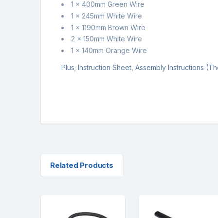
1 x 400mm Green Wire
1 x 245mm White Wire
1 x 1190mm Brown Wire
2 x 150mm White Wire
1 x 140mm Orange Wire
Plus; Instruction Sheet, Assembly Instructions (
Related Products