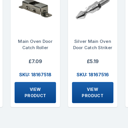
Main Oven Door
Silver Main Oven
Catch Roller
Door Catch Striker
£7.09
£5.19
SKU: 18167518
SKU: 18167516
VIEW
VIEW
PRODUCT
PRODUCT