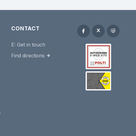
CONTACT
E:
Get in touch
Find directions
e