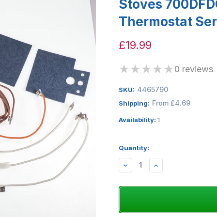
Stoves 700DFD
Thermostat Ser
£19.99
★
★
★
★
★
0 reviews
4465790
SKU:
From £4.69
Shipping:
Availability:
1
Quantity:
DECREASE
INCREASE
QUANTITY:
QUANTITY: