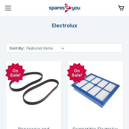
Electrolux
Sort By:
On
On
Sale!
Sale!