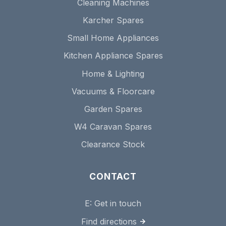
Cleaning Machines
Karcher Spares
Small Home Appliances
Kitchen Appliance Spares
Home & Lighting
Vacuums & Floorcare
Garden Spares
W4 Caravan Spares
Clearance Stock
CONTACT
E:
Get in touch
Find directions