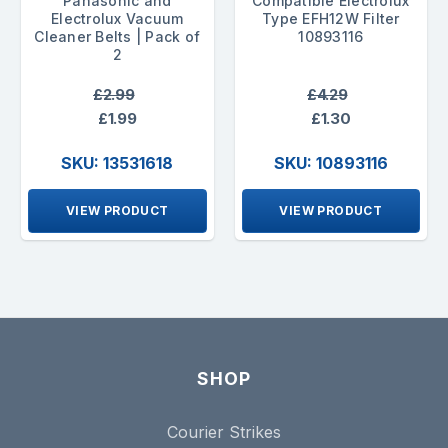
Panasonic and
Compatible Electrolux
Electrolux Vacuum
Type EFH12W Filter
Cleaner Belts | Pack of
10893116
2
£2.99
£4.29
£1.99
£1.30
SKU: 13531618
SKU: 10893116
VIEW PRODUCT
VIEW PRODUCT
SHOP
Courier Strikes