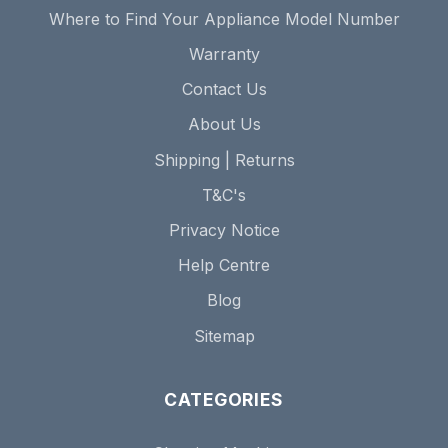
Where to Find Your Appliance Model Number
Warranty
Contact Us
About Us
Shipping | Returns
T&C's
Privacy Notice
Help Centre
Blog
Sitemap
CATEGORIES