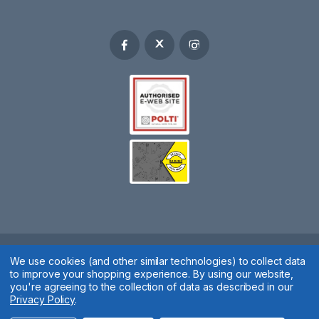
We use cookies (and other similar technologies) to collect data
Spares 2 You © 2020
to improve your shopping experience.
By using our website,
Terms & Conditions
|
Privacy Policy
|
Cookie Policy
|
Manage
you're agreeing to the collection of data as described in our
Privacy Policy
.
Cookies