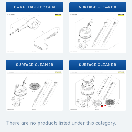
HAND TRIGGER GUN
SURFACE CLEANER
SURFACE CLEANER
SURFACE CLEANER
There are no products listed under this category.