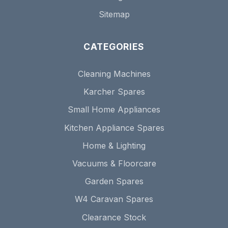
Sitemap
CATEGORIES
Cleaning Machines
Karcher Spares
Small Home Appliances
Kitchen Appliance Spares
Home & Lighting
Vacuums & Floorcare
Garden Spares
W4 Caravan Spares
Clearance Stock