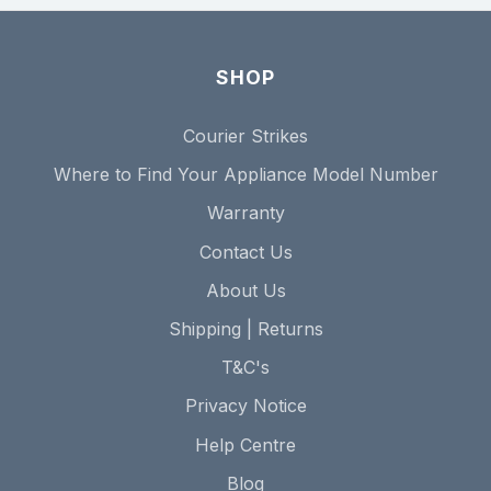
SHOP
Courier Strikes
Where to Find Your Appliance Model Number
Warranty
Contact Us
About Us
Shipping | Returns
T&C's
Privacy Notice
Help Centre
Blog