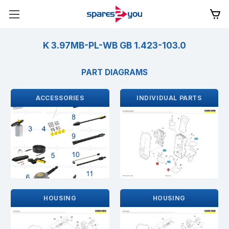
K 3.97MB-PL-WB GB 1.423-103.0
PART DIAGRAMS
ACCESSORIES
INDIVIDUAL PARTS
HOUSING
HOUSING