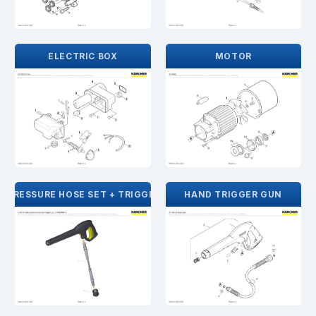
ELECTRIC BOX
MOTOR
H PRESSURE HOSE SET + TRIGGER GUN
HAND TRIGGER GUN