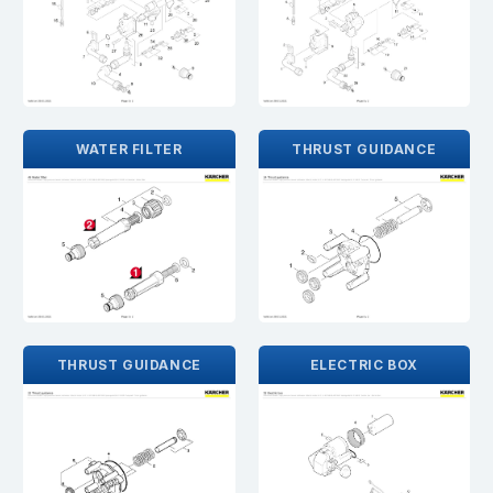
WATER FILTER
THRUST GUIDANCE
THRUST GUIDANCE
ELECTRIC BOX