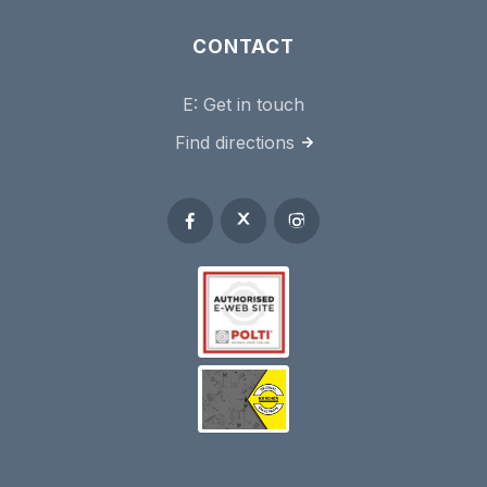
CONTACT
E:
Get in touch
Find directions