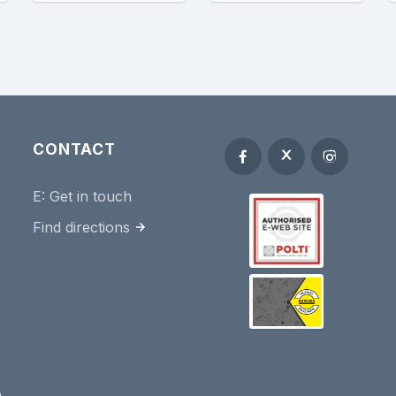
CONTACT
E:
Get in touch
Find directions
e