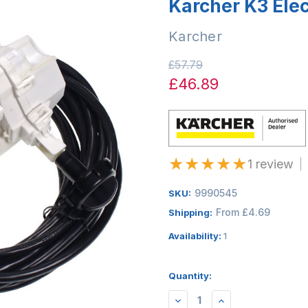
Karcher K3 Elec
Karcher
£57.79
£46.89
★
★
★
★
★
1 review
|
9990545
SKU:
From £4.69
Shipping:
Availability:
1
Quantity:
DECREASE
INCREASE