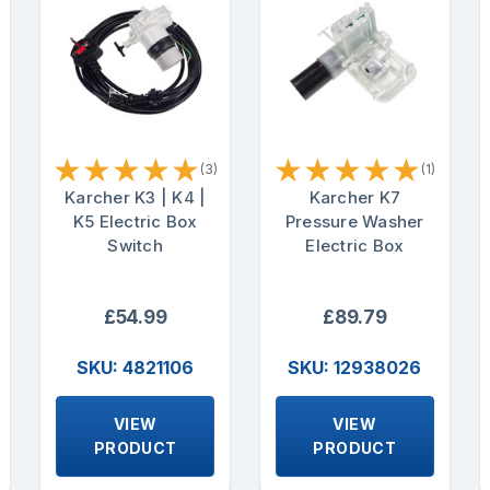
★
★
★
★
★
★
★
★
★
★
(3)
(1)
Karcher K3 | K4 |
Karcher K7
K5 Electric Box
Pressure Washer
Switch
Electric Box
£54.99
£89.79
SKU: 4821106
SKU: 12938026
VIEW
VIEW
PRODUCT
PRODUCT