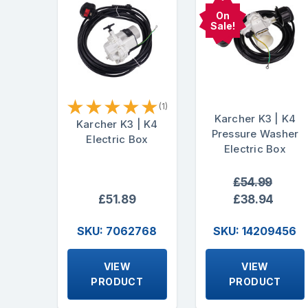
On
Sale!
★
★
★
★
★
(1)
Karcher K3 | K4
Karcher K3 | K4
Pressure Washer
Electric Box
Electric Box
£54.99
£51.89
£38.94
SKU: 7062768
SKU: 14209456
VIEW
VIEW
PRODUCT
PRODUCT