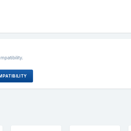
atibility.
PATIBILITY