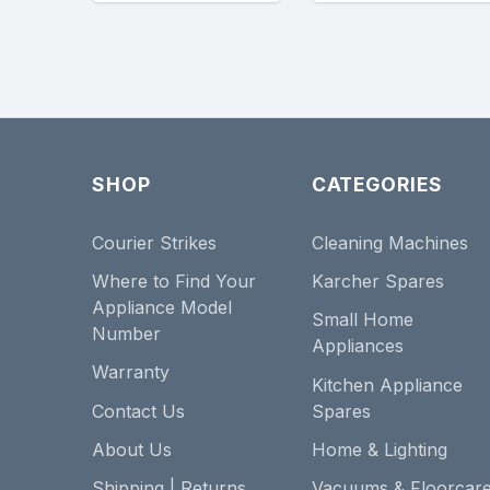
SHOP
CATEGORIES
Courier Strikes
Cleaning Machines
Where to Find Your
Karcher Spares
Appliance Model
Small Home
Number
Appliances
Warranty
Kitchen Appliance
Contact Us
Spares
About Us
Home & Lighting
Shipping | Returns
Vacuums & Floorcar