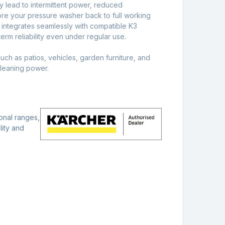
y lead to intermittent power, reduced
store your pressure washer back to full working
t integrates seamlessly with compatible K3
erm reliability even under regular use.
uch as patios, vehicles, garden furniture, and
cleaning power.
onal ranges,
lity and