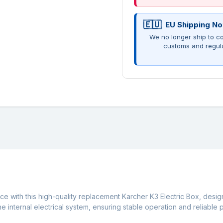
EU Shipping No
We no longer ship to co
customs and regul
ce with this high-quality replacement Karcher K3 Electric Box, desig
 internal electrical system, ensuring stable operation and reliable