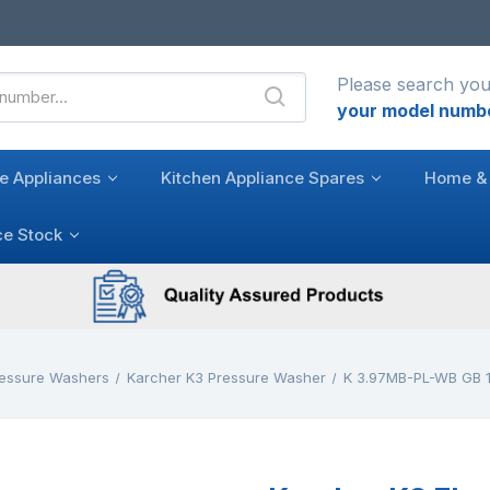
Please search you
your model numb
e Appliances
Kitchen Appliance Spares
Home & 
ce Stock
ressure Washers
Karcher K3 Pressure Washer
K 3.97MB-PL-WB GB 1