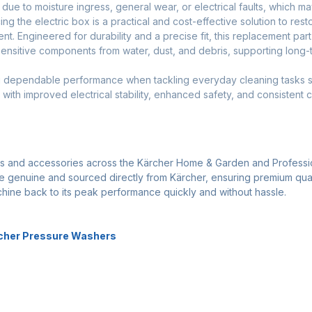
e to moisture ingress, general wear, or electrical faults, which ma
cing the electric box is a practical and cost-effective solution to re
t. Engineered for durability and a precise fit, this replacement par
sensitive components from water, dust, and debris, supporting long-t
ring dependable performance when tackling everyday cleaning tasks s
with improved electrical stability, enhanced safety, and consistent 
ts and accessories across the Kärcher Home & Garden and Professi
 are genuine and sourced directly from Kärcher, ensuring premium qua
achine back to its peak performance quickly and without hassle.
rcher Pressure Washers