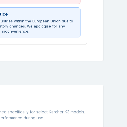
tice
untries within the European Union due to
atory changes. We apologise for any
inconvenience.
ned specifically for select Kärcher K3 models.
 performance during use.