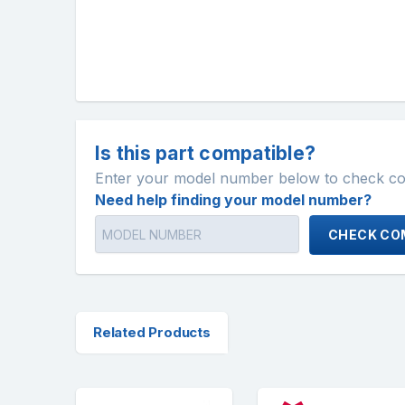
Is this part compatible?
Enter your model number below to check comp
Need help finding your model number?
CHECK COM
Related Products