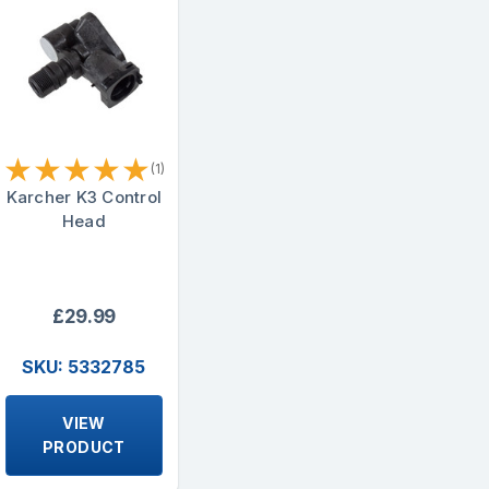
★
★
★
★
★
(1)
Karcher K3 Control
Head
£29.99
SKU: 5332785
VIEW
PRODUCT