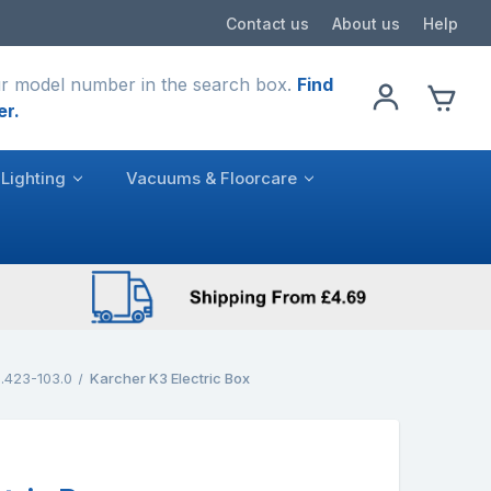
Contact us
About us
Help
r model number in the search box.
Find
er.
Lighting
Vacuums & Floorcare
.423-103.0
Karcher K3 Electric Box