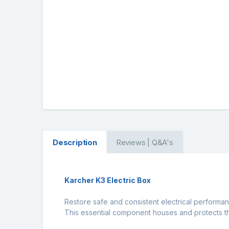
Description
Reviews | Q&A's
Karcher K3 Electric Box
Restore safe and consistent electrical performan
This essential component houses and protects the