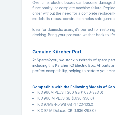
Over time, electric boxes can become damaged du
functionality, or complete machine failure. Repla
order without the need for a complete replacemen
models. Its robust construction helps safeguard 
Ideal for domestic users, it’s perfect for resto
decking. Bring your pressure washer back to life 
Genuine Kärcher Part
At Spares2you, we stock hundreds of spare par
including this Karcher K3 Electric Box. All parts
perfect compatibility, helping to restore your m
Compatible with the Following Models of Ka
K 3.960M PLUS T200 GB
(1.636-383.0)
K 3.960 M PLUS GB
(1.636-356.0)
K 3.97MB-PL-WB GB
(1.423-103.0)
K 3.97 M DeLuxe GB
(1.636-293.0)