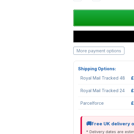
QUANTITY:
QUANTITY:
More payment options
Shipping Options:
Royal Mail Tracked 48
£
Royal Mail Tracked 24
£
Parcelforce
£
Free UK delivery 
* Delivery dates are est