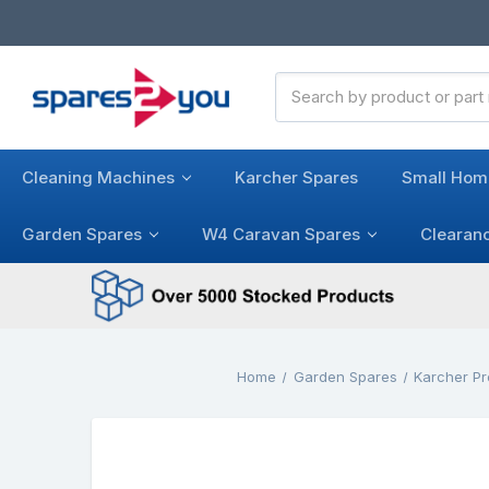
Search
Keyword:
Cleaning Machines
Karcher Spares
Small Hom
Garden Spares
W4 Caravan Spares
Clearan
Home
Garden Spares
Karcher P