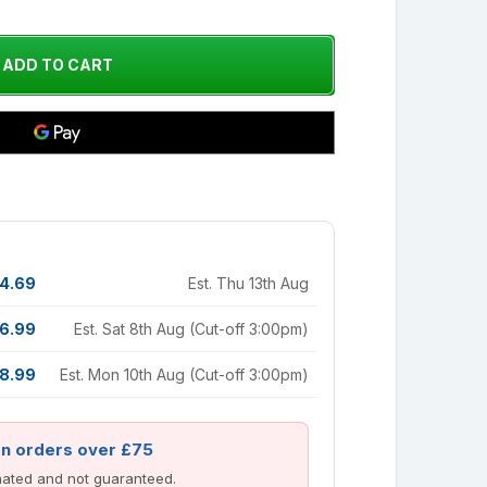
4.69
Est. Thu 13th Aug
6.99
Est. Sat 8th Aug (Cut-off 3:00pm)
8.99
Est. Mon 10th Aug (Cut-off 3:00pm)
on orders over £75
imated and not guaranteed.