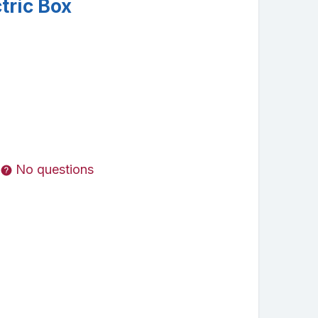
tric Box
No questions