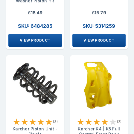
Washer Piston HR
£18.49
£15.79
SKU: 6484285
SKU: 5314259
VIEW PRODUCT
VIEW PRODUCT
★
★
★
★
★
★
★
★
★
★
(3)
(2)
Karcher Piston Unit -
Karcher K4 | K5 Full