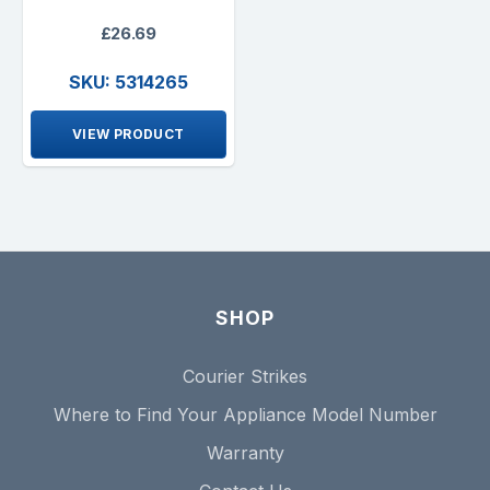
£26.69
SKU: 5314265
VIEW PRODUCT
SHOP
Courier Strikes
Where to Find Your Appliance Model Number
Warranty