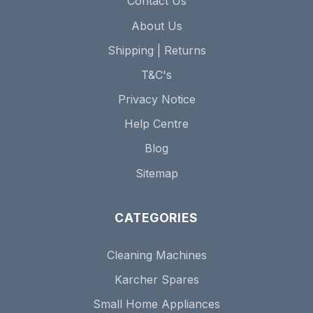
Contact Us
About Us
Shipping | Returns
T&C's
Privacy Notice
Help Centre
Blog
Sitemap
CATEGORIES
Cleaning Machines
Karcher Spares
Small Home Appliances