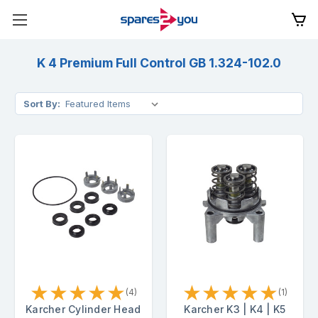
K 4 Premium Full Control GB 1.324-102.0
Sort By:
★
★
★
★
★
★
★
★
★
★
(4)
(1)
Karcher Cylinder Head
Karcher K3 | K4 | K5