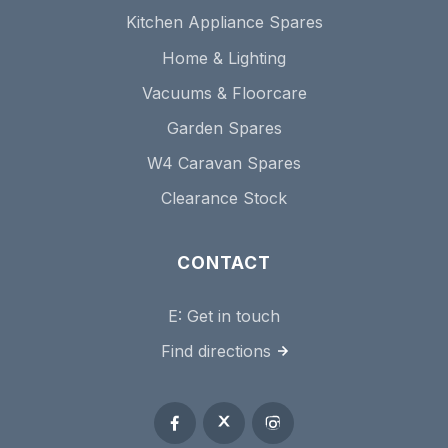
Kitchen Appliance Spares
Home & Lighting
Vacuums & Floorcare
Garden Spares
W4 Caravan Spares
Clearance Stock
CONTACT
E:
Get in touch
Find directions