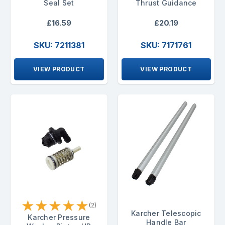
Seal Set
Thrust Guidance
£16.59
£20.19
SKU: 7211381
SKU: 7171761
VIEW PRODUCT
VIEW PRODUCT
★
★
★
★
★
(2)
Karcher Telescopic
Karcher Pressure
Handle Bar