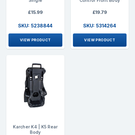
Single
Control Front Body
£15.99
£19.79
SKU: 5238844
SKU: 5314264
VIEW PRODUCT
VIEW PRODUCT
Karcher K4 | K5 Rear
Body