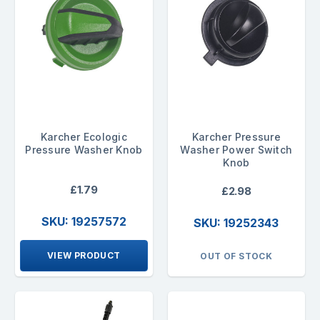
Karcher Ecologic
Karcher Pressure
Pressure Washer Knob
Washer Power Switch
Knob
£1.79
£2.98
SKU: 19257572
SKU: 19252343
VIEW PRODUCT
OUT OF STOCK