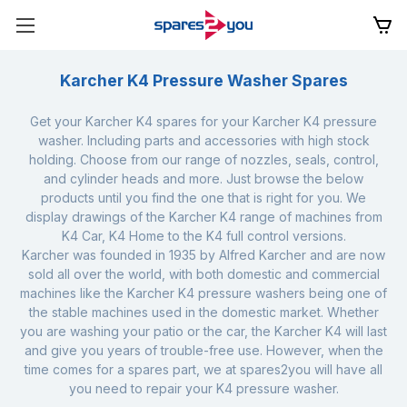
Karcher K4 Pressure Washer Spares
Get your Karcher K4 spares for your Karcher K4 pressure
washer. Including parts and accessories with high stock
holding. Choose from our range of nozzles, seals, control,
and cylinder heads and more. Just browse the below
products until you find the one that is right for you. We
display drawings of the Karcher K4 range of machines from
K4 Car, K4 Home to the K4 full control versions.
Karcher was founded in 1935 by Alfred Karcher and are now
sold all over the world, with both domestic and commercial
machines like the Karcher K4 pressure washers being one of
the stable machines used in the domestic market. Whether
you are washing your patio or the car, the Karcher K4 will last
and give you years of trouble-free use. However, when the
time comes for a spares part, we at spares2you will have all
you need to repair your K4 pressure washer.