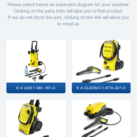
Please select below an exploded diagram for your machine.
Clicking on the parts links will take you to that product.
If we do not stock the part, clicking on the link will allow you
to email us.
K 4 CAR 1.180-161.0
K 4 CLASSIC 1.679-421.0