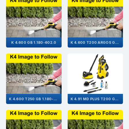
K 4.600 GB 1.180-602.0
K 4.600 T200 ARGOS GB 1.180-614.0
K 4.600 T250 GB 1.180-603.0
K 4.91 MD PLUS T200 GB 1.636-734.0