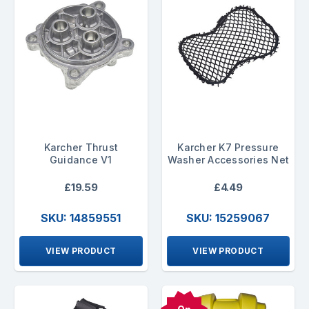
Karcher Thrust
Karcher K7 Pressure
Guidance V1
Washer Accessories Net
£19.59
£4.49
SKU: 14859551
SKU: 15259067
VIEW PRODUCT
VIEW PRODUCT