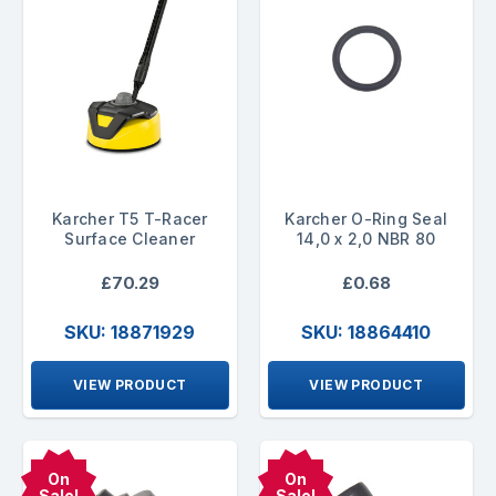
Karcher T5 T-Racer
Karcher O-Ring Seal
Surface Cleaner
14,0 x 2,0 NBR 80
£70.29
£0.68
SKU: 18871929
SKU: 18864410
VIEW PRODUCT
VIEW PRODUCT
On
On
Sale!
Sale!