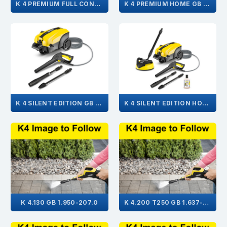
K 4 PREMIUM FULL CONTROL HOME GB 1.324-105.0
K 4 PREMIUM HOME GB 1.180-312.0
K 4 SILENT EDITION GB 1.637-352.0
K 4 SILENT EDITION HOME GB 1.637-357.0
K 4.130 GB 1.950-207.0
K 4.200 T250 GB 1.637-401.0