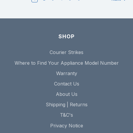
SHOP
Courier Strikes
Where to Find Your Appliance Model Number
Warranty
Contact Us
About Us
Shipping | Returns
T&C's
Privacy Notice