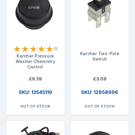
★
★
★
★
★
(1)
Karcher Two-Pole
Karcher Pressure
Switch
Washer Chemistry
Control
£9.39
£3.09
SKU: 13545119
SKU: 12858996
OUT OF STOCK
OUT OF STOCK