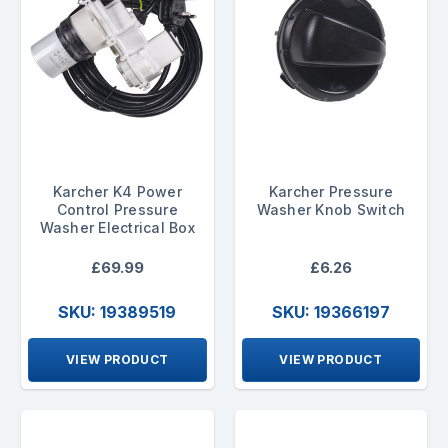
Karcher K4 Power
Karcher Pressure
Control Pressure
Washer Knob Switch
Washer Electrical Box
£69.99
£6.26
SKU: 19389519
SKU: 19366197
VIEW PRODUCT
VIEW PRODUCT