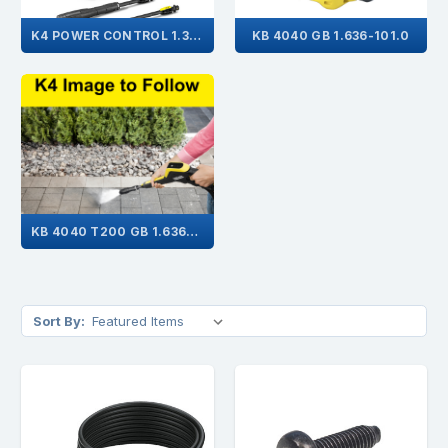
K4 POWER CONTROL 1.324-032.0
KB 4040 GB 1.636-101.0
KB 4040 T200 GB 1.636-108.0
Sort By: