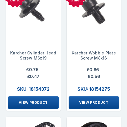
Karcher Cylinder Head
Karcher Wobble Plate
Screw M6x19
Screw M8x16
£0.75
£0.86
£0.47
£0.56
SKU: 18154372
SKU: 18154275
VIEW PRODUCT
VIEW PRODUCT