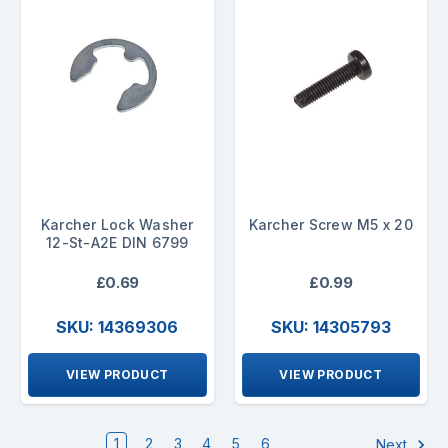
Karcher Lock Washer
Karcher Screw M5 x 20
12-St-A2E DIN 6799
£0.69
£0.99
SKU: 14369306
SKU: 14305793
VIEW PRODUCT
VIEW PRODUCT
1
2
3
4
5
6
Next