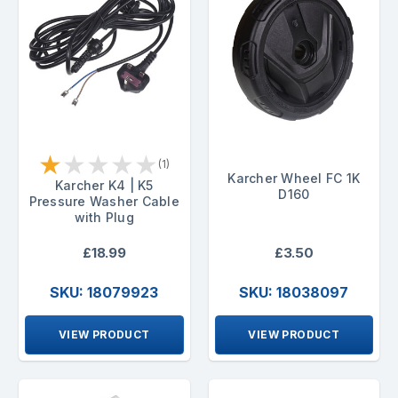
★
★
★
★
★
(1)
Karcher Wheel FC 1K
Karcher K4 | K5
D160
Pressure Washer Cable
with Plug
£18.99
£3.50
SKU: 18079923
SKU: 18038097
VIEW PRODUCT
VIEW PRODUCT