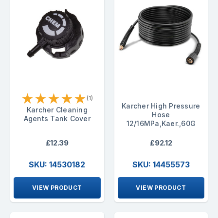
★
★
★
★
★
(1)
Karcher High Pressure
Karcher Cleaning
Hose
Agents Tank Cover
12/16MPa,Kaer.,60G
£12.39
£92.12
SKU: 14530182
SKU: 14455573
VIEW PRODUCT
VIEW PRODUCT