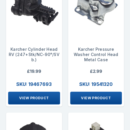
Karcher Cylinder Head
Karcher Pressure
RV (247+Stk/NC-90°/SV
Washer Control Head
b.)
Metal Case
£19.99
£2.99
SKU: 19467693
SKU: 19541320
VIEW PRODUCT
VIEW PRODUCT