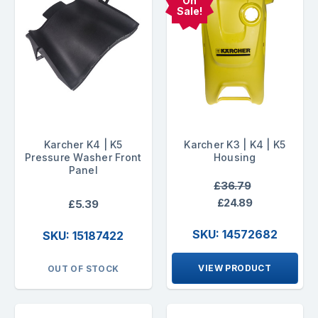
On
Sale!
Karcher K4 | K5
Karcher K3 | K4 | K5
Pressure Washer Front
Housing
Panel
£36.79
£24.89
£5.39
SKU: 14572682
SKU: 15187422
VIEW PRODUCT
OUT OF STOCK