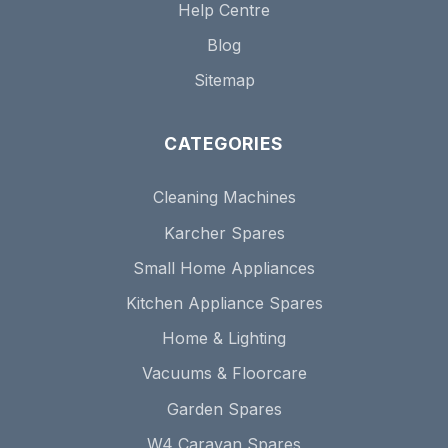
Help Centre
Blog
Sitemap
CATEGORIES
Cleaning Machines
Karcher Spares
Small Home Appliances
Kitchen Appliance Spares
Home & Lighting
Vacuums & Floorcare
Garden Spares
W4 Caravan Spares