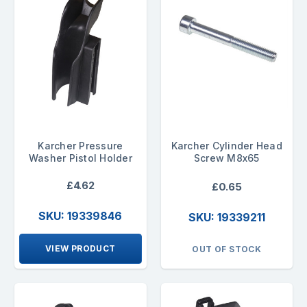
Karcher Pressure
Karcher Cylinder Head
Washer Pistol Holder
Screw M8x65
£4.62
£0.65
SKU: 19339846
SKU: 19339211
VIEW PRODUCT
OUT OF STOCK