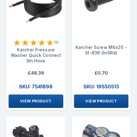
★
★
★
★
★
(5)
Karcher Screw M6x20 -
Karcher Pressure
St-R3R (In6Rd)
Washer Quick Connect
9m Hose
£48.39
£0.70
SKU: 7541898
SKU: 19550513
VIEW PRODUCT
VIEW PRODUCT