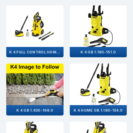
K 4 FULL CONTROL HOME GB 1.324-005.0
K 4 GB 1.180-151.0
K 4 GB 1.630-166.0
K 4 HOME GB 1.180-154.0