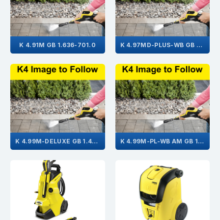
K 4.91M GB 1.636-701.0
K 4.97MD-PLUS-WB GB 1.636-581.0
K 4.99M-DELUXE GB 1.423-515.0
K 4.99M-PL-WB AM GB 1.636-652.0