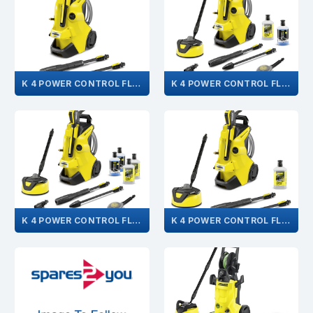
K 4 POWER CONTROL FLEX 1.324-302.0
K 4 POWER CONTROL FLEX CAR & HOME 1.324-305.0
K 4 POWER CONTROL FLEX CAR&HOME PLUS 1.324-311.0
K 4 POWER CONTROL FLEX HOME 1.324-304.0