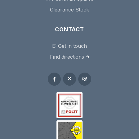
Clearance Stock
CONTACT
E:
Get in touch
Find directions