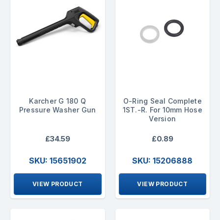
Karcher G 180 Q
O-Ring Seal Complete
Pressure Washer Gun
1ST.-R. For 10mm Hose
Version
£34.59
£0.89
SKU: 15651902
SKU: 15206888
VIEW PRODUCT
VIEW PRODUCT