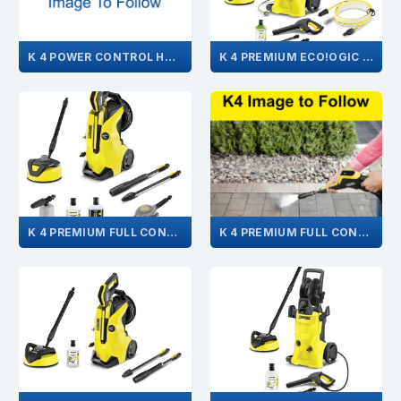
K 4 POWER CONTROL HOME 1.324-034.0
K 4 PREMIUM ECO!OGIC HOME GB 1.180-661.0
K 4 PREMIUM FULL CONTROL CAR & HOME GB 1.324-109.0
K 4 PREMIUM FULL CONTROL GB 1.324-102.0