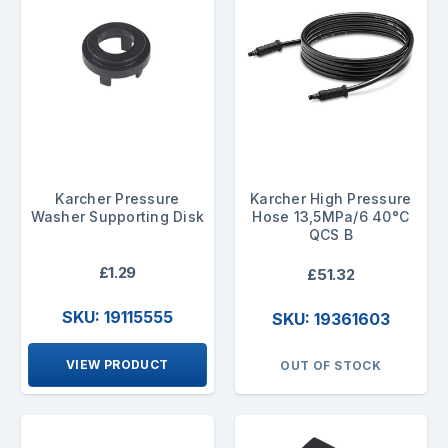
Karcher Pressure
Karcher High Pressure
Washer Supporting Disk
Hose 13,5MPa/6 40°C
QCS B
£1.29
£51.32
SKU: 19115555
SKU: 19361603
VIEW PRODUCT
OUT OF STOCK