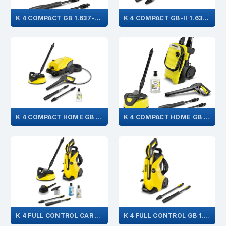
K 4 COMPACT GB 1.637-501.0
K 4 COMPACT GB-II 1.637-311.0
K 4 COMPACT HOME GB 1.637-313.0
K 4 COMPACT HOME GB 1.637-504.0
K 4 FULL CONTROL CAR & HOME 1.324-009.0
K 4 FULL CONTROL GB 1.324-002.0