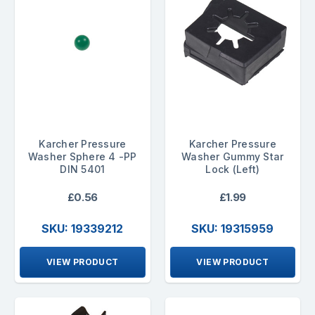
Karcher Pressure
Karcher Pressure
Washer Sphere 4 -PP
Washer Gummy Star
DIN 5401
Lock (Left)
£0.56
£1.99
SKU: 19339212
SKU: 19315959
VIEW PRODUCT
VIEW PRODUCT