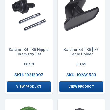
Karcher K4 | K5 Nipple
Karcher K4 | K5 | K7
Chemistry Set
Cable Holder
£8.99
£3.69
SKU: 19312097
SKU: 19289533
VIEW PRODUCT
VIEW PRODUCT