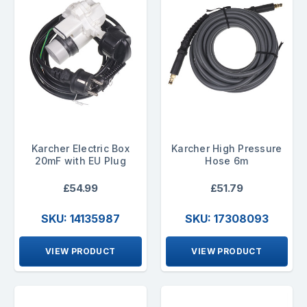
Karcher Electric Box
Karcher High Pressure
20mF with EU Plug
Hose 6m
£54.99
£51.79
SKU: 14135987
SKU: 17308093
VIEW PRODUCT
VIEW PRODUCT