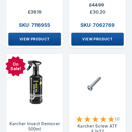
£44.99
£38.19
£30.20
SKU: 7116955
SKU: 7062769
VIEW PRODUCT
VIEW PRODUCT
On
Sale!
★
★
★
★
★
(2)
Karcher Insect Remover
Karcher Screw ATF
500ml
4.1x22