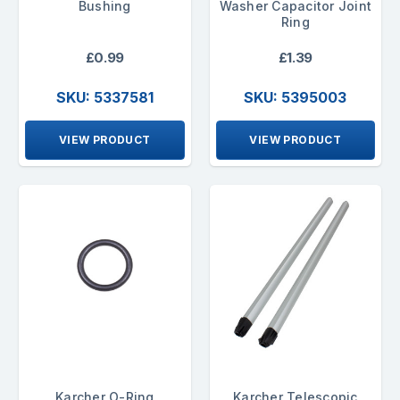
Bushing
Washer Capacitor Joint
Ring
£0.99
£1.39
SKU: 5337581
SKU: 5395003
VIEW PRODUCT
VIEW PRODUCT
Karcher O-Ring
Karcher Telescopic