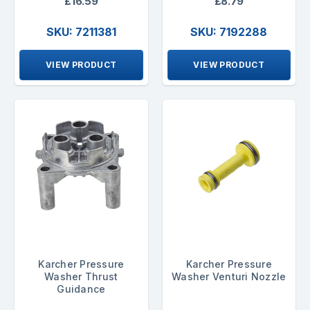
£16.59
£8.79
SKU: 7211381
SKU: 7192288
VIEW PRODUCT
VIEW PRODUCT
Karcher Pressure
Karcher Pressure
Washer Thrust
Washer Venturi Nozzle
Guidance