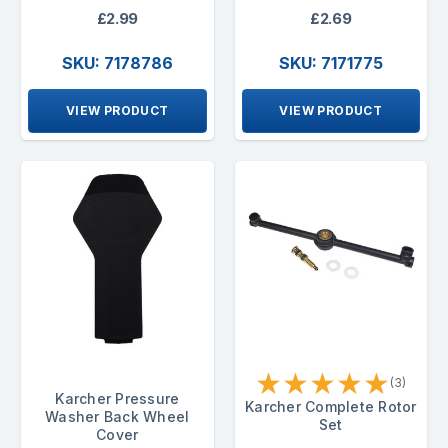
£2.99
£2.69
SKU: 7178786
SKU: 7171775
VIEW PRODUCT
VIEW PRODUCT
★
★
★
★
★
(3)
Karcher Pressure
Karcher Complete Rotor
Washer Back Wheel
Set
Cover