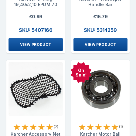
19,40x2,10 EPDM 70
Handle Bar
£0.99
£15.79
SKU: 5407166
SKU: 5314259
VIEW PRODUCT
VIEW PRODUCT
On
Sale!
★
★
★
★
★
★
★
★
★
★
(2)
(1)
Karcher Accessory Net
Karcher Motor Ball