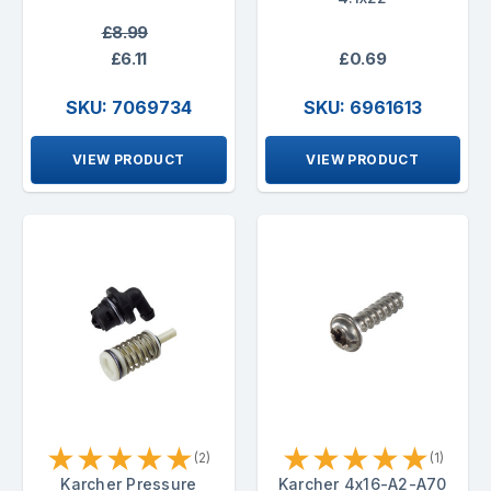
£8.99
£6.11
£0.69
SKU: 7069734
SKU: 6961613
VIEW PRODUCT
VIEW PRODUCT
★
★
★
★
★
★
★
★
★
★
(2)
(1)
Karcher Pressure
Karcher 4x16-A2-A70