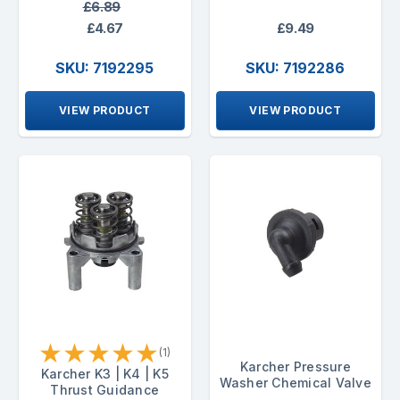
£6.89
£4.67
£9.49
SKU: 7192295
SKU: 7192286
VIEW PRODUCT
VIEW PRODUCT
★
★
★
★
★
(1)
Karcher Pressure
Karcher K3 | K4 | K5
Washer Chemical Valve
Thrust Guidance