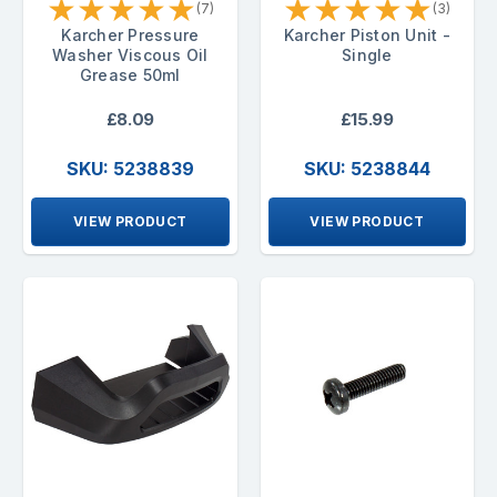
★
★
★
★
★
★
★
★
★
★
(7)
(3)
Karcher Pressure
Karcher Piston Unit -
Washer Viscous Oil
Single
Grease 50ml
£8.09
£15.99
SKU: 5238839
SKU: 5238844
VIEW PRODUCT
VIEW PRODUCT