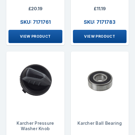
£20.19
£11.19
SKU: 7171761
SKU: 7171783
VIEW PRODUCT
VIEW PRODUCT
Karcher Pressure
Karcher Ball Bearing
Washer Knob