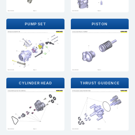
PUMP SET
PISTON
CYLINDER HEAD
THRUST GUIDENCE