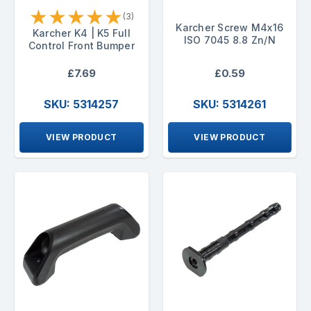
★
★
★
★
★
(3)
Karcher Screw M4x16
Karcher K4 | K5 Full
ISO 7045 8.8 Zn/N
Control Front Bumper
£7.69
£0.59
SKU: 5314257
SKU: 5314261
VIEW PRODUCT
VIEW PRODUCT