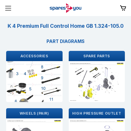
K 4 Premium Full Control Home GB 1.324-105.0
PART DIAGRAMS
ACCESSORIES
SPARE PARTS
WHEELS (PAIR)
HIGH PRESSURE OUTLET