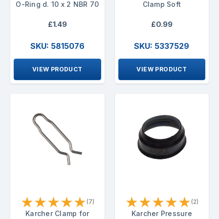
O-Ring d. 10 x 2 NBR 70
Clamp Soft
£1.49
£0.99
SKU: 5815076
SKU: 5337529
VIEW PRODUCT
VIEW PRODUCT
★
★
★
★
★
★
★
★
★
★
(7)
(2)
Karcher Clamp for
Karcher Pressure