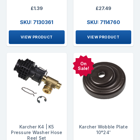
£1.39
£27.49
SKU: 7130361
SKU: 7114760
VIEW PRODUCT
VIEW PRODUCT
On
Sale!
Karcher K4 | K5
Karcher Wobble Plate
Pressure Washer Hose
10°24'
Reel Set