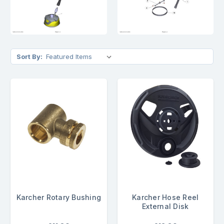
Sort By:
Karcher Rotary Bushing
Karcher Hose Reel
External Disk