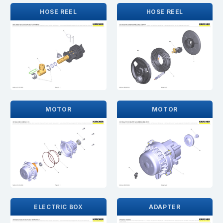
HOSE REEL
HOSE REEL
MOTOR
MOTOR
ELECTRIC BOX
ADAPTER