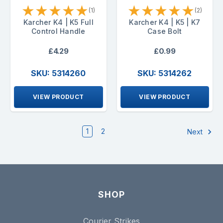
★
★
★
★
★
★
★
★
★
★
(1)
(2)
Karcher K4 | K5 Full
Karcher K4 | K5 | K7
Control Handle
Case Bolt
£4.29
£0.99
SKU: 5314260
SKU: 5314262
VIEW PRODUCT
VIEW PRODUCT
1
2
Next
SHOP
Courier Strikes