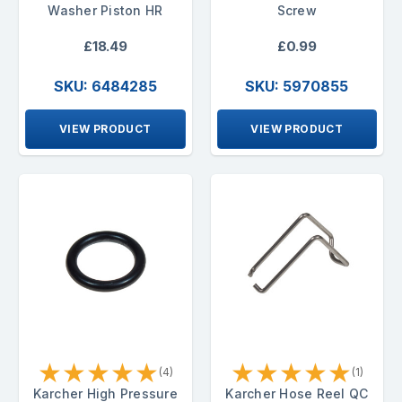
Washer Piston HR
Screw
£18.49
£0.99
SKU: 6484285
SKU: 5970855
VIEW PRODUCT
VIEW PRODUCT
★
★
★
★
★
★
★
★
★
★
(4)
(1)
Karcher High Pressure
Karcher Hose Reel QC