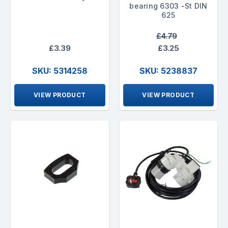
bearing 6303 -St DIN
625
£4.79
£3.39
£3.25
SKU: 5314258
SKU: 5238837
VIEW PRODUCT
VIEW PRODUCT