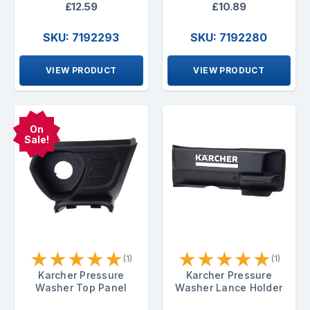
£12.59
£10.89
SKU: 7192293
SKU: 7192280
VIEW PRODUCT
VIEW PRODUCT
On
Sale!
★
★
★
★
★
★
★
★
★
★
(1)
(1)
Karcher Pressure
Karcher Pressure
Washer Top Panel
Washer Lance Holder