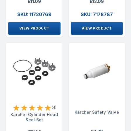
£11.09
£12.09
SKU: 11720769
SKU: 7178787
VIEW PRODUCT
VIEW PRODUCT
★
★
★
★
★
(4)
Karcher Safety Valve
Karcher Cylinder Head
Seal Set