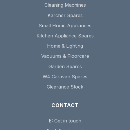
Cleaning Machines
Karcher Spares
Small Home Appliances
Kitchen Appliance Spares
Home & Lighting
Vacuums & Floorcare
Garden Spares
W4 Caravan Spares
Clearance Stock
CONTACT
E:
Get in touch