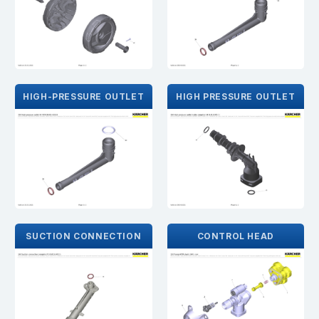
HIGH-PRESSURE OUTLET
HIGH PRESSURE OUTLET
SUCTION CONNECTION
CONTROL HEAD