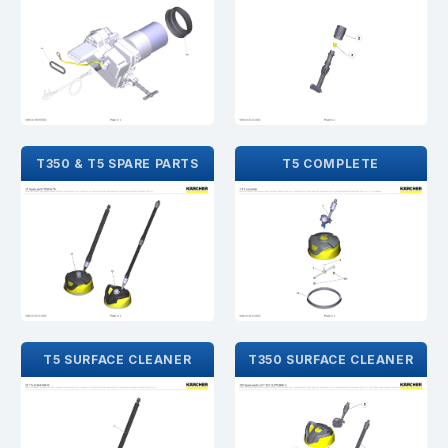
T350 & T5 SPARE PARTS
T5 COMPLETE
T5 SURFACE CLEANER
T350 SURFACE CLEANER