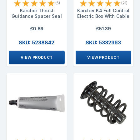
★
★
★
★
★
★
★
★
★
★
(5)
(21)
Karcher Thrust
Karcher K4 Full Control
Guidance Spacer Seal
Electric Box With Cable
£0.89
£51.39
SKU: 5238842
SKU: 5332363
VIEW PRODUCT
VIEW PRODUCT