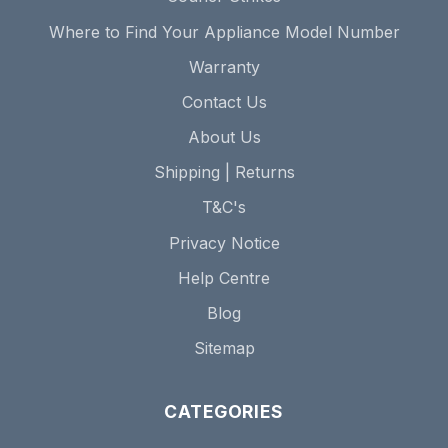
Where to Find Your Appliance Model Number
Warranty
Contact Us
About Us
Shipping | Returns
T&C's
Privacy Notice
Help Centre
Blog
Sitemap
CATEGORIES