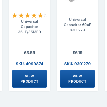
★
★
★
★
★
(3)
Universal
Universal
Capacitor 60uF
Capacitor
9301279
35uF/35MFD
£3.59
£6.19
SKU: 4999874
SKU: 9301279
VIEW
VIEW
PRODUCT
PRODUCT