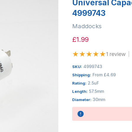
Universal Capa
4999743
Maddocks
£1.99
★
★
★
★
★
1 review
|
4999743
SKU:
From £4.69
Shipping:
2.5uF
Rating:
57.5mm
Length:
30mm
Diameter:
Availability: