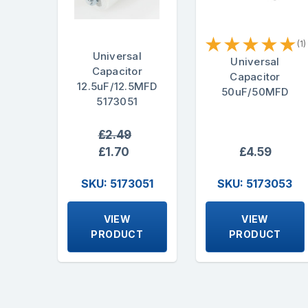
★
★
★
★
★
(1)
Universal
Universal
Capacitor
Capacitor
12.5uF/12.5MFD
50uF/50MFD
5173051
£2.49
£1.70
£4.59
SKU: 5173051
SKU: 5173053
VIEW
VIEW
PRODUCT
PRODUCT