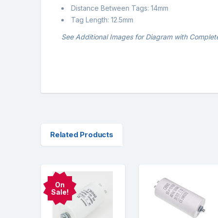
Distance Between Tags: 14mm
Tag Length: 12.5mm
See Additional Images for Diagram with Complet
Related Products
On
Sale!