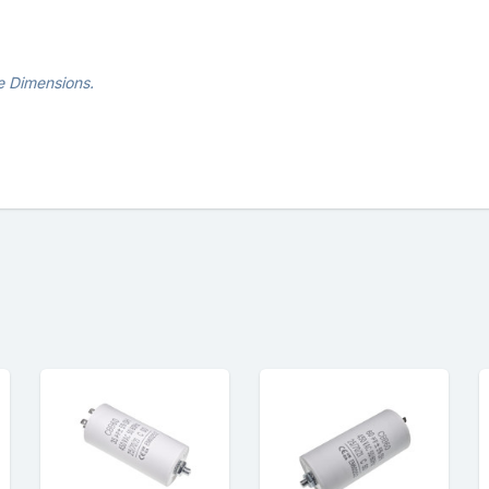
e Dimensions.