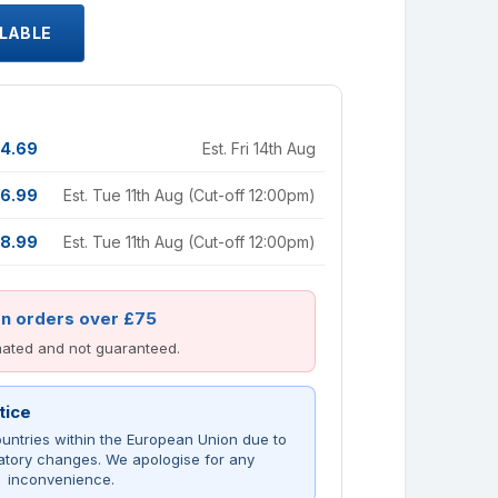
ILABLE
4.69
Est. Fri 14th Aug
6.99
Est. Tue 11th Aug (Cut-off 12:00pm)
8.99
Est. Tue 11th Aug (Cut-off 12:00pm)
on orders over £75
imated and not guaranteed.
tice
untries within the European Union due to
atory changes. We apologise for any
inconvenience.