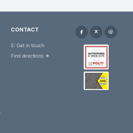
CONTACT
E:
Get in touch
Find directions
e