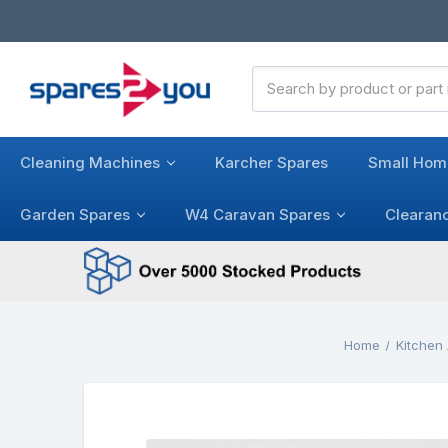
Search
Keyword:
Cleaning Machines
Karcher Spares
Small Hom
Garden Spares
W4 Caravan Spares
Clearan
Home
Kitchen