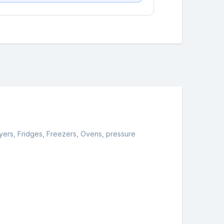
yers, Fridges, Freezers, Ovens, pressure