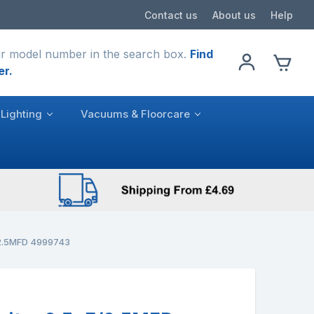
Contact us
About us
Help
r model number in the search box.
Find
er.
Lighting
Vacuums & Floorcare
/2.5MFD 4999743