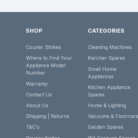
SHOP
CATEGORIES
Courier Strikes
Cleaning Machines
Where to Find Your
Karcher Spares
Appliance Model
Small Home
Number
Appliances
Warranty
Kitchen Appliance
Contact Us
Spares
About Us
Home & Lighting
Shipping | Returns
Vacuums & Floorcar
T&C's
Garden Spares
Privacy Notice
W4 Caravan Spares