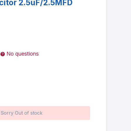
citor 2.5uF/2.5MFD
No questions
Sorry Out of stock