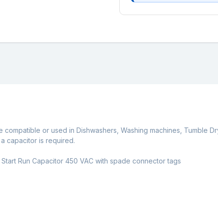
e compatible or used in Dishwashers, Washing machines, Tumble Dr
 capacitor is required.
 Start Run Capacitor 450 VAC with spade connector tags