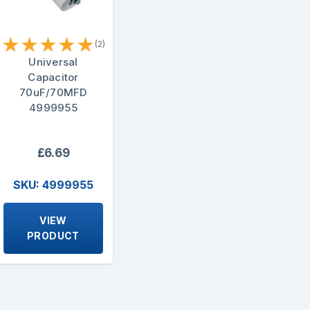
★
★
★
★
★
(2)
Universal
Capacitor
70uF/70MFD
4999955
£6.69
SKU: 4999955
VIEW
PRODUCT