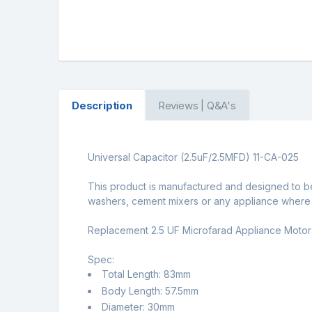
Description
Reviews | Q&A's
Universal Capacitor (2.5uF/2.5MFD) 11-CA-025
This product is manufactured and designed to b
washers, cement mixers or any appliance where a
Replacement 2.5 UF Microfarad Appliance Motor
Spec:
Total Length: 83mm
Body Length: 57.5mm
Diameter: 30mm