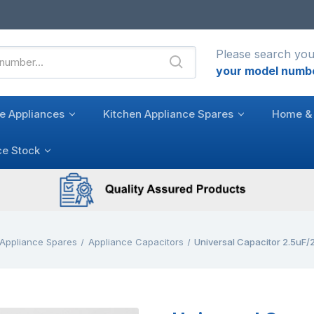
Please search you
your model numb
e Appliances
Kitchen Appliance Spares
Home & 
ce Stock
 Appliance Spares
Appliance Capacitors
Universal Capacitor 2.5uF