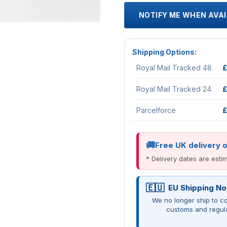
NOTIFY ME WHEN AVA
Shipping Options:
Royal Mail Tracked 48
£
Royal Mail Tracked 24
£
Parcelforce
£
Free UK delivery 
* Delivery dates are est
EU Shipping No
We no longer ship to co
customs and regul