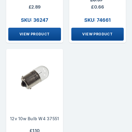
£2.89
£0.66
SKU: 36247
SKU: 74661
VIEW PRODUCT
VIEW PRODUCT
12v 10w Bulb W4 37551
£1.10