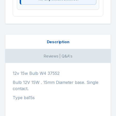
Description
Reviews | Q&A's
12v 15w Bulb W4 37552
Bulb 12V 15W . 15mm Diameter base. Single
contact.
Type ba15s