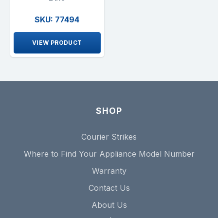
SKU: 77494
VIEW PRODUCT
SHOP
Courier Strikes
Where to Find Your Appliance Model Number
Warranty
Contact Us
About Us