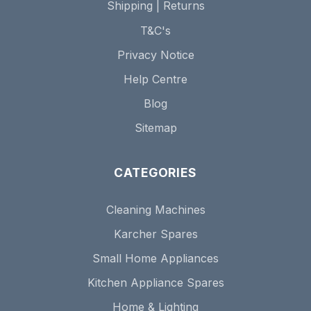
Shipping | Returns
T&C's
Privacy Notice
Help Centre
Blog
Sitemap
CATEGORIES
Cleaning Machines
Karcher Spares
Small Home Appliances
Kitchen Appliance Spares
Home & Lighting