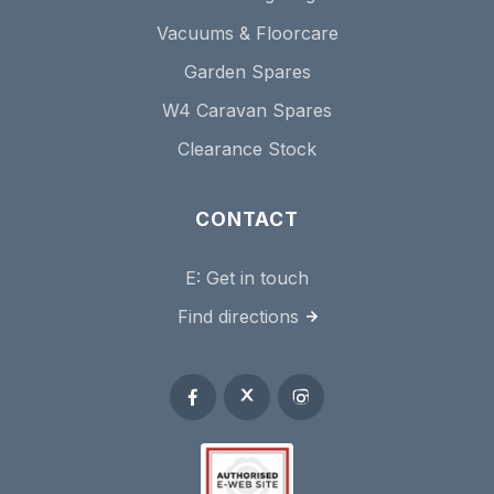
Vacuums & Floorcare
Garden Spares
W4 Caravan Spares
Clearance Stock
CONTACT
E:
Get in touch
Find directions