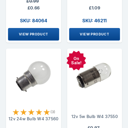
£0.99
£0.66
£1.09
SKU: 84064
SKU: 46211
VIEW PRODUCT
VIEW PRODUCT
On
Sale!
★
★
★
★
★
(3)
12v 5w Bulb W4 37550
12v 24w Bulb W4 37560
£0.97