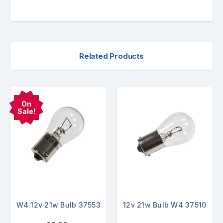
Related Products
On
Sale!
W4 12v 21w Bulb 37553
12v 21w Bulb W4 37510