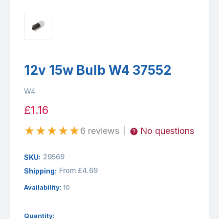
12v 15w Bulb W4 37552
W4
£1.16
★
★
★
★
★
6 reviews
No questions
|
29569
SKU:
From £4.69
Shipping:
Availability:
10
Quantity: