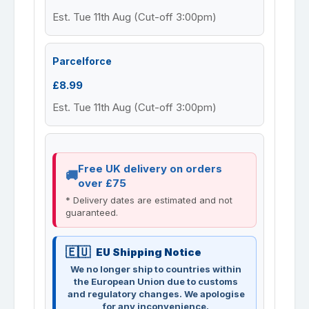
Est. Tue 11th Aug (Cut-off 3:00pm)
Parcelforce
£8.99
Est. Tue 11th Aug (Cut-off 3:00pm)
Free UK delivery on orders
over £75
* Delivery dates are estimated and not
guaranteed.
EU Shipping Notice
We no longer ship to countries within
the European Union due to customs
and regulatory changes. We apologise
for any inconvenience.