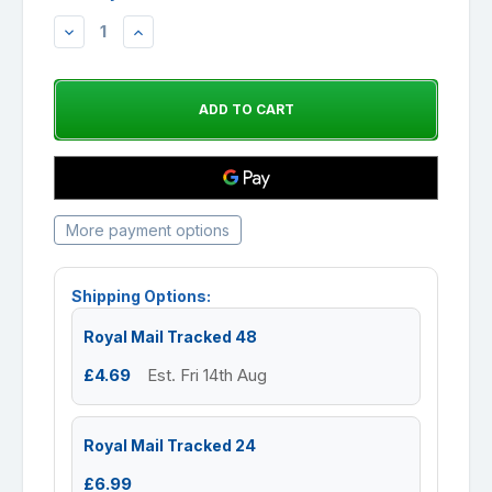
DECREASE
INCREASE
QUANTITY:
QUANTITY:
More payment options
Shipping Options:
Royal Mail Tracked 48
£4.69
Est. Fri 14th Aug
Royal Mail Tracked 24
£6.99