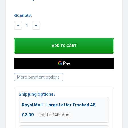
Quantity:
DECREASE
INCREASE
QUANTITY:
QUANTITY:
More payment options
Shipping Options:
Royal Mail - Large Letter Tracked 48
£2.99
Est. Fri 14th Aug