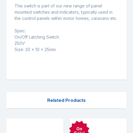
This switch is part of our new range of panel
mounted switches and indicators, typically used in
the control panels within motor homes, caravans etc.
Spec:
On/Off Latching Switch.
250V
Size: 20 x 10 x 25mm
Related Products
On