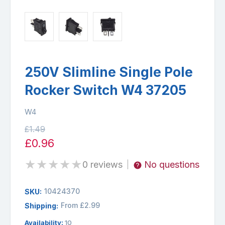
250V Slimline Single Pole
Rocker Switch W4 37205
W4
£1.49
£0.96
★
★
★
★
★
0 reviews
No questions
|
10424370
SKU:
From £2.99
Shipping:
Availability:
10