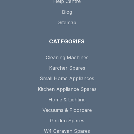
Help Centre
Blog
Sitemap
CATEGORIES
Cleaning Machines
Karcher Spares
Small Home Appliances
Kitchen Appliance Spares
Home & Lighting
Vacuums & Floorcare
Garden Spares
W4 Caravan Spares