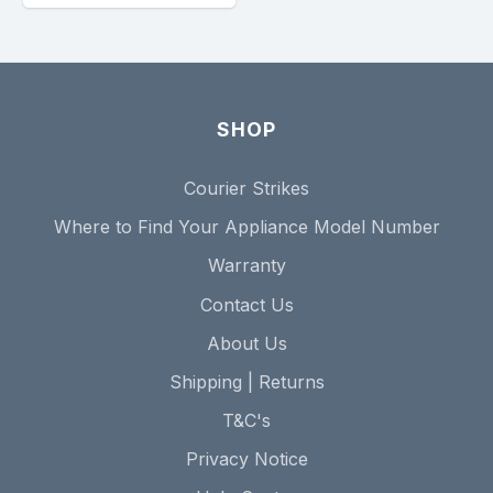
SHOP
Courier Strikes
Where to Find Your Appliance Model Number
Warranty
Contact Us
About Us
Shipping | Returns
T&C's
Privacy Notice