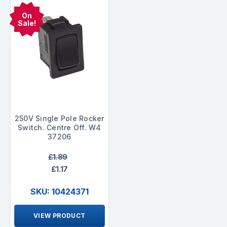
On
Sale!
250V Single Pole Rocker
Switch. Centre Off. W4
37206
£1.89
£1.17
SKU: 10424371
VIEW PRODUCT