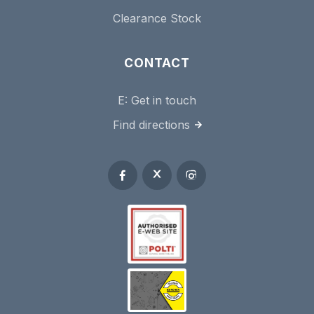
Clearance Stock
CONTACT
E:
Get in touch
Find directions