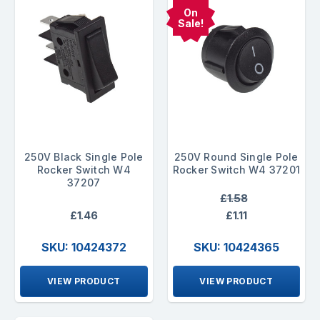
On
Sale!
250V Black Single Pole
250V Round Single Pole
Rocker Switch W4
Rocker Switch W4 37201
37207
£1.58
£1.46
£1.11
SKU: 10424372
SKU: 10424365
VIEW PRODUCT
VIEW PRODUCT