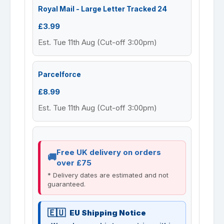
Royal Mail - Large Letter Tracked 24
£3.99
Est. Tue 11th Aug (Cut-off 3:00pm)
Parcelforce
£8.99
Est. Tue 11th Aug (Cut-off 3:00pm)
Free UK delivery on orders
over £75
* Delivery dates are estimated and not
guaranteed.
EU Shipping Notice