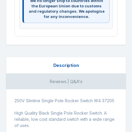
We no longer ship to countries within
the European Union due to customs
and regulatory changes. We apologise
for any inconvenience.
Description
Reviews | Q&A's
250V Slimline Single Pole Rocker Switch W4 37205
High Quality Black Single Pole Rocker Switch. A
reliable, low cost standard switch with a wide range
of uses.