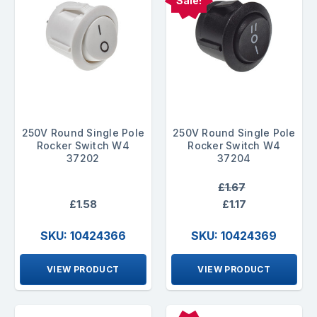
Sale!
250V Round Single Pole
250V Round Single Pole
Rocker Switch W4
Rocker Switch W4
37202
37204
£1.67
£1.58
£1.17
SKU: 10424366
SKU: 10424369
VIEW PRODUCT
VIEW PRODUCT