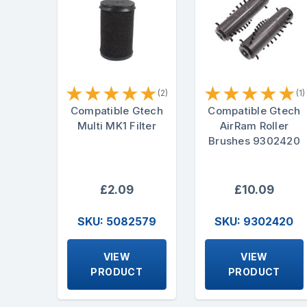
★
★
★
★
★
★
★
★
★
★
(2)
(1)
Compatible Gtech
Compatible Gtech
Multi MK1 Filter
AirRam Roller
Brushes 9302420
£2.09
£10.09
SKU: 5082579
SKU: 9302420
VIEW
VIEW
PRODUCT
PRODUCT