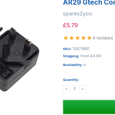
AR29 Gtech Co
spares2you
£5.79
★
★
★
★
★
4 reviews
13675661
SKU:
From £4.69
Shipping:
Availability:
4
Quantity:
DECREASE
INCREASE
QUANTITY:
QUANTITY: