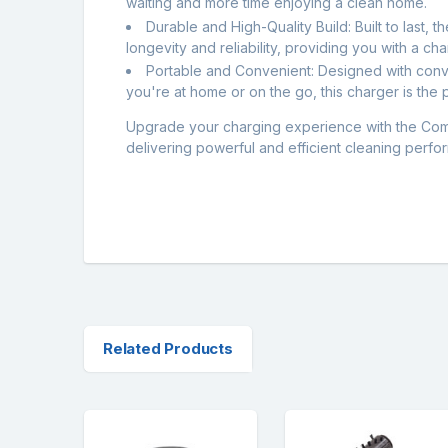
waiting and more time enjoying a clean home.
Durable and High-Quality Build: Built to last, 
longevity and reliability, providing you with a cha
Portable and Convenient: Designed with conve
you're at home or on the go, this charger is the
Upgrade your charging experience with the Com
delivering powerful and efficient cleaning perf
Related Products