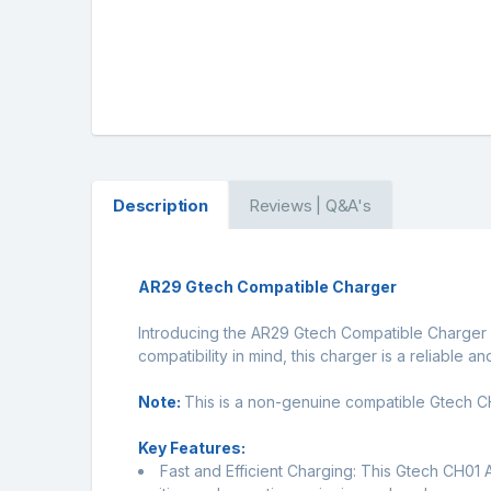
Description
Reviews | Q&A's
AR29 Gtech Compatible Charger
Introducing the AR29 Gtech Compatible Charger 
compatibility in mind, this charger is a reliable a
Note:
This is a non-genuine compatible Gtech CH0
Key Features:
Fast and Efficient Charging: This Gtech CH01 