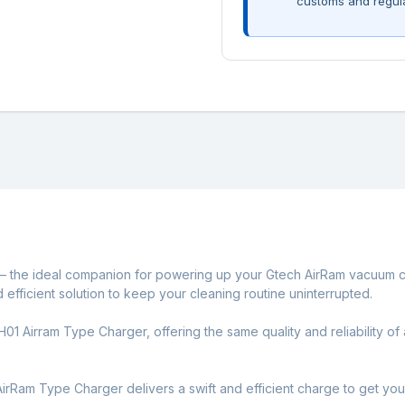
customs and regul
– the ideal companion for powering up your Gtech AirRam vacuum c
nd efficient solution to keep your cleaning routine uninterrupted.
1 Airram Type Charger, offering the same quality and reliability of a
AirRam Type Charger delivers a swift and efficient charge to get you