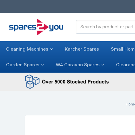
Search
Keyword:
Cleaning Machines
Karcher Spares
Small Hom
Garden Spares
W4 Caravan Spares
Clearan
Hom