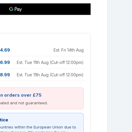
4.69
Est. Fri 14th Aug
6.99
Est. Tue 11th Aug (Cut-off 12:00pm)
8.99
Est. Tue 11th Aug (Cut-off 12:00pm)
on orders over £75
imated and not guaranteed.
tice
untries within the European Union due to