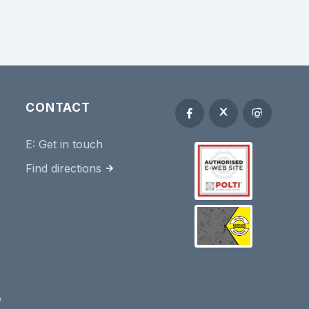
CONTACT
E:
Get in touch
Find directions
e