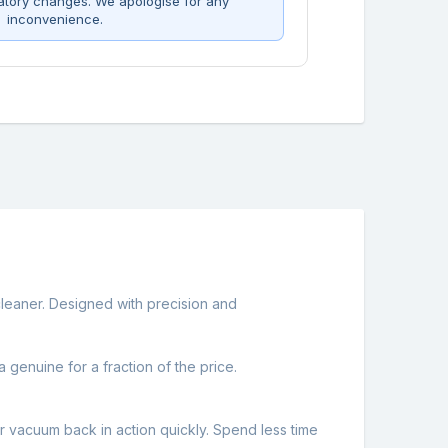
atory changes. We apologise for any
inconvenience.
leaner. Designed with precision and
 genuine for a fraction of the price.
r vacuum back in action quickly. Spend less time