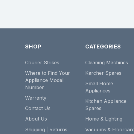
SHOP
CATEGORIES
Courier Strikes
Cleaning Machines
Where to Find Your
Karcher Spares
Appliance Model
Small Home
Number
Appliances
Warranty
Kitchen Appliance
Contact Us
Spares
About Us
Home & Lighting
Shipping | Returns
Vacuums & Floorcar