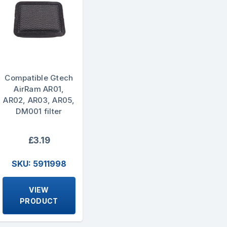
Compatible Gtech
AirRam AR01,
AR02, AR03, AR05,
DM001 filter
£3.19
SKU: 5911998
VIEW
PRODUCT