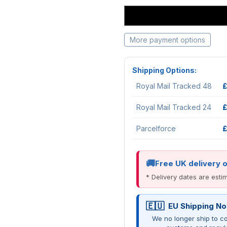
More payment options
Shipping Options:
Royal Mail Tracked 48
£
Royal Mail Tracked 24
£
Parcelforce
£
Free UK delivery 
* Delivery dates are est
EU Shipping No
We no longer ship to co