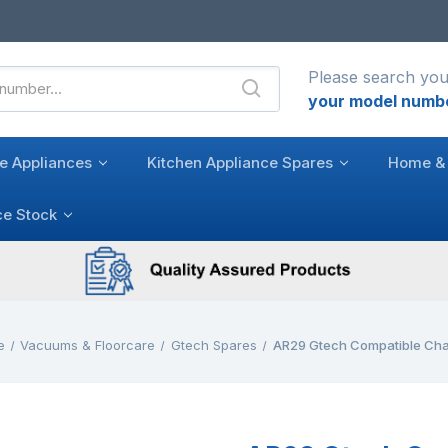
Please search you
your model numb
e Appliances
Kitchen Appliance Spares
Home & 
ce Stock
e
Vacuums & Floorcare
Gtech Spares
AR29 Gtech Compatible Cha