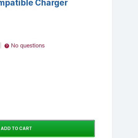
mpatible Charger
No questions
|