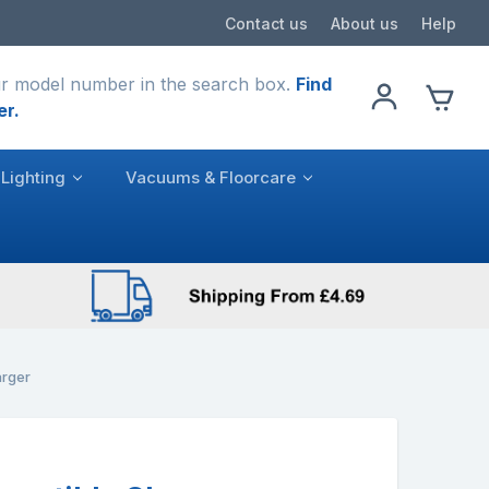
Contact us
About us
Help
r model number in the search box.
Find
er.
Lighting
Vacuums & Floorcare
rger