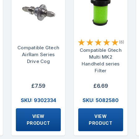
★
★
★
★
★
(6)
Compatible Gtech
Compatible Gtech
AirRam Series
Multi MK2
Drive Cog
Handheld series
Filter
£7.59
£6.69
SKU: 9302334
SKU: 5082580
VIEW
VIEW
PRODUCT
PRODUCT