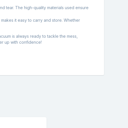
 and tear. The high-quality materials used ensure
 makes it easy to carry and store. Whether
uum is always ready to tackle the mess,
er up with confidence!