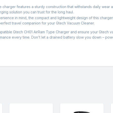
the charger features a sturdy construction that withstands daily wear
rging solution you can trust for the long haul.
nience in mind, the compact and lightweight design of this charger
 perfect travel companion for your Gtech Vacuum Cleaner.
patible Gtech CH01 AirRam Type Charger and ensure your Gtech vac
ormance every time. Don't let a drained battery slow you down – pow