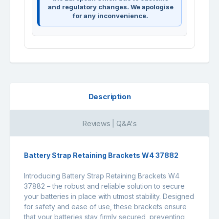
and regulatory changes. We apologise
for any inconvenience.
Description
Reviews | Q&A's
Battery Strap Retaining Brackets W4 37882
Introducing Battery Strap Retaining Brackets W4
37882 – the robust and reliable solution to secure
your batteries in place with utmost stability. Designed
for safety and ease of use, these brackets ensure
that your batteries stay firmly secured, preventing