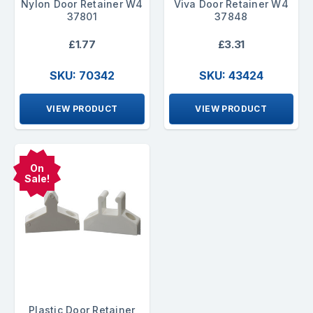
Nylon Door Retainer W4
Viva Door Retainer W4
37801
37848
£1.77
£3.31
SKU: 70342
SKU: 43424
VIEW PRODUCT
VIEW PRODUCT
On
Sale!
Plastic Door Retainer