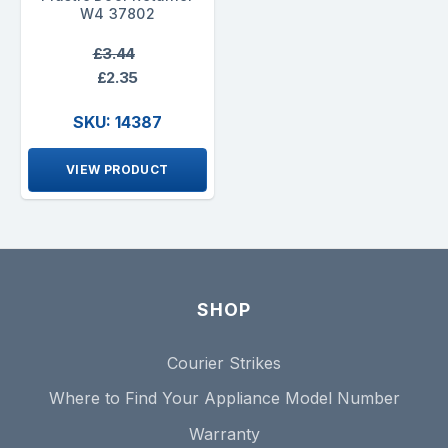
W4 37802
£3.44
£2.35
SKU: 14387
VIEW PRODUCT
SHOP
Courier Strikes
Where to Find Your Appliance Model Number
Warranty