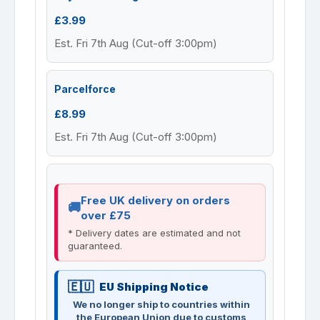
£3.99
Est. Fri 7th Aug (Cut-off 3:00pm)
Parcelforce
£8.99
Est. Fri 7th Aug (Cut-off 3:00pm)
Free UK delivery on orders
over £75
* Delivery dates are estimated and not
guaranteed.
EU Shipping Notice
We no longer ship to countries within
the European Union due to customs