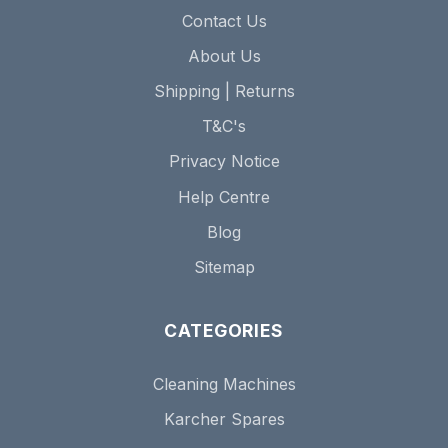
Contact Us
About Us
Shipping | Returns
T&C's
Privacy Notice
Help Centre
Blog
Sitemap
CATEGORIES
Cleaning Machines
Karcher Spares