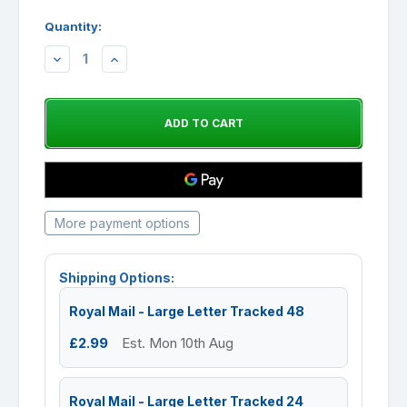
Quantity:
DECREASE
INCREASE
QUANTITY:
QUANTITY:
More payment options
Shipping Options:
Royal Mail - Large Letter Tracked 48
£2.99
Est. Mon 10th Aug
Royal Mail - Large Letter Tracked 24