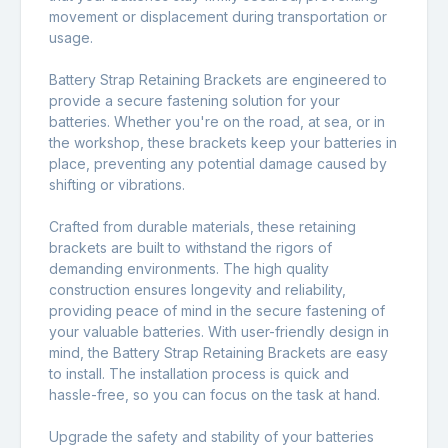
movement or displacement during transportation or
usage.
Battery Strap Retaining Brackets are engineered to
provide a secure fastening solution for your
batteries. Whether you're on the road, at sea, or in
the workshop, these brackets keep your batteries in
place, preventing any potential damage caused by
shifting or vibrations.
Crafted from durable materials, these retaining
brackets are built to withstand the rigors of
demanding environments. The high quality
construction ensures longevity and reliability,
providing peace of mind in the secure fastening of
your valuable batteries. With user-friendly design in
mind, the Battery Strap Retaining Brackets are easy
to install. The installation process is quick and
hassle-free, so you can focus on the task at hand.
Upgrade the safety and stability of your batteries