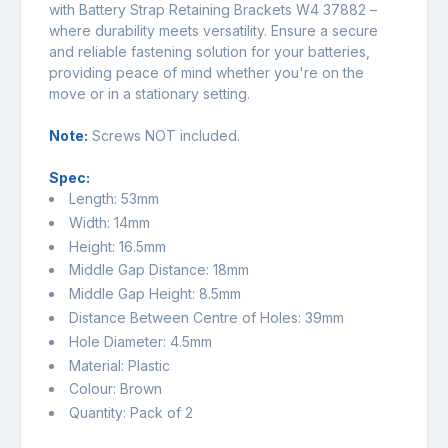
with Battery Strap Retaining Brackets W4 37882 –
where durability meets versatility. Ensure a secure
and reliable fastening solution for your batteries,
providing peace of mind whether you're on the
move or in a stationary setting.
Note:
Screws NOT included.
Spec:
Length: 53mm
Width: 14mm
Height: 16.5mm
Middle Gap Distance: 18mm
Middle Gap Height: 8.5mm
Distance Between Centre of Holes: 39mm
Hole Diameter: 4.5mm
Material: Plastic
Colour: Brown
Quantity: Pack of 2