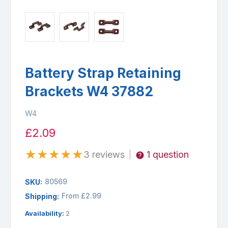
Battery Strap Retaining
Brackets W4 37882
W4
£2.09
★
★
★
★
★
3 reviews
1 question
|
80569
SKU:
From £2.99
Shipping:
Availability:
2