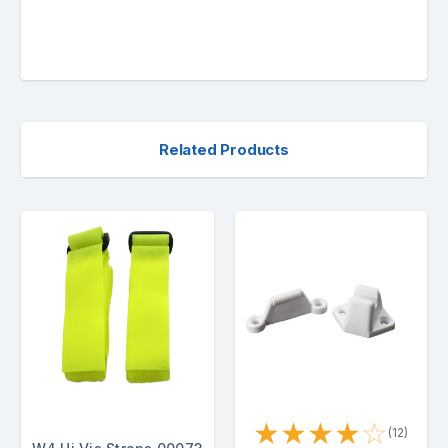
Related Products
★
★
★
★
☆
(12)