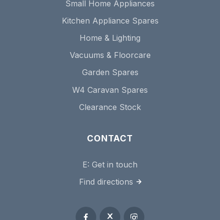
Small Home Appliances
Kitchen Appliance Spares
Home & Lighting
Vacuums & Floorcare
Garden Spares
W4 Caravan Spares
Clearance Stock
CONTACT
E:
Get in touch
Find directions