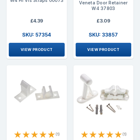
W4 Hi Vis Straps 00073
Veneta Door Retainer
W4 37803
£4.39
£3.09
SKU: 57354
SKU: 33857
VIEW PRODUCT
VIEW PRODUCT
★
★
★
★
★
★
★
★
★
★
(1)
(1)