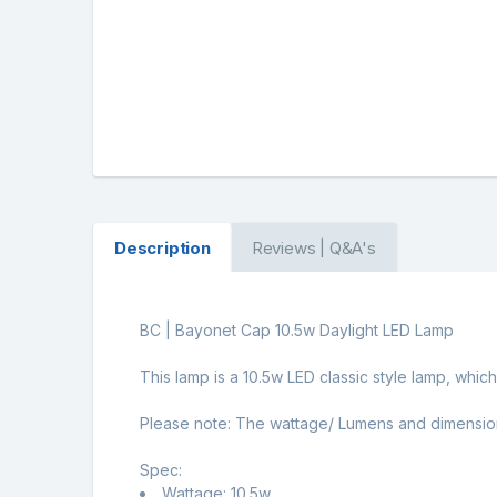
Description
Reviews | Q&A's
BC | Bayonet Cap 10.5w Daylight LED Lamp
This lamp is a 10.5w LED classic style lamp, whic
Please note: The wattage/ Lumens and dimensions m
Spec:
Wattage: 10.5w