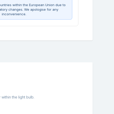
untries within the European Union due to
atory changes. We apologise for any
inconvenience.
ithin the light bulb.