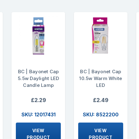
BC | Bayonet Cap
BC | Bayonet Cap
5.5w Daylight LED
10.5w Warm White
Candle Lamp
LED
£2.29
£2.49
SKU: 12017431
SKU: 8522200
VIEW
VIEW
PRODUCT
PRODUCT