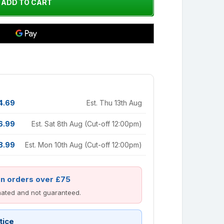
4.69
Est. Thu 13th Aug
6.99
Est. Sat 8th Aug (Cut-off 12:00pm)
8.99
Est. Mon 10th Aug (Cut-off 12:00pm)
on orders over £75
imated and not guaranteed.
tice