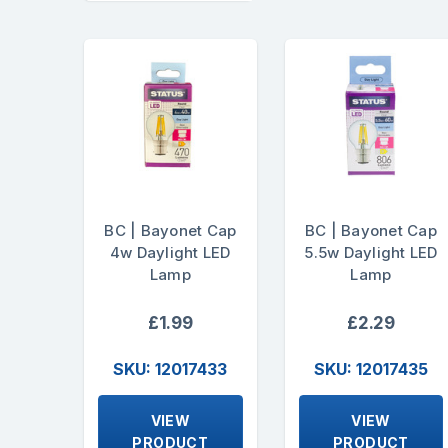
BC | Bayonet Cap
BC | Bayonet Cap
4w Daylight LED
5.5w Daylight LED
Lamp
Lamp
£1.99
£2.29
SKU: 12017433
SKU: 12017435
VIEW
VIEW
PRODUCT
PRODUCT