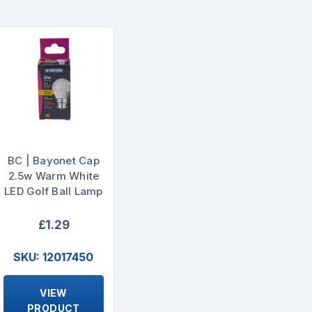
BC | Bayonet Cap
2.5w Warm White
LED Golf Ball Lamp
£1.29
SKU: 12017450
VIEW
PRODUCT