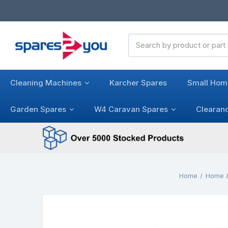
Search
Keyword:
Cleaning Machines
Karcher Spares
Small Hom
Garden Spares
W4 Caravan Spares
Clearan
Home
Home &