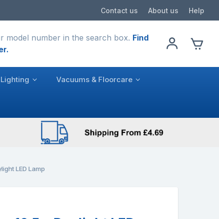
Contact us
About us
Help
r model number in the search box.
Find
er.
Lighting
Vacuums & Floorcare
light LED Lamp