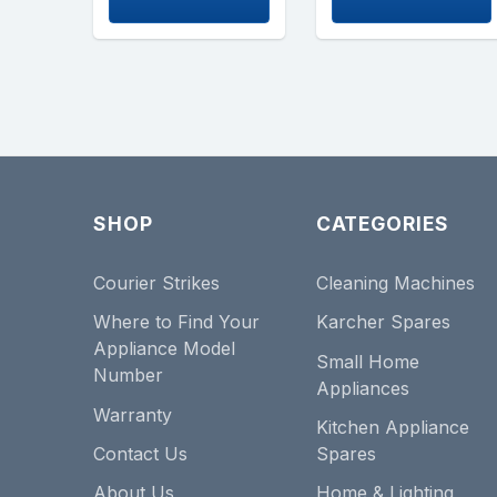
SHOP
CATEGORIES
Courier Strikes
Cleaning Machines
Where to Find Your
Karcher Spares
Appliance Model
Small Home
Number
Appliances
Warranty
Kitchen Appliance
Contact Us
Spares
About Us
Home & Lighting