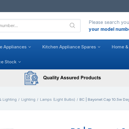
Please search you
your model numb
e Appliances
Kitchen Appliance Spares
Home & 
ce Stock
 Lighting
Lighting
Lamps (Light Bulbs)
BC | Bayonet Cap 10.5w Day