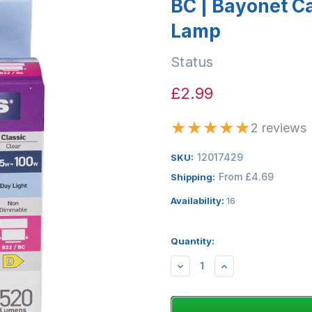
BC | Bayonet C
Lamp
Status
£2.99
★
★
★
★
★
2 reviews
12017429
SKU:
From £4.69
Shipping:
Availability:
16
Quantity:
DECREASE
INCREASE
QUANTITY:
QUANTITY: