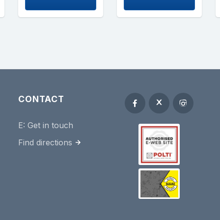
CONTACT
E:
Get in touch
Find directions