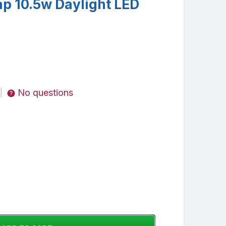
ap 10.5w Daylight LED
No questions
|