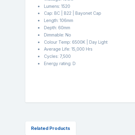
Lumens: 1520
Cap: BC | B22 | Bayonet Cap
Length: 106mm
Depth: 60mm
Dimmable: No
Colour Temp: 6500K | Day Light
Average Life: 15,000 Hrs
Cycles: 7,500
Energy rating: D
Related Products