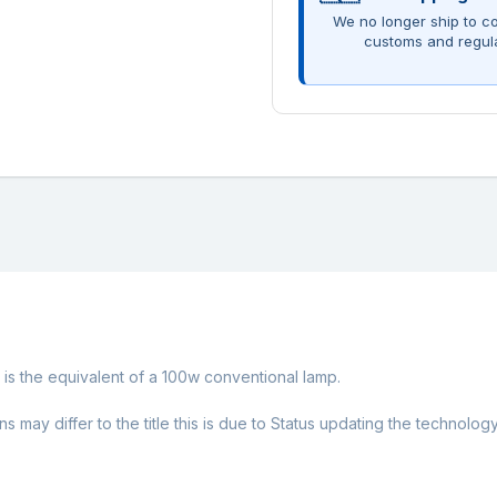
We no longer ship to co
customs and regul
h is the equivalent of a 100w conventional lamp.
ay differ to the title this is due to Status updating the technology w