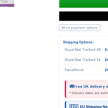
More payment options
Shipping Options:
Royal Mail Tracked 48
£
Royal Mail Tracked 24
£
Parcelforce
£
Free UK delivery 
* Delivery dates are est
EU Shipping No