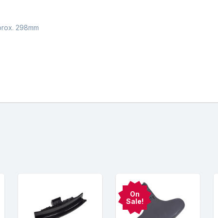
pprox. 298mm
On
Sale!