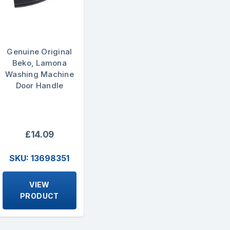
Genuine Original
Beko, Lamona
Washing Machine
Door Handle
£14.09
SKU: 13698351
VIEW
PRODUCT