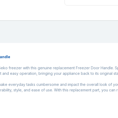
Handle
 Beko freezer with this genuine replacement Freezer Door Handle. Spe
t and easy operation, bringing your appliance back to its original sta
ake everyday tasks cumbersome and impact the overall look of you
urability, style, and ease of use. With this replacement part, you can 