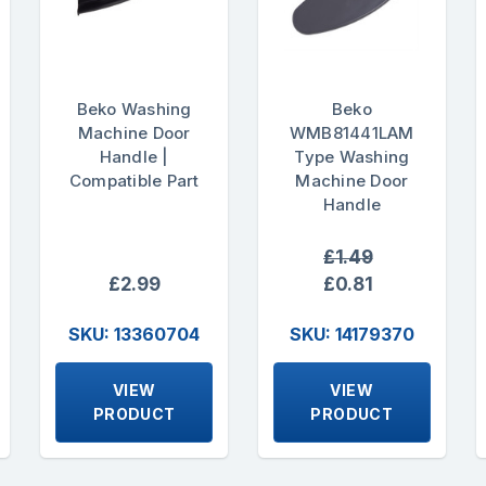
Beko Washing
Beko
Machine Door
WMB81441LAM
Handle |
Type Washing
Compatible Part
Machine Door
Handle
£1.49
£2.99
£0.81
SKU: 13360704
SKU: 14179370
VIEW
VIEW
PRODUCT
PRODUCT