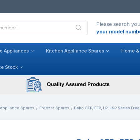
Please search you
your model numb
e Appliances
Kitchen Appliance Spares
Home & 
ce Stock
 Appliance Spares
Freezer Spares
Beko CFP, FFP, LP, LSP Series Fre