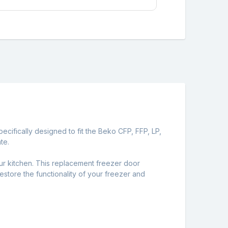
cifically designed to fit the Beko CFP, FFP, LP,
te.
r kitchen. This replacement freezer door
restore the functionality of your freezer and