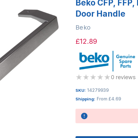
Beko CFP, FFP, 
Door Handle
Beko
£12.89
★
★
★
★
★
0 reviews
14279939
SKU:
From £4.69
Shipping:
Availability: