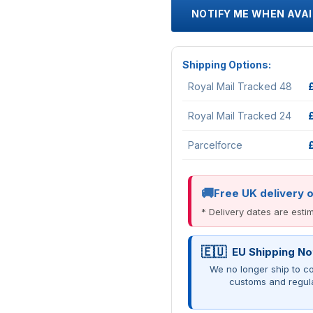
NOTIFY ME WHEN AVA
Shipping Options:
Royal Mail Tracked 48
Royal Mail Tracked 24
Parcelforce
Free UK delivery 
* Delivery dates are est
EU Shipping No
We no longer ship to co
customs and regul