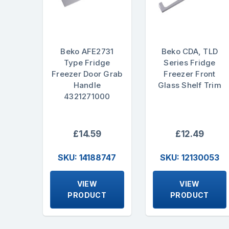
Beko AFE2731
Beko CDA, TLD
Type Fridge
Series Fridge
Freezer Door Grab
Freezer Front
Handle
Glass Shelf Trim
4321271000
£14.59
£12.49
SKU: 14188747
SKU: 12130053
VIEW
VIEW
PRODUCT
PRODUCT