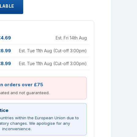
ILABLE
£4.69
Est. Fri 14th Aug
£6.99
Est. Tue 11th Aug (Cut-off 3:00pm)
£8.99
Est. Tue 11th Aug (Cut-off 3:00pm)
on orders over £75
imated and not guaranteed.
tice
untries within the European Union due to
atory changes. We apologise for any
inconvenience.