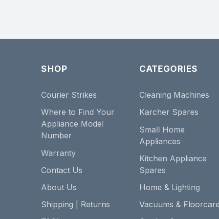
SHOP
CATEGORIES
Courier Strikes
Cleaning Machines
Where to Find Your
Karcher Spares
Appliance Model
Small Home
Number
Appliances
Warranty
Kitchen Appliance
Contact Us
Spares
About Us
Home & Lighting
Shipping | Returns
Vacuums & Floorcar