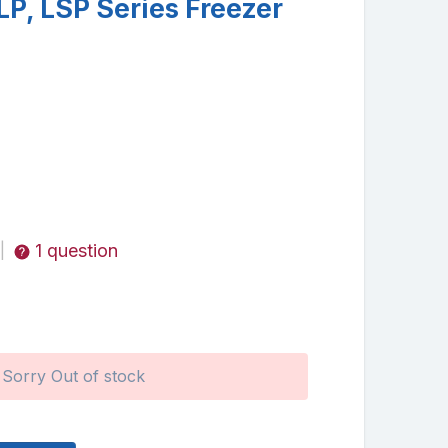
LP, LSP Series Freezer
1 question
|
Sorry Out of stock