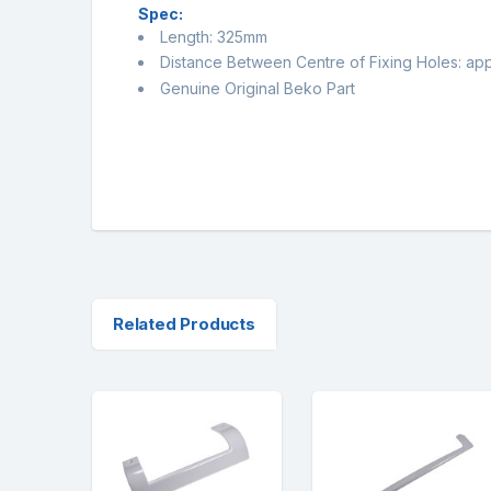
Spec:
Length: 325mm
Distance Between Centre of Fixing Holes: a
Genuine Original Beko Part
Related Products