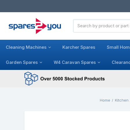
Search
Keyword:
Cleaning Machines
Karcher Spares
Small Hom
Garden Spares
W4 Caravan Spares
Clearan
Home
Kitchen