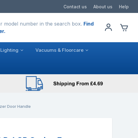
Contact us
About us
Help
r model number in the search box.
Find
er.
Lighting
Vacuums & Floorcare
ezer Door Handle