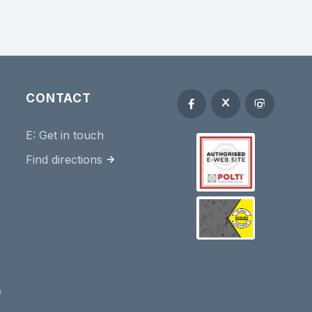
CONTACT
E:
Get in touch
Find directions
e