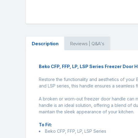
Description
Reviews | Q&A's
Beko CFP, FFP, LP, LSP Series Freezer Door 
Restore the functionality and aesthetics of your
and LSP series, this handle ensures a seamless fi
A broken or worn-out freezer door handle can m
handle is an ideal solution, offering a blend of d
maintain the sleek appearance of your kitchen.
To Fit:
Beko CFP, FFP, LP, LSP Series