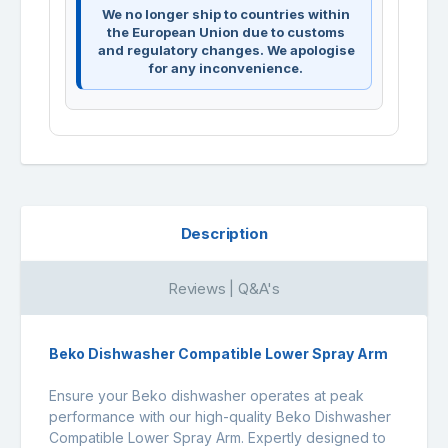
We no longer ship to countries within
the European Union due to customs
and regulatory changes. We apologise
for any inconvenience.
Description
Reviews | Q&A's
Beko Dishwasher Compatible Lower Spray Arm
Ensure your Beko dishwasher operates at peak
performance with our high-quality Beko Dishwasher
Compatible Lower Spray Arm. Expertly designed to