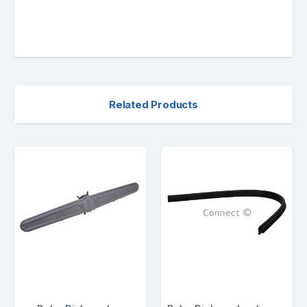
Related Products