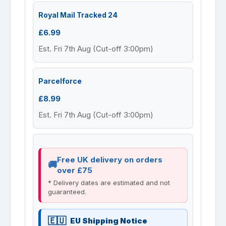
Royal Mail Tracked 24
£6.99
Est. Fri 7th Aug (Cut-off 3:00pm)
Parcelforce
£8.99
Est. Fri 7th Aug (Cut-off 3:00pm)
Free UK delivery on orders
over £75
* Delivery dates are estimated and not
guaranteed.
EU Shipping Notice