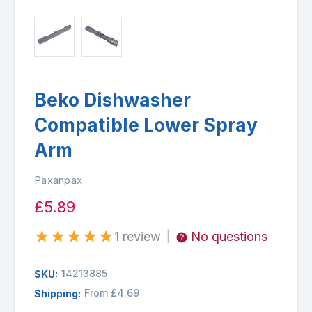
Beko Dishwasher
Compatible Lower Spray
Arm
Paxanpax
£5.89
★
★
★
★
★
1 review
No questions
|
14213885
SKU:
From £4.69
Shipping: