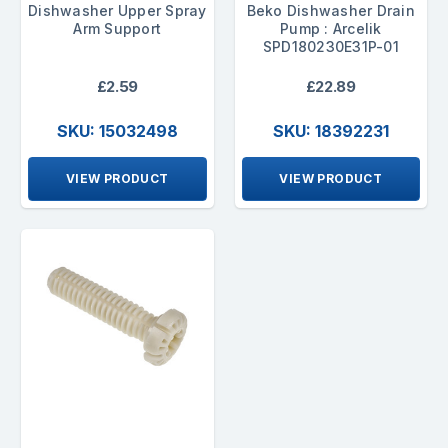
Dishwasher Upper Spray
Beko Dishwasher Drain
Arm Support
Pump : Arcelik
SPD180230E31P-01
£2.59
£22.89
SKU: 15032498
SKU: 18392231
VIEW PRODUCT
VIEW PRODUCT