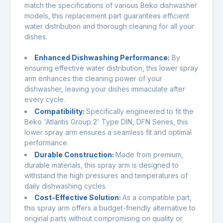
match the specifications of various Beko dishwasher
models, this replacement part guarantees efficient
water distribution and thorough cleaning for all your
dishes.
Enhanced Dishwashing Performance:
By
ensuring effective water distribution, this lower spray
arm enhances the cleaning power of your
dishwasher, leaving your dishes immaculate after
every cycle.
Compatibility:
Specifically engineered to fit the
Beko 'Atlantis Group 2' Type DIN, DFN Series, this
lower spray arm ensures a seamless fit and optimal
performance.
Durable Construction:
Made from premium,
durable materials, this spray arm is designed to
withstand the high pressures and temperatures of
daily dishwashing cycles.
Cost-Effective Solution:
As a compatible part,
this spray arm offers a budget-friendly alternative to
original parts without compromising on quality or