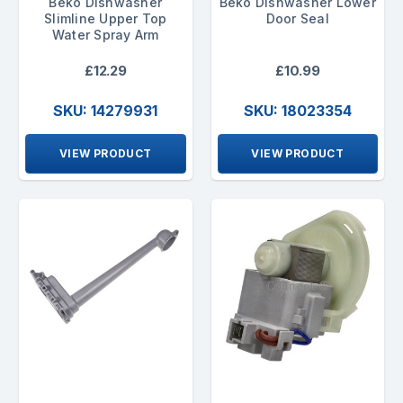
Beko Dishwasher
Beko Dishwasher Lower
Slimline Upper Top
Door Seal
Water Spray Arm
£12.29
£10.99
SKU: 14279931
SKU: 18023354
VIEW PRODUCT
VIEW PRODUCT