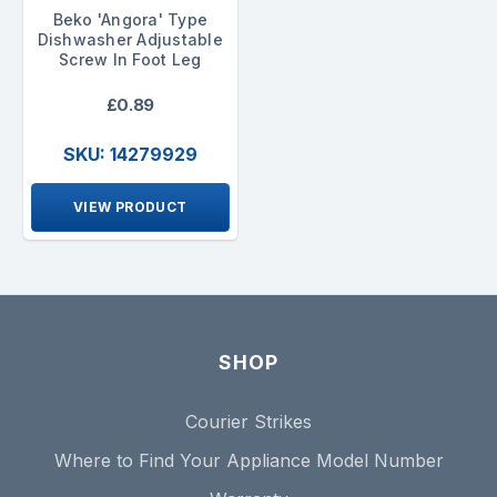
Beko 'Angora' Type
Dishwasher Adjustable
Screw In Foot Leg
£0.89
SKU: 14279929
VIEW PRODUCT
SHOP
Courier Strikes
Where to Find Your Appliance Model Number