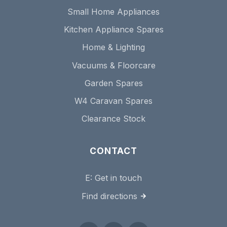
Small Home Appliances
Kitchen Appliance Spares
Home & Lighting
Vacuums & Floorcare
Garden Spares
W4 Caravan Spares
Clearance Stock
CONTACT
E:
Get in touch
Find directions