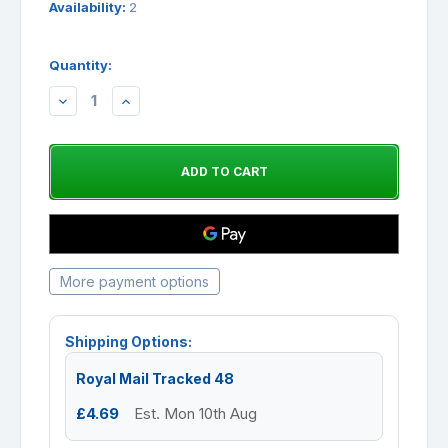
Availability:
2
Quantity:
DECREASE
INCREASE
QUANTITY:
QUANTITY:
More payment options
Shipping Options:
Royal Mail Tracked 48
£4.69
Est. Mon 10th Aug