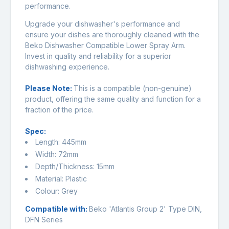
performance.
Upgrade your dishwasher's performance and
ensure your dishes are thoroughly cleaned with the
Beko Dishwasher Compatible Lower Spray Arm.
Invest in quality and reliability for a superior
dishwashing experience.
Please Note:
This is a compatible (non-genuine)
product, offering the same quality and function for a
fraction of the price.
Spec:
Length: 445mm
Width: 72mm
Depth/Thickness: 15mm
Material: Plastic
Colour: Grey
Compatible with:
Beko 'Atlantis Group 2' Type DIN,
DFN Series