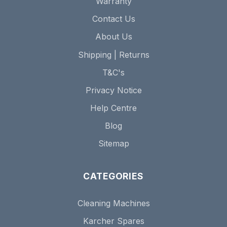
Warranty
Contact Us
About Us
Shipping | Returns
T&C's
Privacy Notice
Help Centre
Blog
Sitemap
CATEGORIES
Cleaning Machines
Karcher Spares