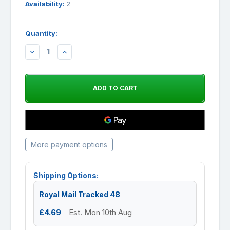
Availability:
2
Quantity:
DECREASE
INCREASE
QUANTITY:
QUANTITY:
More payment options
Shipping Options:
Royal Mail Tracked 48
£4.69
Est. Mon 10th Aug