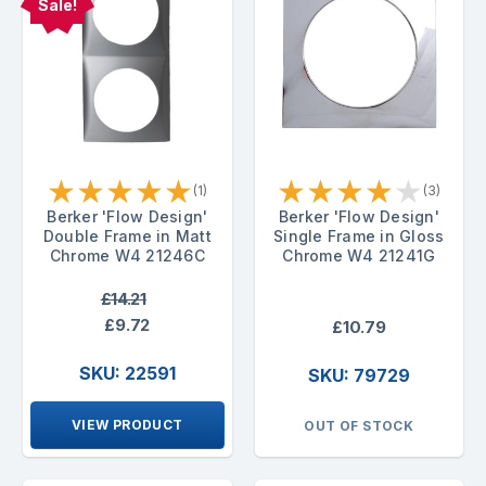
Sale!
★
★
★
★
★
★
★
★
★
★
(1)
(3)
Berker 'Flow Design'
Berker 'Flow Design'
Double Frame in Matt
Single Frame in Gloss
Chrome W4 21246C
Chrome W4 21241G
£14.21
£9.72
£10.79
SKU: 22591
SKU: 79729
VIEW PRODUCT
OUT OF STOCK