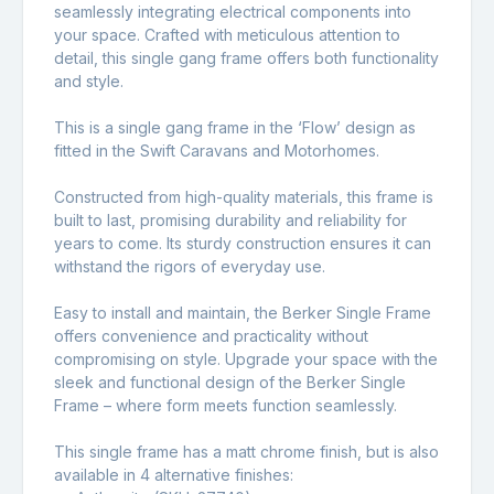
seamlessly integrating electrical components into
your space. Crafted with meticulous attention to
detail, this single gang frame offers both functionality
and style.
This is a single gang frame in the ‘Flow’ design as
fitted in the Swift Caravans and Motorhomes.
Constructed from high-quality materials, this frame is
built to last, promising durability and reliability for
years to come. Its sturdy construction ensures it can
withstand the rigors of everyday use.
Easy to install and maintain, the Berker Single Frame
offers convenience and practicality without
compromising on style. Upgrade your space with the
sleek and functional design of the Berker Single
Frame – where form meets function seamlessly.
This single frame has a matt chrome finish, but is also
available in 4 alternative finishes: