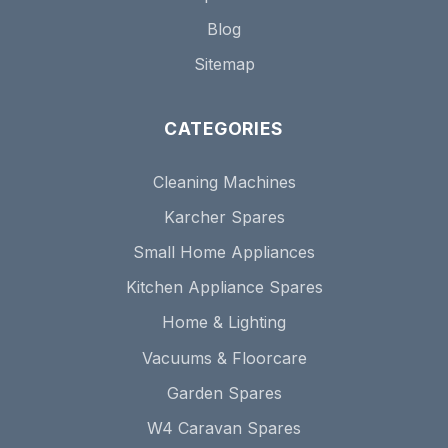
Blog
Sitemap
CATEGORIES
Cleaning Machines
Karcher Spares
Small Home Appliances
Kitchen Appliance Spares
Home & Lighting
Vacuums & Floorcare
Garden Spares
W4 Caravan Spares