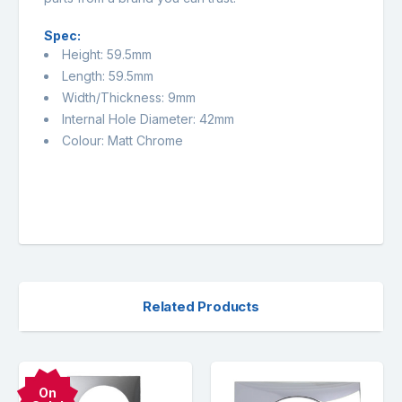
Spec:
Height: 59.5mm
Length: 59.5mm
Width/Thickness: 9mm
Internal Hole Diameter: 42mm
Colour: Matt Chrome
Related Products
On