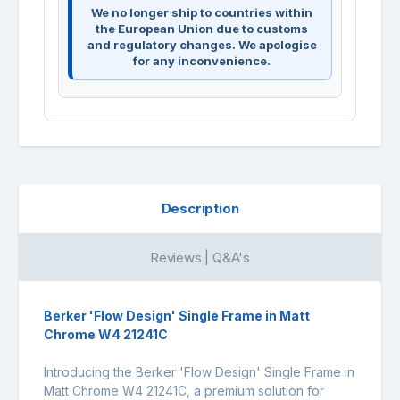
We no longer ship to countries within
the European Union due to customs
and regulatory changes. We apologise
for any inconvenience.
Description
Reviews | Q&A's
Berker 'Flow Design' Single Frame in Matt
Chrome W4 21241C
Introducing the Berker 'Flow Design' Single Frame in
Matt Chrome W4 21241C, a premium solution for