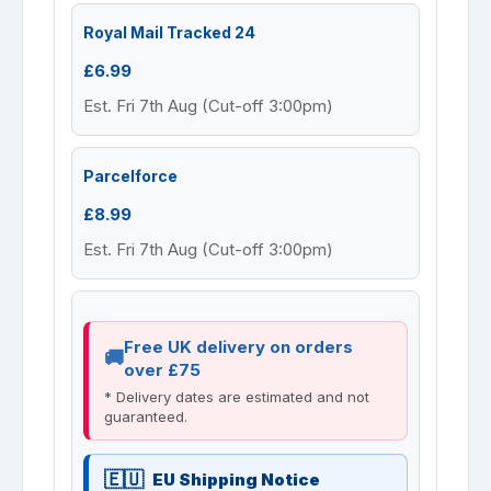
Royal Mail Tracked 24
£6.99
Est. Fri 7th Aug (Cut-off 3:00pm)
Parcelforce
£8.99
Est. Fri 7th Aug (Cut-off 3:00pm)
Free UK delivery on orders
over £75
* Delivery dates are estimated and not
guaranteed.
EU Shipping Notice