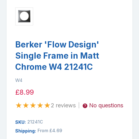
Berker 'Flow Design'
Single Frame in Matt
Chrome W4 21241C
W4
£8.99
★
★
★
★
★
2 reviews
No questions
|
21241C
SKU:
From £4.69
Shipping: