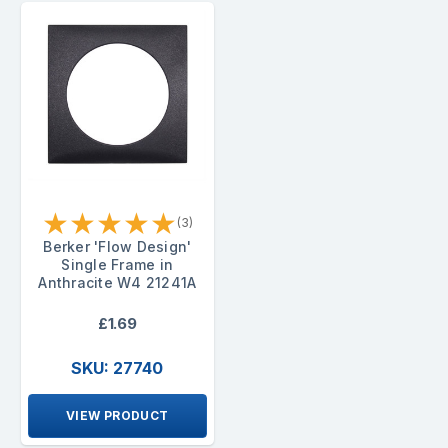
★
★
★
★
★
(3)
Berker 'Flow Design'
Single Frame in
Anthracite W4 21241A
£1.69
SKU: 27740
VIEW PRODUCT