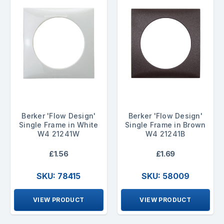
Berker 'Flow Design'
Berker 'Flow Design'
Single Frame in White
Single Frame in Brown
W4 21241W
W4 21241B
£1.56
£1.69
SKU: 78415
SKU: 58009
VIEW PRODUCT
VIEW PRODUCT