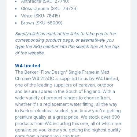
Anthracite (SKU: 27740)
Gloss Chrome (SKU: 79729)
White (SKU: 78415)
Brown (SKU: 58009)
Simply click on each of the links to take you to the
corresponding product page, or alternatively you
type the SKU number into the search box at the top
of the website.
W4 Limited
The Berker 'Flow Design' Single Frame in Matt
Chrome W4 21241C is supplied to us by W4 Limited,
one of the leading suppliers of caravan, outdoor
and leisure spares in the South of England. With a
wide variety of product ranges to choose from,
whether it's a replacement water fitting, all the way
to Berker electrical socket, you know you're getting
premium quality at a great price. We stock over 600
products from W4 including this one, all of which are
genuine so you know you getting the highest quality
parts from a brand you can trust.