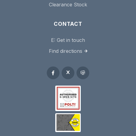
Clearance Stock
CONTACT
E:
Get in touch
Find directions