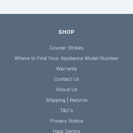
SHOP
Courier Strikes
Where to Find Your Appliance Model Number
Warranty
Contact Us
About Us
Shipping | Returns
T&C's
Privacy Notice
Help Centre