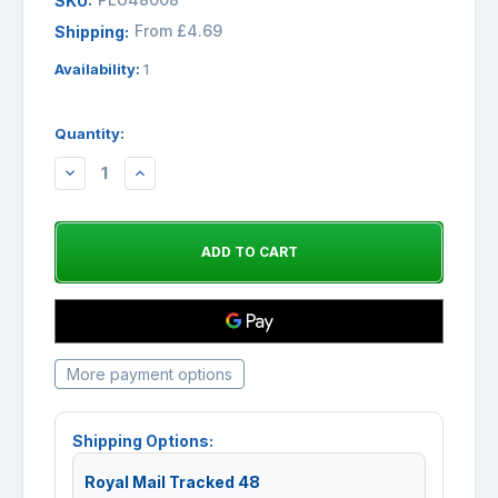
SKU:
From £4.69
Shipping:
Availability:
1
Quantity:
DECREASE
INCREASE
QUANTITY:
QUANTITY:
More payment options
Shipping Options:
Royal Mail Tracked 48