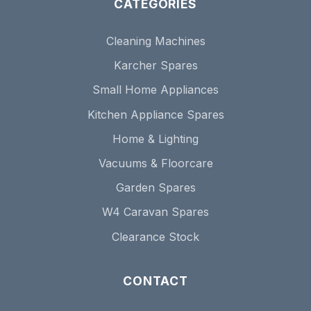
CATEGORIES
Cleaning Machines
Karcher Spares
Small Home Appliances
Kitchen Appliance Spares
Home & Lighting
Vacuums & Floorcare
Garden Spares
W4 Caravan Spares
Clearance Stock
CONTACT