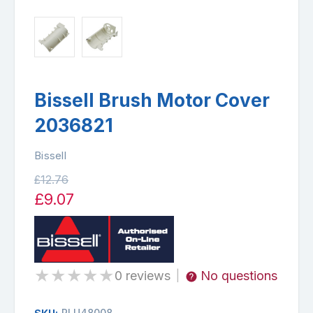
Bissell Brush Motor Cover
2036821
Bissell
£12.76
£9.07
★
★
★
★
★
0 reviews
No questions
|
PLU48008