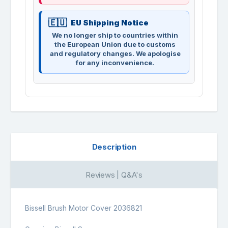
EU Shipping Notice
We no longer ship to countries within
the European Union due to customs
and regulatory changes. We apologise
for any inconvenience.
Description
Reviews | Q&A's
Bissell Brush Motor Cover 2036821