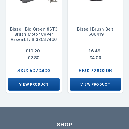
Bissell Big Green 86T3
Bissell Brush Belt
Brush Motor Cover
1606419
Assembly BIS2037466
£10.20
£6.49
£7.80
£4.06
SKU: 5070403
SKU: 7280206
VIEW PRODUCT
VIEW PRODUCT
SHOP