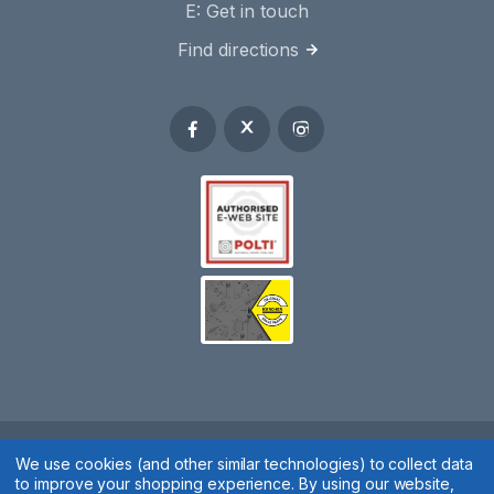
E:
Get in touch
Find directions
We use cookies (and other similar technologies) to collect data
Spares 2 You © 2020
to improve your shopping experience.
By using our website,