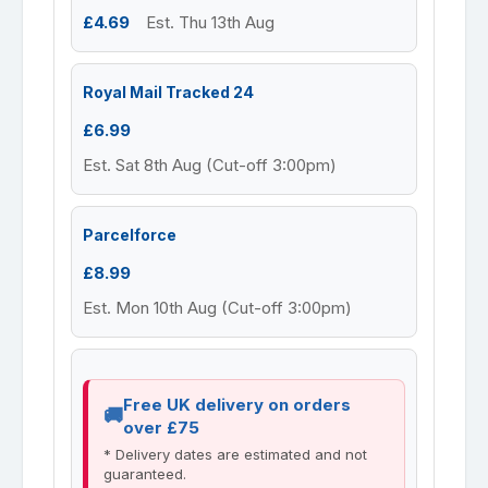
£4.69
Est. Thu 13th Aug
Royal Mail Tracked 24
£6.99
Est. Sat 8th Aug (Cut-off 3:00pm)
Parcelforce
£8.99
Est. Mon 10th Aug (Cut-off 3:00pm)
Free UK delivery on orders
over £75
* Delivery dates are estimated and not
guaranteed.