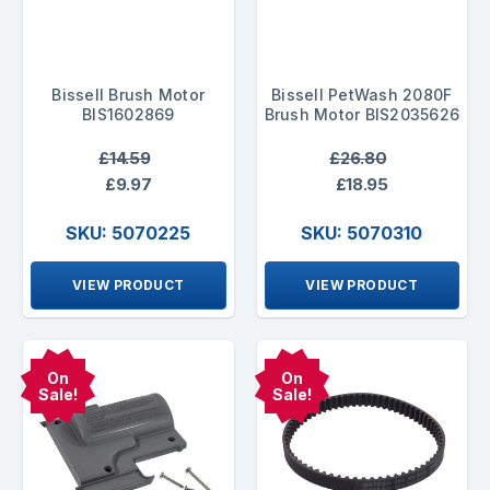
Bissell Brush Motor
Bissell PetWash 2080F
BIS1602869
Brush Motor BIS2035626
£14.59
£26.80
£9.97
£18.95
SKU: 5070225
SKU: 5070310
VIEW PRODUCT
VIEW PRODUCT
On
On
Sale!
Sale!