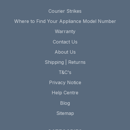
Courier Strikes
Where to Find Your Appliance Model Number
Warranty
Contact Us
About Us
Shipping | Returns
T&C's
Privacy Notice
Help Centre
Blog
Sitemap