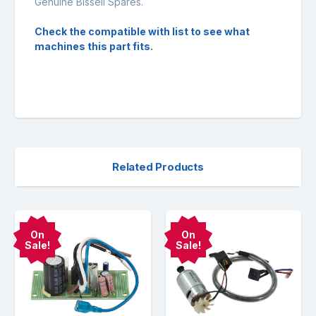
Genuine Bissell Spares.
Check the compatible with list to see what
machines this part fits.
Related Products
On
On
Sale!
Sale!