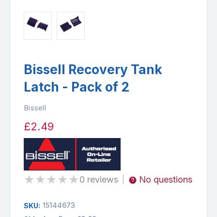
Bissell Recovery Tank
Latch - Pack of 2
Bissell
£2.49
★
★
★
★
★
0 reviews
No questions
|
15144673
SKU: