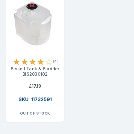
★
★
★
★
☆
(4)
Bissell Tank & Bladder
BIS2030102
£17.19
SKU: 11732591
OUT OF STOCK