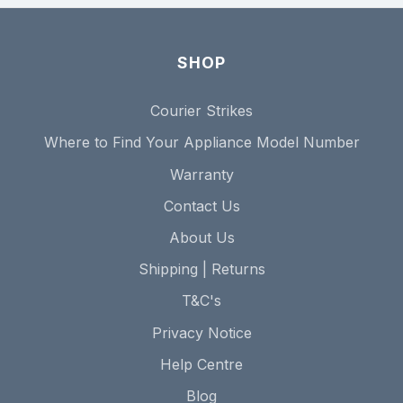
SHOP
Courier Strikes
Where to Find Your Appliance Model Number
Warranty
Contact Us
About Us
Shipping | Returns
T&C's
Privacy Notice
Help Centre
Blog