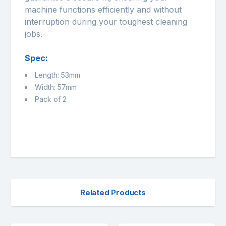
machine functions efficiently and without
interruption during your toughest cleaning
jobs.
Spec:
Length: 53mm
Width: 57mm
Pack of 2
Related Products