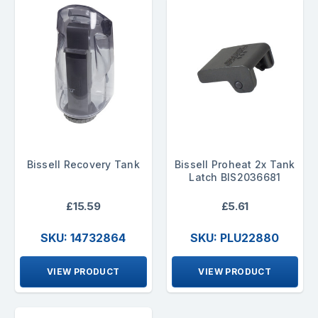
Bissell Recovery Tank
Bissell Proheat 2x Tank
Latch BIS2036681
£15.59
£5.61
SKU: 14732864
SKU: PLU22880
VIEW PRODUCT
VIEW PRODUCT