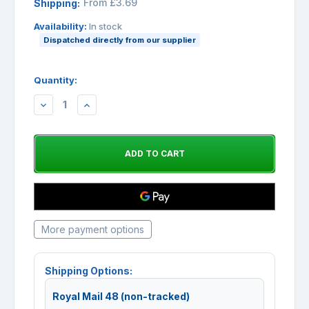
From £3.69
Shipping:
Availability:
In stock
Dispatched directly from our supplier
Quantity:
DECREASE
INCREASE
QUANTITY:
QUANTITY:
More payment options
Shipping Options:
Royal Mail 48 (non-tracked)