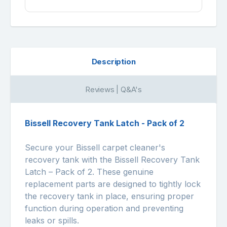
Description
Reviews | Q&A's
Bissell Recovery Tank Latch - Pack of 2
Secure your Bissell carpet cleaner's
recovery tank with the Bissell Recovery Tank
Latch – Pack of 2. These genuine
replacement parts are designed to tightly lock
the recovery tank in place, ensuring proper
function during operation and preventing
leaks or spills.