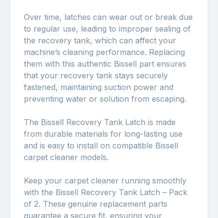
Over time, latches can wear out or break due
to regular use, leading to improper sealing of
the recovery tank, which can affect your
machine’s cleaning performance. Replacing
them with this authentic Bissell part ensures
that your recovery tank stays securely
fastened, maintaining suction power and
preventing water or solution from escaping.
The Bissell Recovery Tank Latch is made
from durable materials for long-lasting use
and is easy to install on compatible Bissell
carpet cleaner models.
Keep your carpet cleaner running smoothly
with the Bissell Recovery Tank Latch – Pack
of 2. These genuine replacement parts
guarantee a secure fit, ensuring your