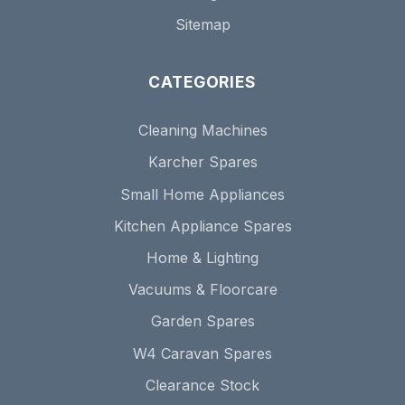
Sitemap
CATEGORIES
Cleaning Machines
Karcher Spares
Small Home Appliances
Kitchen Appliance Spares
Home & Lighting
Vacuums & Floorcare
Garden Spares
W4 Caravan Spares
Clearance Stock