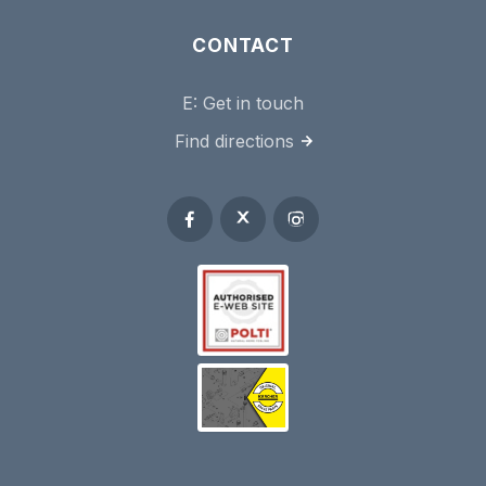
CONTACT
E:
Get in touch
Find directions