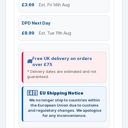
£3.69
Est. Fri 14th Aug
DPD Next Day
£8.99
Est. Tue 11th Aug
Free UK delivery on orders
over £75
* Delivery dates are estimated and not
guaranteed.
EU Shipping Notice
We no longer ship to countries within
the European Union due to customs
and regulatory changes. We apologise
for any inconvenience.