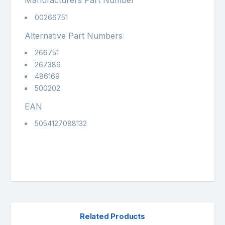
Manufacturers Part Number
00266751
Alternative Part Numbers
266751
267389
486169
500202
EAN
5054127088132
Related Products