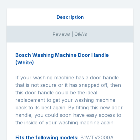
Description
Reviews | Q&A's
Bosch Washing Machine Door Handle
(White)
If your washing machine has a door handle
that is not secure or it has snapped off, then
this door handle could be the ideal
replacement to get your washing machine
back to its best again. By fitting this new door
handle, you could soon have easy access to
the inside of your washing machine again.
Fits the following models:
B1WTV3000A