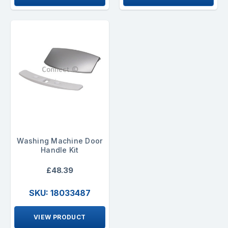
Washing Machine Door
Handle Kit
£48.39
SKU: 18033487
VIEW PRODUCT