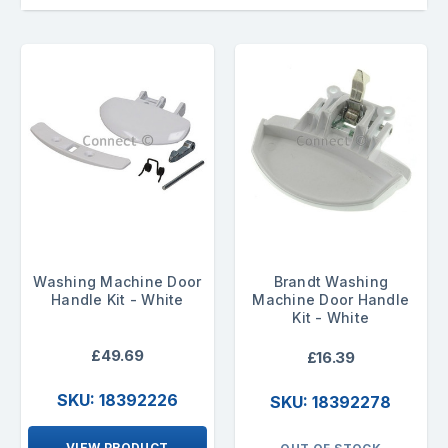
Washing Machine Door
Brandt Washing
Handle Kit - White
Machine Door Handle
Kit - White
£49.69
£16.39
SKU: 18392226
SKU: 18392278
VIEW PRODUCT