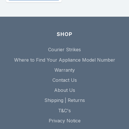
SHOP
Courier Strikes
Where to Find Your Appliance Model Number
Warranty
Contact Us
About Us
Shipping | Returns
T&C's
Privacy Notice