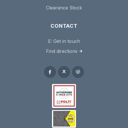
Clearance Stock
CONTACT
E:
Get in touch
Find directions