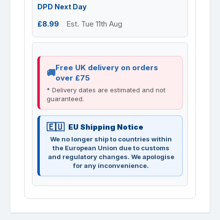
DPD Next Day
£8.99
Est. Tue 11th Aug
Free UK delivery on orders
over £75
* Delivery dates are estimated and not
guaranteed.
EU Shipping Notice
We no longer ship to countries within
the European Union due to customs
and regulatory changes. We apologise
for any inconvenience.