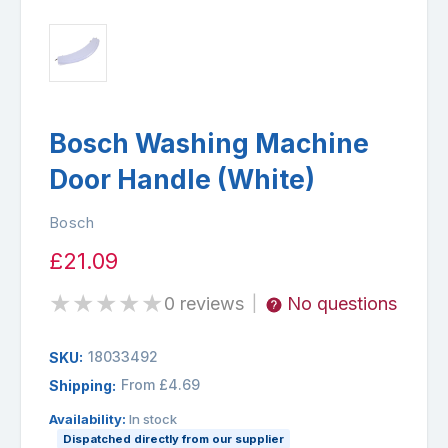
Bosch Washing Machine
Door Handle (White)
Bosch
£21.09
★
★
★
★
★
0 reviews
No questions
|
18033492
SKU:
From £4.69
Shipping:
Availability:
In stock
Dispatched directly from our supplier