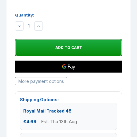
Quantity:
DECREASE
INCREASE
QUANTITY:
QUANTITY:
More payment options
Shipping Options:
Royal Mail Tracked 48
£4.69
Est. Thu 13th Aug