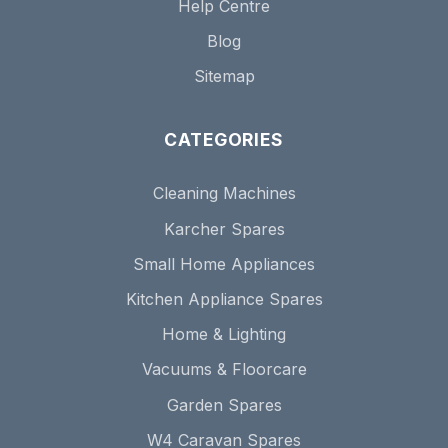
Help Centre
Blog
Sitemap
CATEGORIES
Cleaning Machines
Karcher Spares
Small Home Appliances
Kitchen Appliance Spares
Home & Lighting
Vacuums & Floorcare
Garden Spares
W4 Caravan Spares