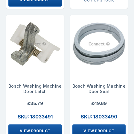
OUT OF STOCK
Bosch Washing Machine
Bosch Washing Machine
Door Latch
Door Seal
£35.79
£49.69
SKU: 18033491
SKU: 18033490
VIEW PRODUCT
VIEW PRODUCT