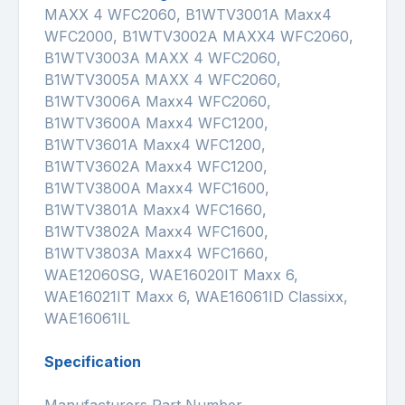
MAXX 4 WFC2060, B1WTV3001A Maxx4
WFC2000, B1WTV3002A MAXX4 WFC2060,
B1WTV3003A MAXX 4 WFC2060,
B1WTV3005A MAXX 4 WFC2060,
B1WTV3006A Maxx4 WFC2060,
B1WTV3600A Maxx4 WFC1200,
B1WTV3601A Maxx4 WFC1200,
B1WTV3602A Maxx4 WFC1200,
B1WTV3800A Maxx4 WFC1600,
B1WTV3801A Maxx4 WFC1660,
B1WTV3802A Maxx4 WFC1600,
B1WTV3803A Maxx4 WFC1660,
WAE12060SG, WAE16020IT Maxx 6,
WAE16021IT Maxx 6, WAE16061ID Classixx,
WAE16061IL
Specification