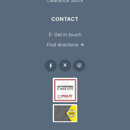
Clearance Stock
CONTACT
E:
Get in touch
Find directions