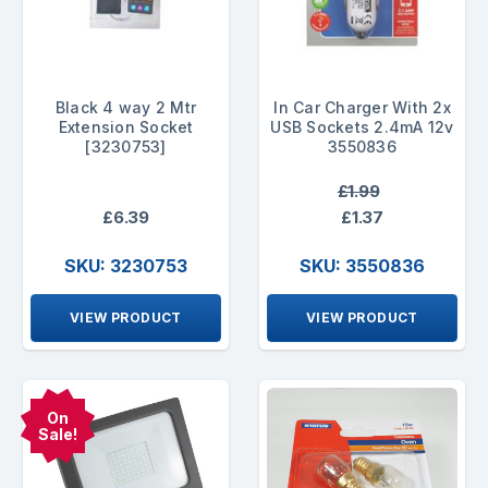
Black 4 way 2 Mtr
In Car Charger With 2x
Extension Socket
USB Sockets 2.4mA 12v
[3230753]
3550836
£1.99
£6.39
£1.37
SKU: 3230753
SKU: 3550836
VIEW PRODUCT
VIEW PRODUCT
On
Sale!