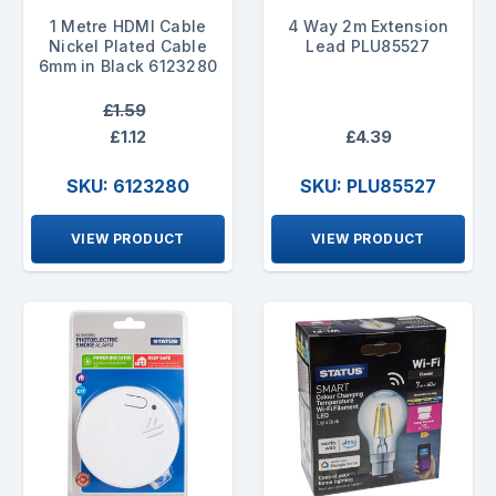
1 Metre HDMI Cable
4 Way 2m Extension
Nickel Plated Cable
Lead PLU85527
6mm in Black 6123280
£1.59
£1.12
£4.39
SKU: 6123280
SKU: PLU85527
VIEW PRODUCT
VIEW PRODUCT