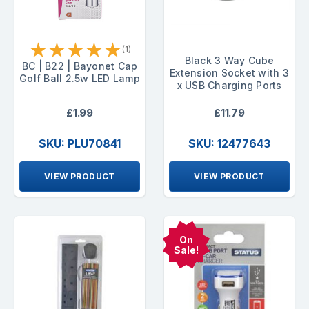
★
★
★
★
★
(1)
Black 3 Way Cube
BC | B22 | Bayonet Cap
Extension Socket with 3
Golf Ball 2.5w LED Lamp
x USB Charging Ports
£1.99
£11.79
SKU: PLU70841
SKU: 12477643
VIEW PRODUCT
VIEW PRODUCT
On
Sale!