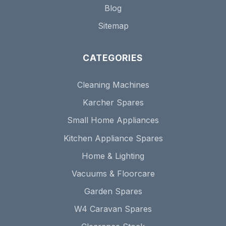
Blog
Sitemap
CATEGORIES
Cleaning Machines
Karcher Spares
Small Home Appliances
Kitchen Appliance Spares
Home & Lighting
Vacuums & Floorcare
Garden Spares
W4 Caravan Spares