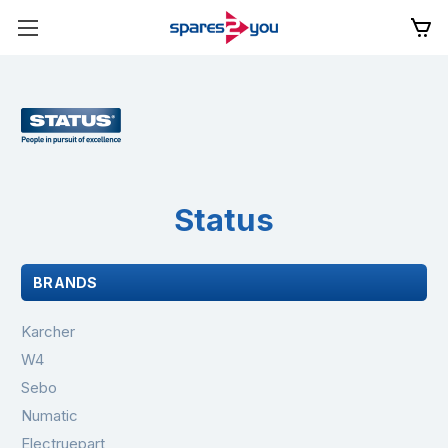
Status
BRANDS
Karcher
W4
Sebo
Numatic
Electruepart