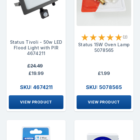
★
★
★
★
★
(2)
Status Tivoli - 50w LED
Status 15W Oven Lamp
Flood Light with PIR
5078565
4674211
£24.49
£19.99
£1.99
SKU: 4674211
SKU: 5078565
VIEW PRODUCT
VIEW PRODUCT