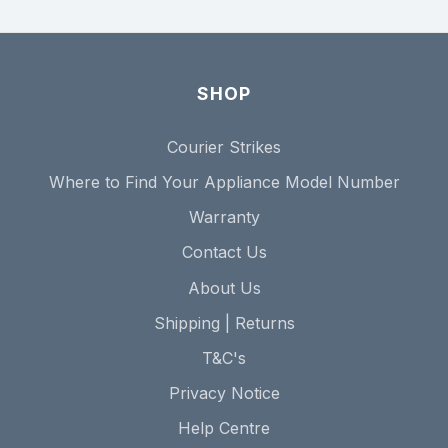
SHOP
Courier Strikes
Where to Find Your Appliance Model Number
Warranty
Contact Us
About Us
Shipping | Returns
T&C's
Privacy Notice
Help Centre