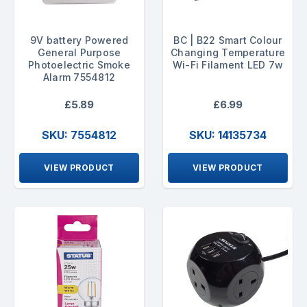
9V battery Powered
BC | B22 Smart Colour
General Purpose
Changing Temperature
Photoelectric Smoke
Wi-Fi Filament LED 7w
Alarm 7554812
£5.89
£6.99
SKU: 7554812
SKU: 14135734
VIEW PRODUCT
VIEW PRODUCT