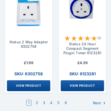
★
★
★
★
★
(2)
Status 2 Way Adaptor
Status 24 Hour
6302758
Compact Segment
Plugin Timer 6123281
£1.99
£4.39
SKU: 6302758
SKU: 6123281
VIEW PRODUCT
VIEW PRODUCT
1
2
3
4
5
6
Next