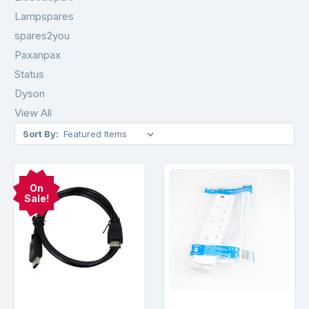
Lampspares
spares2you
Paxanpax
Status
Dyson
View All
Sort By:
On
Sale!