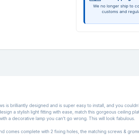
We no longer ship to co
customs and regul
is brilliantly designed and is super easy to install, and you couldn’
an design a stylish light fitting with ease, match this gorgeous ceili
ith a decorative lamp you can’t go wrong. This will look fabulous.
and comes complete with 2 fixing holes, the matching screws & gromm