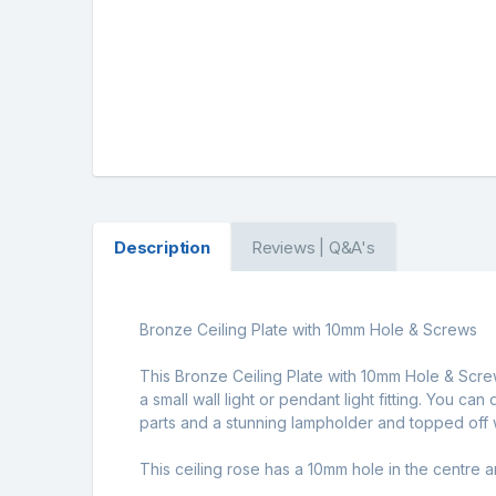
Description
Reviews | Q&A's
Bronze Ceiling Plate with 10mm Hole & Screws
This Bronze Ceiling Plate with 10mm Hole & Screws 
a small wall light or pendant light fitting. You c
parts and a stunning lampholder and topped off w
This ceiling rose has a 10mm hole in the centre 