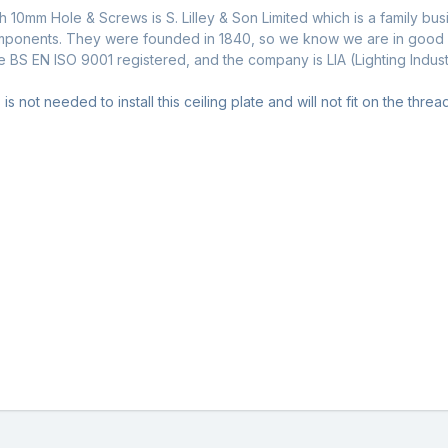
h 10mm Hole & Screws is S. Lilley & Son Limited which is a family bu
omponents. They were founded in 1840, so we know we are in good ha
re BS EN ISO 9001 registered, and the company is LIA (Lighting Indu
is not needed to install this ceiling plate and will not fit on the thr