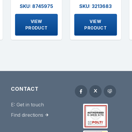
SKU: 8745975
SKU: 3213683
VIEW
VIEW
PRODUCT
PRODUCT
CONTACT
E:
Get in touch
Find directions