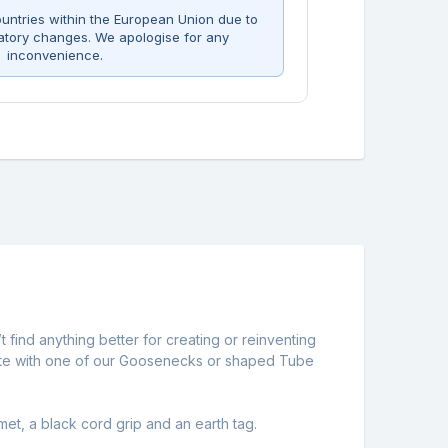
untries within the European Union due to
atory changes. We apologise for any
inconvenience.
t find anything better for creating or reinventing
ng plate with one of our Goosenecks or shaped Tube
et, a black cord grip and an earth tag.