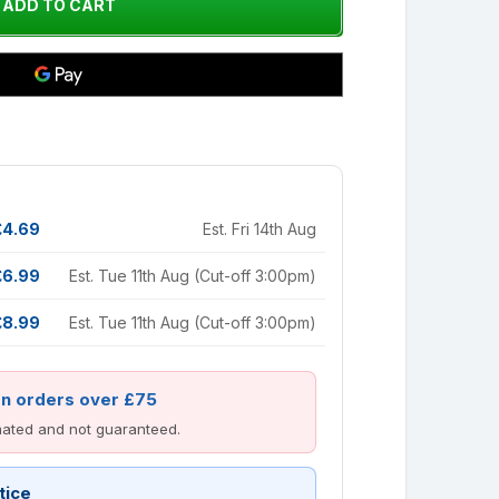
£4.69
Est. Fri 14th Aug
£6.99
Est. Tue 11th Aug (Cut-off 3:00pm)
£8.99
Est. Tue 11th Aug (Cut-off 3:00pm)
on orders over £75
imated and not guaranteed.
tice