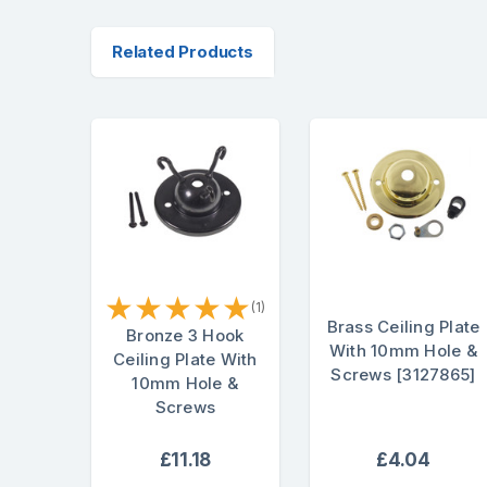
Related Products
★
★
★
★
★
(1)
Brass Ceiling Plate
Bronze 3 Hook
With 10mm Hole &
Ceiling Plate With
Screws [3127865]
10mm Hole &
Screws
£11.18
£4.04