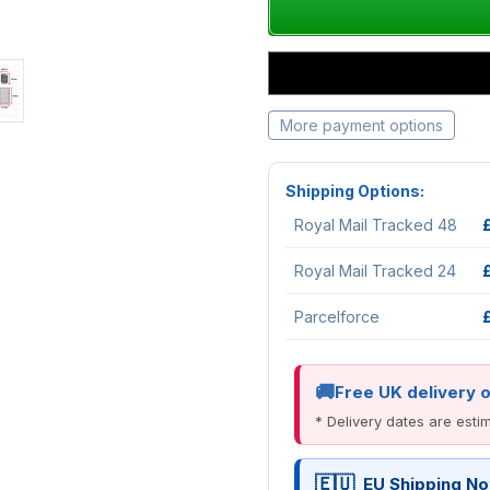
More payment options
Shipping Options:
Royal Mail Tracked 48
Royal Mail Tracked 24
Parcelforce
Free UK delivery 
* Delivery dates are est
EU Shipping No