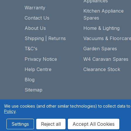
Appliances
Warranty
Kitchen Appliance
Contact Us
Spares
About Us
Home & Lighting
Shipping | Returns
Vacuums & Floorcar
T&C's
Garden Spares
Privacy Notice
W4 Caravan Spares
Help Centre
Clearance Stock
Blog
Sitemap
We use cookies (and other similar technologies) to collect data 
Policy
.
Settings
Reject all
Accept All Cookies
Spares 2 You © 2020
Terms & Conditions
|
Privacy