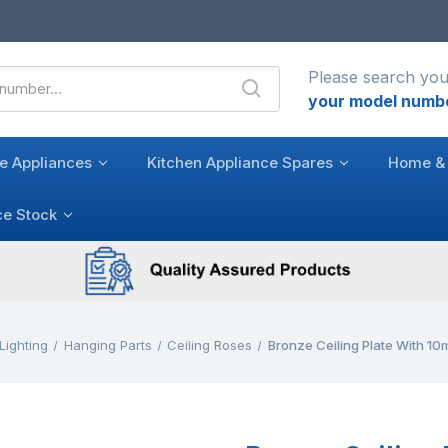
Please search you
your model numb
e Appliances
Kitchen Appliance Spares
Home & 
ce Stock
Lighting
Hanging Parts
Ceiling Roses
Bronze Ceiling Plate With 1