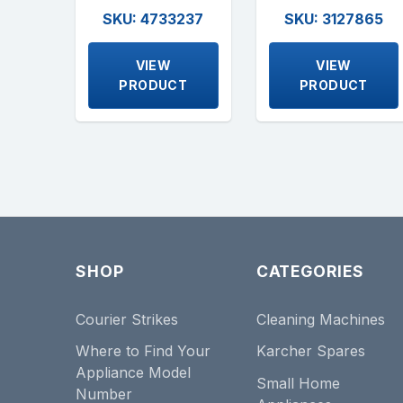
SKU: 4733237
SKU: 3127865
VIEW
VIEW
PRODUCT
PRODUCT
SHOP
CATEGORIES
Courier Strikes
Cleaning Machines
Where to Find Your
Karcher Spares
Appliance Model
Small Home
Number