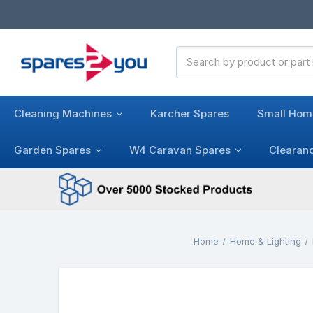
Search
Keyword:
Cleaning Machines
Karcher Spares
Small Hom
Garden Spares
W4 Caravan Spares
Clearan
Home
Home & Lighting