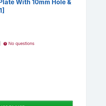
 Plate With 10mm Hole &
1]
No questions
|