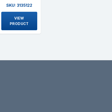
SKU: 3135122
VIEW
PRODUCT