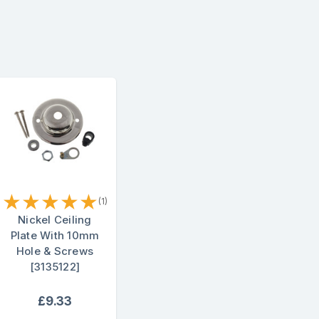
★
★
★
★
★
(1)
Nickel Ceiling
Plate With 10mm
Hole & Screws
[3135122]
£9.33