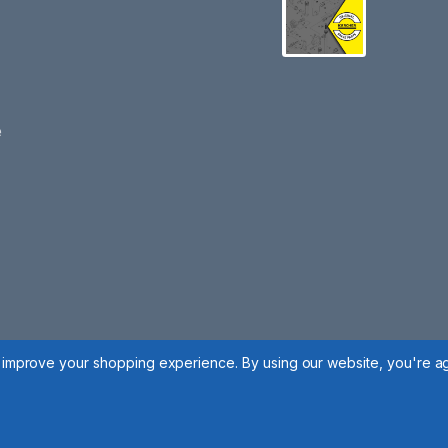
e
to improve your shopping experience.
By using our website, you're ag
 Policy
|
Cookie Policy
|
Manage Cookies