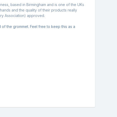
siness, based in Birmingham and is one of the UKs
nds and the quality of their products really
stry Association) approved.
ead of the grommet. Feel free to keep this as a