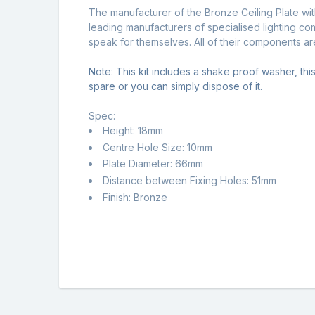
The manufacturer of the Bronze Ceiling Plate wit
leading manufacturers of specialised lighting c
speak for themselves. All of their components a
Note: This kit includes a shake proof washer, this 
spare or you can simply dispose of it.
Spec:
Height: 18mm
Centre Hole Size: 10mm
Plate Diameter: 66mm
Distance between Fixing Holes: 51mm
Finish: Bronze