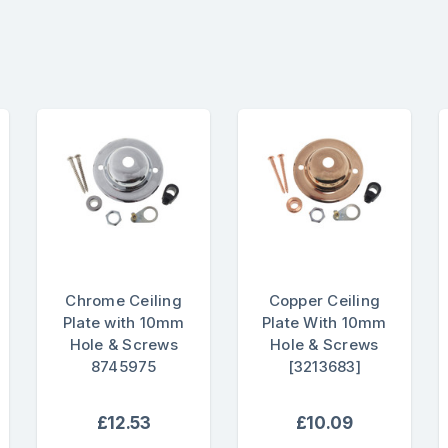
Chrome Ceiling
Copper Ceiling
Plate with 10mm
Plate With 10mm
Hole & Screws
Hole & Screws
8745975
[3213683]
£12.53
£10.09