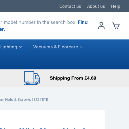
Contact us
About us
Help
r model number in the search box.
Find
er.
Lighting
Vacuums & Floorcare
0mm Hole & Screws [3127811]