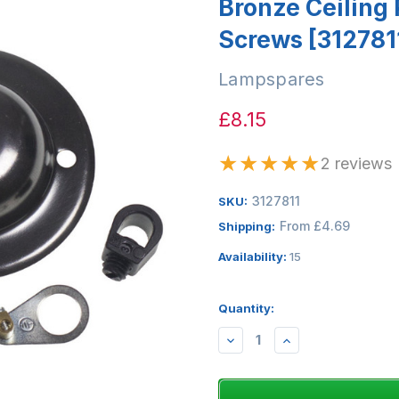
Bronze Ceiling
Screws [312781
Lampspares
£8.15
★
★
★
★
★
2 reviews
3127811
SKU:
From £4.69
Shipping:
Availability:
15
Quantity:
DECREASE
INCREASE
QUANTITY:
QUANTITY: