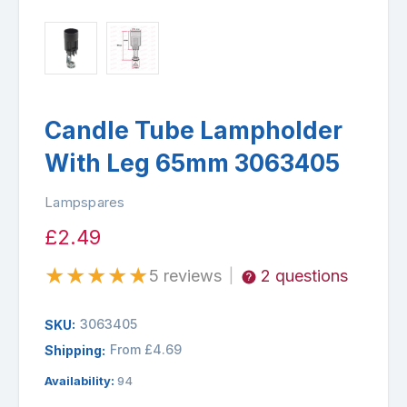
Candle Tube Lampholder
With Leg 65mm 3063405
Lampspares
£2.49
★
★
★
★
★
5 reviews
2 questions
|
3063405
SKU:
From £4.69
Shipping:
Availability:
94