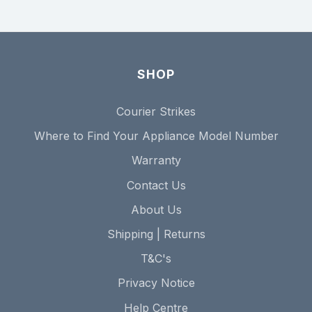
SHOP
Courier Strikes
Where to Find Your Appliance Model Number
Warranty
Contact Us
About Us
Shipping | Returns
T&C's
Privacy Notice
Help Centre