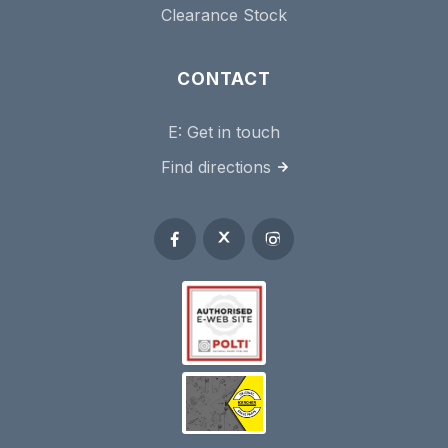
Clearance Stock
CONTACT
E:
Get in touch
Find directions