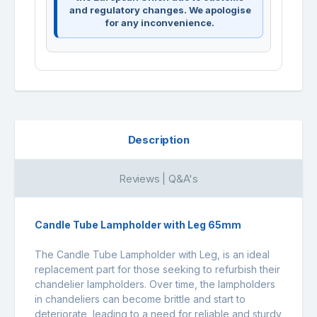
and regulatory changes. We apologise
for any inconvenience.
Description
Reviews | Q&A's
Candle Tube Lampholder with Leg 65mm
The Candle Tube Lampholder with Leg, is an ideal
replacement part for those seeking to refurbish their
chandelier lampholders. Over time, the lampholders
in chandeliers can become brittle and start to
deteriorate, leading to a need for reliable and sturdy