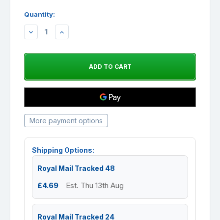
Quantity:
DECREASE
INCREASE
QUANTITY:
QUANTITY:
More payment options
Shipping Options:
Royal Mail Tracked 48
£4.69
Est. Thu 13th Aug
Royal Mail Tracked 24