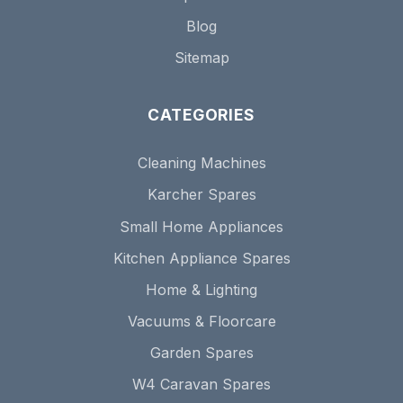
Blog
Sitemap
CATEGORIES
Cleaning Machines
Karcher Spares
Small Home Appliances
Kitchen Appliance Spares
Home & Lighting
Vacuums & Floorcare
Garden Spares
W4 Caravan Spares