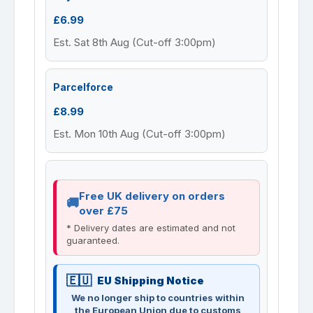
£6.99
Est. Sat 8th Aug (Cut-off 3:00pm)
Parcelforce
£8.99
Est. Mon 10th Aug (Cut-off 3:00pm)
Free UK delivery on orders
over £75
* Delivery dates are estimated and not
guaranteed.
EU Shipping Notice
We no longer ship to countries within
the European Union due to customs