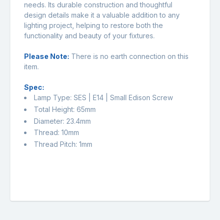
needs. Its durable construction and thoughtful
design details make it a valuable addition to any
lighting project, helping to restore both the
functionality and beauty of your fixtures.
Please Note:
There is no earth connection on this
item.
Spec:
Lamp Type: SES | E14 | Small Edison Screw
Total Height: 65mm
Diameter: 23.4mm
Thread: 10mm
Thread Pitch: 1mm