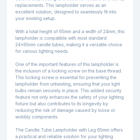
replacements. This lampholder serves as an
excellent solution, designed to seamlessly fit into
your existing setup.
With a total height of 65mm and a width of 24mm, this
lampholder is compatible with most standard
24x65mm candle tubes, making it a versatile choice
for various lighting needs.
One of the important features of this lampholder is
the inclusion of a locking screw on the base thread.
This locking screw is essential for preventing the
lampholder from untwisting, ensuring that your light
bulbs remain securely in place. This added security
feature not only enhances the safety of your lighting
fixture but also contributes to its longevity by
reducing the risk of damage caused by loose or
wobbly components.
The Candle Tube Lampholder with Leg 65mm offers
a practical and reliable solution for your lighting