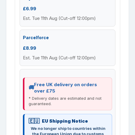
£6.99
Est. Tue 11th Aug (Cut-off 12:00pm)
Parcelforce
£8.99
Est. Tue 11th Aug (Cut-off 12:00pm)
Free UK delivery on orders
over £75
* Delivery dates are estimated and not
guaranteed.
EU Shipping Notice
We no longer ship to countries within
the European Union due to customs