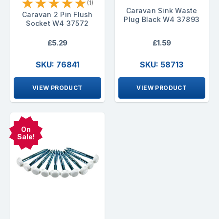
★
★
★
★
★
(1)
Caravan Sink Waste
Caravan 2 Pin Flush
Plug Black W4 37893
Socket W4 37572
£5.29
£1.59
SKU: 76841
SKU: 58713
VIEW PRODUCT
VIEW PRODUCT
On
Sale!