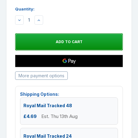
Quantity:
DECREASE
INCREASE
QUANTITY:
QUANTITY:
More payment options
Shipping Options:
Royal Mail Tracked 48
£4.69
Est. Thu 13th Aug
Royal Mail Tracked 24