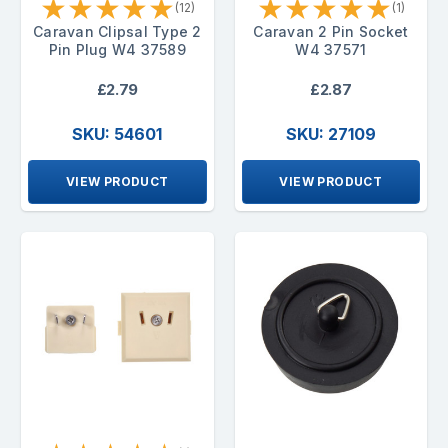
★
★
★
★
★
★
★
★
★
★
(12)
(1)
Caravan Clipsal Type 2
Caravan 2 Pin Socket
Pin Plug W4 37589
W4 37571
£2.79
£2.87
SKU: 54601
SKU: 27109
VIEW PRODUCT
VIEW PRODUCT