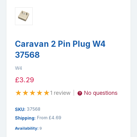
Caravan 2 Pin Plug W4
37568
W4
£3.29
★
★
★
★
★
1 review
No questions
|
37568
SKU:
From £4.69
Shipping:
Availability:
9