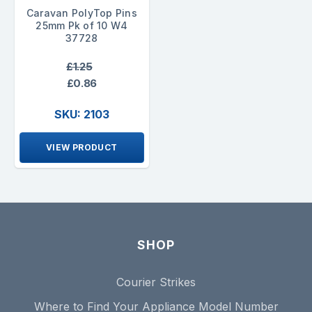
Caravan PolyTop Pins
25mm Pk of 10 W4
37728
£1.25
£0.86
SKU: 2103
VIEW PRODUCT
SHOP
Courier Strikes
Where to Find Your Appliance Model Number