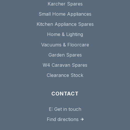
Karcher Spares
Small Home Appliances
Kitchen Appliance Spares
Home & Lighting
Vacuums & Floorcare
Garden Spares
W4 Caravan Spares
Clearance Stock
CONTACT
E:
Get in touch
Find directions