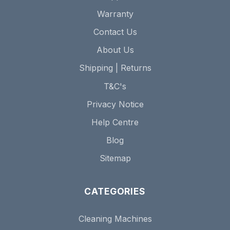
Warranty
Contact Us
About Us
Shipping | Returns
T&C's
Privacy Notice
Help Centre
Blog
Sitemap
CATEGORIES
Cleaning Machines