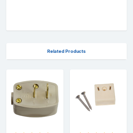
Related Products