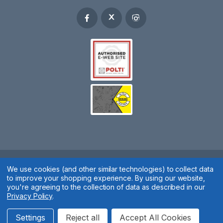
Spares 2 You © 2020
We use cookies (and other similar technologies) to collect data
to improve your shopping experience.
By using our website,
Terms & Conditions
|
Privacy Policy
|
Cookie Policy
|
Manage
you're agreeing to the collection of data as described in our
Privacy Policy
.
Cookies
Website by
Xtensive
Settings
Reject all
Accept All Cookies