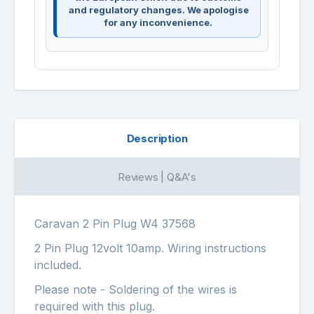
and regulatory changes. We apologise
for any inconvenience.
Description
Reviews | Q&A's
Caravan 2 Pin Plug W4 37568
2 Pin Plug 12volt 10amp. Wiring instructions
included.
Please note - Soldering of the wires is
required with this plug.