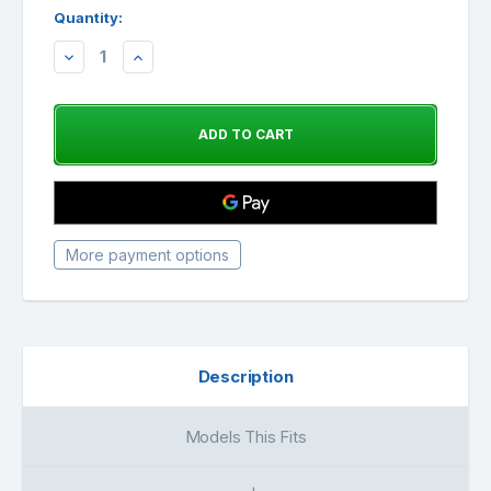
Quantity:
DECREASE
INCREASE
QUANTITY:
QUANTITY:
More payment options
Description
Models This Fits