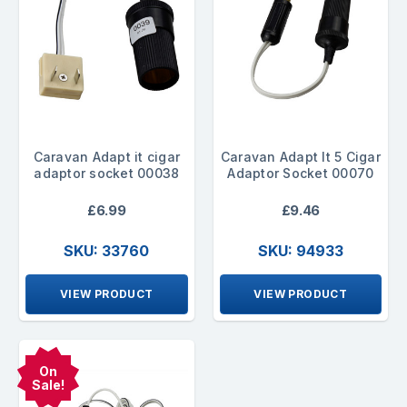
Caravan Adapt it cigar
Caravan Adapt It 5 Cigar
adaptor socket 00038
Adaptor Socket 00070
£6.99
£9.46
SKU: 33760
SKU: 94933
VIEW PRODUCT
VIEW PRODUCT
On
Sale!