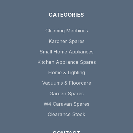
CATEGORIES
Cleaning Machines
Karcher Spares
Small Home Appliances
Kitchen Appliance Spares
Home & Lighting
Vacuums & Floorcare
Garden Spares
W4 Caravan Spares
Clearance Stock