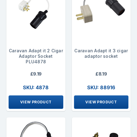
Caravan Adapt it 2 Cigar
Caravan Adapt it 3 cigar
Adaptor Socket
adaptor socket
PLU4878
£9.19
£8.19
SKU: 4878
SKU: 88916
VIEW PRODUCT
VIEW PRODUCT