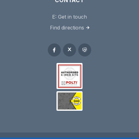
CONTACT
E:
Get in touch
Find directions