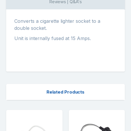
Reviews | Q&A's
Converts a cigarette lighter socket to a
double socket.
Unit is internally fused at 15 Amps.
Related Products