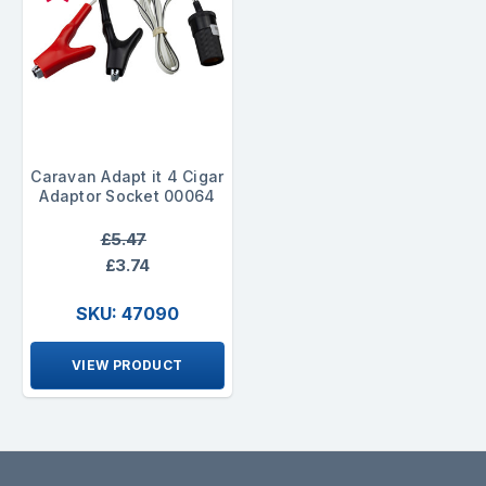
Caravan Adapt it 4 Cigar
Adaptor Socket 00064
£5.47
£3.74
SKU: 47090
VIEW PRODUCT