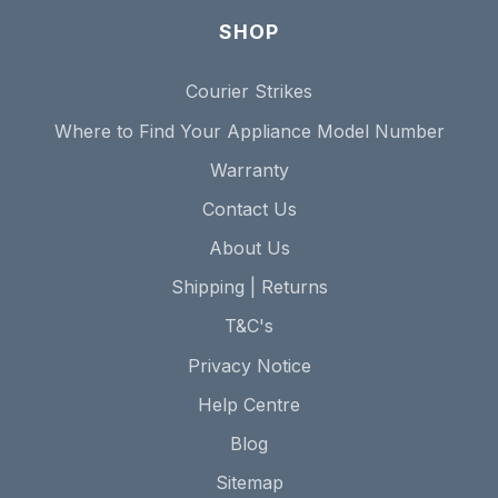
SHOP
Courier Strikes
Where to Find Your Appliance Model Number
Warranty
Contact Us
About Us
Shipping | Returns
T&C's
Privacy Notice
Help Centre
Blog
Sitemap