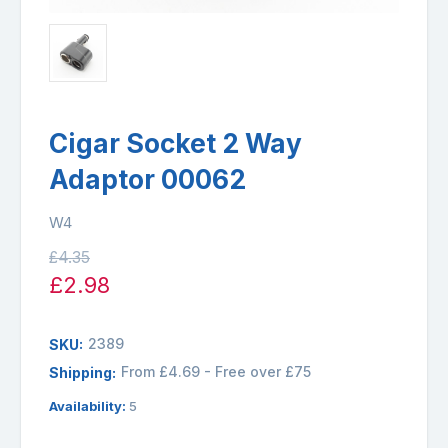
Cigar Socket 2 Way
Adaptor 00062
W4
£4.35
£2.98
2389
SKU:
From £4.69 - Free over £75
Shipping:
Availability:
5