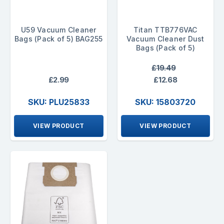
U59 Vacuum Cleaner
Titan TTB776VAC
Bags (Pack of 5) BAG255
Vacuum Cleaner Dust
Bags (Pack of 5)
£19.49
£2.99
£12.68
SKU: PLU25833
SKU: 15803720
VIEW PRODUCT
VIEW PRODUCT