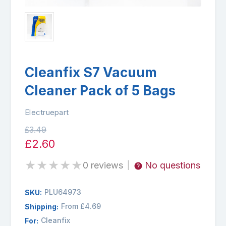
Cleanfix S7 Vacuum
Cleaner Pack of 5 Bags
Electruepart
£3.49
£2.60
★
★
★
★
★
0 reviews
No questions
|
PLU64973
SKU:
From £4.69
Shipping:
Cleanfix
For: