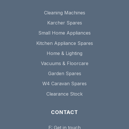
Cleaning Machines
Karcher Spares
Small Home Appliances
Kitchen Appliance Spares
Home & Lighting
Vacuums & Floorcare
Garden Spares
W4 Caravan Spares
Clearance Stock
CONTACT
E:
Get in touch