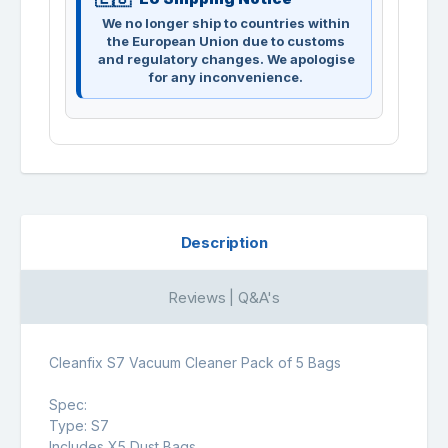
We no longer ship to countries within
the European Union due to customs
and regulatory changes. We apologise
for any inconvenience.
Description
Reviews | Q&A's
Cleanfix S7 Vacuum Cleaner Pack of 5 Bags
Spec:
Type: S7
Includes X5 Dust Bags