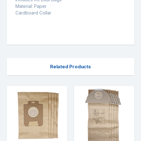
Material: Paper
Cardboard Collar
Related Products