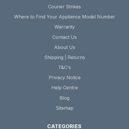
Courier Strikes
Where to Find Your Appliance Model Number
Warranty
Contact Us
About Us
Shipping | Returns
T&C's
Privacy Notice
Help Centre
Blog
Sitemap
CATEGORIES