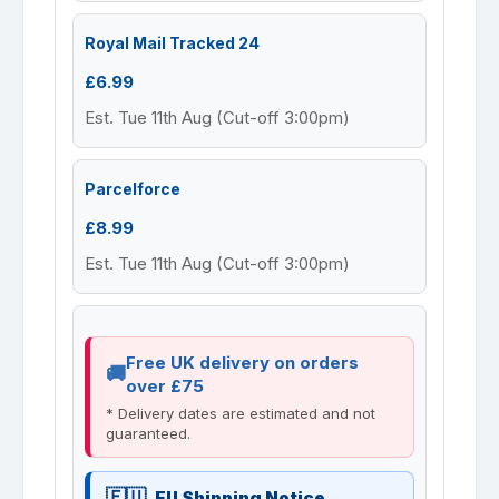
Royal Mail Tracked 24
£6.99
Est. Tue 11th Aug (Cut-off 3:00pm)
Parcelforce
£8.99
Est. Tue 11th Aug (Cut-off 3:00pm)
Free UK delivery on orders
over £75
* Delivery dates are estimated and not
guaranteed.
EU Shipping Notice