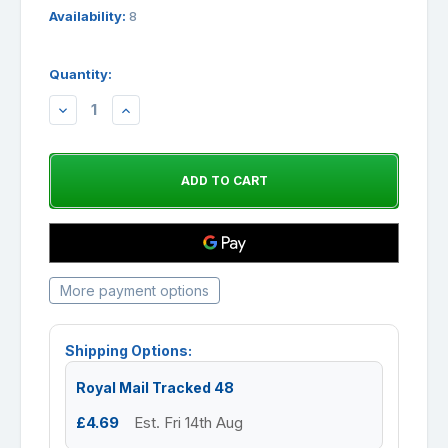
Availability:
8
Quantity:
DECREASE
INCREASE
QUANTITY:
QUANTITY:
More payment options
Shipping Options:
Royal Mail Tracked 48
£4.69
Est. Fri 14th Aug