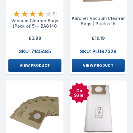
★
★
★
★
★
(1)
Karcher Vacuum Cleaner
Vacuum Cleaner Bags
Bags | Pack of 5
(Pack of 5) - BAG140
£3.99
£19.19
SKU: 7145485
SKU: PLU97329
VIEW PRODUCT
VIEW PRODUCT
On
Sale!