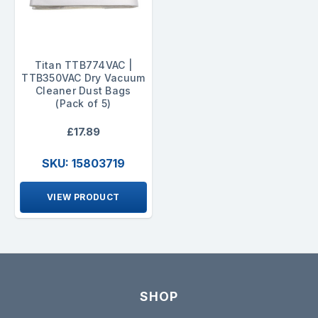
Titan TTB774VAC |
TTB350VAC Dry Vacuum
Cleaner Dust Bags
(Pack of 5)
£17.89
SKU: 15803719
VIEW PRODUCT
SHOP