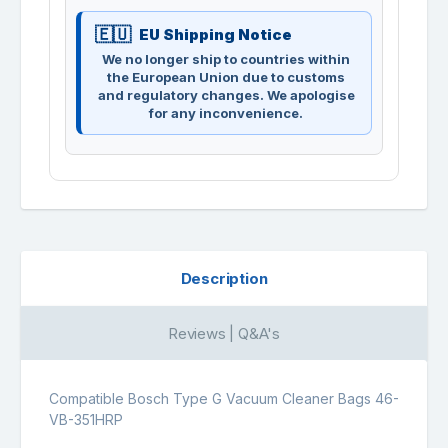
EU Shipping Notice
We no longer ship to countries within
the European Union due to customs
and regulatory changes. We apologise
for any inconvenience.
Description
Reviews | Q&A's
Compatible Bosch Type G Vacuum Cleaner Bags 46-
VB-351HRP