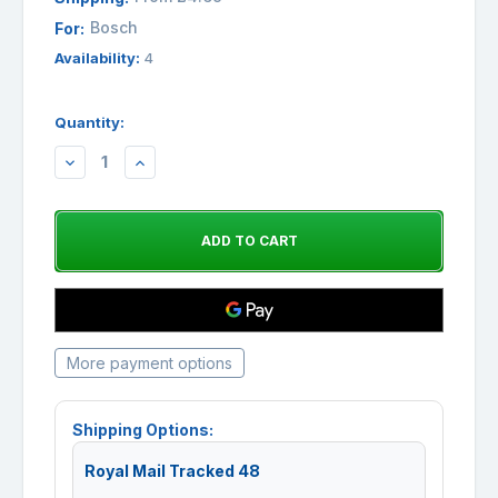
Bosch
For:
Availability:
4
Quantity:
DECREASE
INCREASE
QUANTITY:
QUANTITY:
More payment options
Shipping Options:
Royal Mail Tracked 48