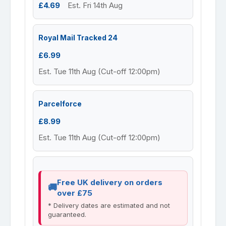
£4.69
Est. Fri 14th Aug
Royal Mail Tracked 24
£6.99
Est. Tue 11th Aug (Cut-off 12:00pm)
Parcelforce
£8.99
Est. Tue 11th Aug (Cut-off 12:00pm)
Free UK delivery on orders
over £75
* Delivery dates are estimated and not
guaranteed.