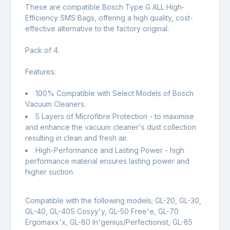
These are compatible Bosch Type G ALL High-
Efficiency SMS Bags, offering a high quality, cost-
effective alternative to the factory original.
Pack of 4.
Features:
100% Compatible with Select Models of Bosch
Vacuum Cleaners.
5 Layers of Microfibre Protection - to maximise
and enhance the vacuum cleaner's dust collection
resulting in clean and fresh air.
High-Performance and Lasting Power - high
performance material ensures lasting power and
higher suction.
Compatible with the following models; GL-20, GL-30,
GL-40, GL-40S Cosyy'y, GL-50 Free'e, GL-70
Ergomaxx'x, GL-80 In'genius/Perfectionist, GL-85