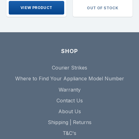
VIEW PRODUCT
OUT OF STOCK
SHOP
Courier Strikes
Where to Find Your Appliance Model Number
Warranty
Contact Us
About Us
Shipping | Returns
T&C's