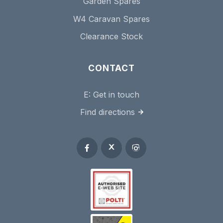
Garden Spares
W4 Caravan Spares
Clearance Stock
CONTACT
E:
Get in touch
Find directions