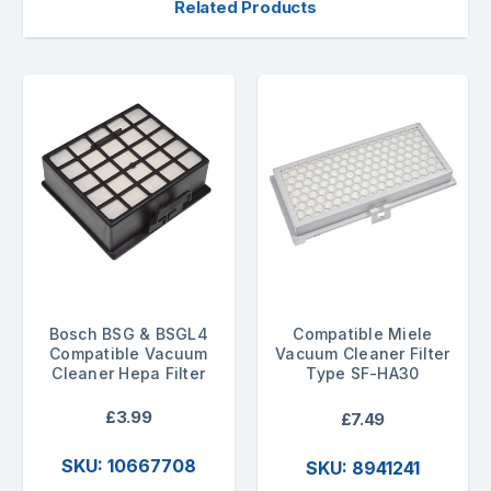
Related Products
Bosch BSG & BSGL4
Compatible Miele
Compatible Vacuum
Vacuum Cleaner Filter
Cleaner Hepa Filter
Type SF-HA30
£3.99
£7.49
SKU: 10667708
SKU: 8941241