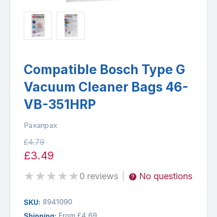
Compatible Bosch Type G
Vacuum Cleaner Bags 46-
VB-351HRP
Paxanpax
£4.79
£3.49
★
★
★
★
★
0 reviews
No questions
|
8941090
SKU:
From £4.69
Shipping: