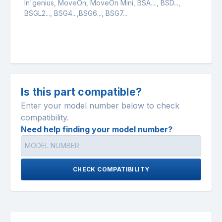
In'genius, MoveOn, MoveOn Mini, BSA...., BSD...,
BSGL2..., BSG4...,BSG6..., BSG7...
Is this part compatible?
Enter your model number below to check
compatibility.
Need help finding your model number?
CHECK COMPATIBILITY