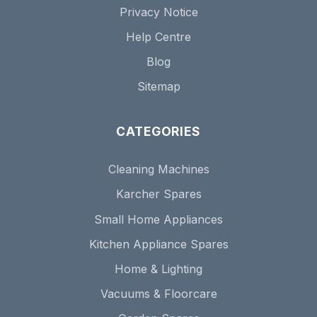
Privacy Notice
Help Centre
Blog
Sitemap
CATEGORIES
Cleaning Machines
Karcher Spares
Small Home Appliances
Kitchen Appliance Spares
Home & Lighting
Vacuums & Floorcare