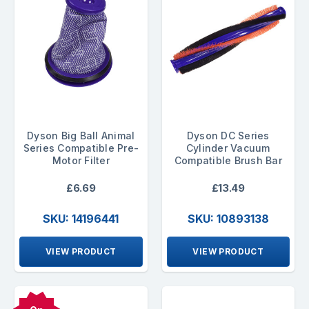
Dyson Big Ball Animal
Dyson DC Series
Series Compatible Pre-
Cylinder Vacuum
Motor Filter
Compatible Brush Bar
£6.69
£13.49
SKU: 14196441
SKU: 10893138
VIEW PRODUCT
VIEW PRODUCT