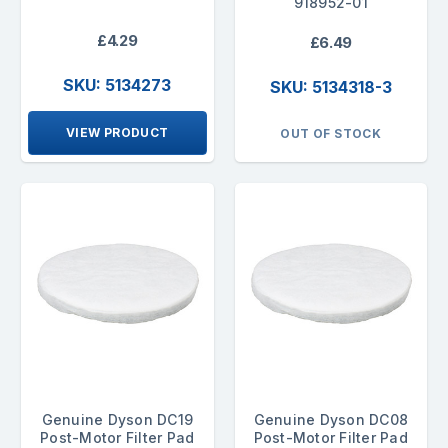
918952-01
£4.29
£6.49
SKU: 5134273
SKU: 5134318-3
VIEW PRODUCT
OUT OF STOCK
Genuine Dyson DC19
Genuine Dyson DC08
Post-Motor Filter Pad
Post-Motor Filter Pad