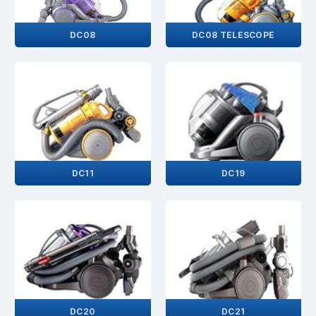
DC08
DC08 TELESCOPE
DC11
DC19
DC20
DC21