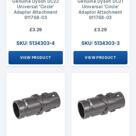
Genuine Dyson DC22
Genuine Dyson DC21
Universal 'Circle'
Universal 'Circle'
Adaptor Attachment
Adaptor Attachment
911768-03
911768-03
£3.29
£3.29
SKU: 5134303-4
SKU: 5134303-3
VIEW PRODUCT
VIEW PRODUCT