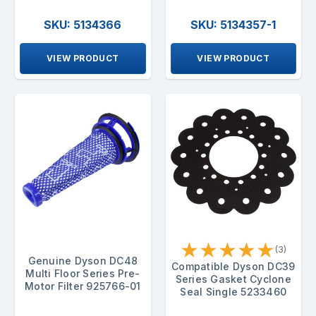
SKU: 5134366
SKU: 5134357-1
VIEW PRODUCT
VIEW PRODUCT
★
★
★
★
★
(3)
Genuine Dyson DC48
Compatible Dyson DC39
Multi Floor Series Pre-
Series Gasket Cyclone
Motor Filter 925766-01
Seal Single 5233460