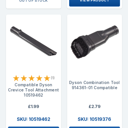
VIEW PRODUCT
OUT OF STOCK
★
★
★
★
★
(1)
Dyson Combination Tool
Compatible Dyson
914361-01 Compatible
Crevice Tool Attachment
10519462
£1.99
£2.79
SKU: 10519462
SKU: 10519376