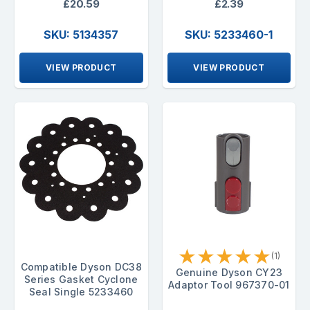
£20.59
£2.39
SKU: 5134357
SKU: 5233460-1
VIEW PRODUCT
VIEW PRODUCT
★
★
★
★
★
(1)
Compatible Dyson DC38
Genuine Dyson CY23
Series Gasket Cyclone
Adaptor Tool 967370-01
Seal Single 5233460