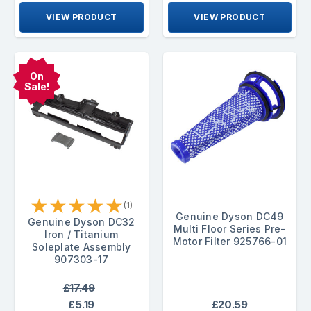
VIEW PRODUCT
VIEW PRODUCT
On
Sale!
★
★
★
★
★
(1)
Genuine Dyson DC49
Genuine Dyson DC32
Multi Floor Series Pre-
Iron / Titanium
Motor Filter 925766-01
Soleplate Assembly
907303-17
£17.49
£5.19
£20.59