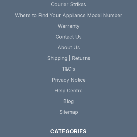
Courier Strikes
Where to Find Your Appliance Model Number
Warranty
Contact Us
About Us
Shipping | Returns
T&C's
Privacy Notice
Help Centre
Blog
Sitemap
CATEGORIES