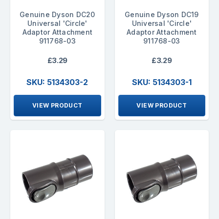
Genuine Dyson DC20
Genuine Dyson DC19
Universal 'Circle'
Universal 'Circle'
Adaptor Attachment
Adaptor Attachment
911768-03
911768-03
£3.29
£3.29
SKU: 5134303-2
SKU: 5134303-1
VIEW PRODUCT
VIEW PRODUCT