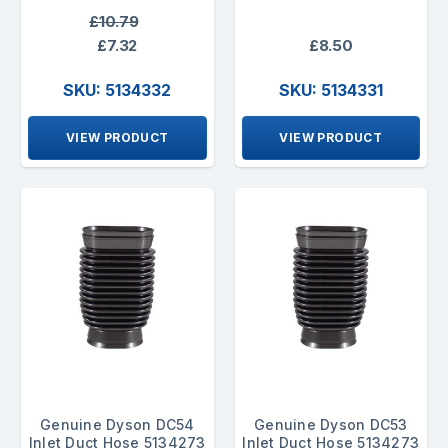
£10.79
£7.32
£8.50
SKU: 5134332
SKU: 5134331
VIEW PRODUCT
VIEW PRODUCT
Genuine Dyson DC54
Genuine Dyson DC53
Inlet Duct Hose 5134273
Inlet Duct Hose 5134273