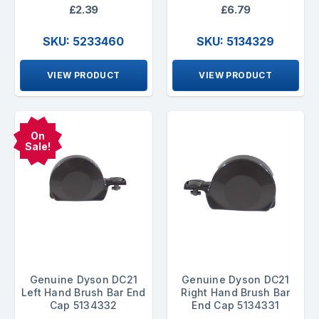
£2.39
£6.79
SKU: 5233460
SKU: 5134329
VIEW PRODUCT
VIEW PRODUCT
On
Sale!
Genuine Dyson DC21
Genuine Dyson DC21
Left Hand Brush Bar End
Right Hand Brush Bar
Cap 5134332
End Cap 5134331