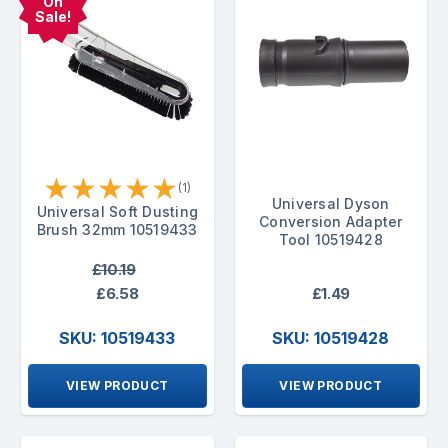
On
Sale!
★
★
★
★
★
(1)
Universal Dyson
Universal Soft Dusting
Conversion Adapter
Brush 32mm 10519433
Tool 10519428
£10.19
£6.58
£1.49
SKU: 10519433
SKU: 10519428
VIEW PRODUCT
VIEW PRODUCT