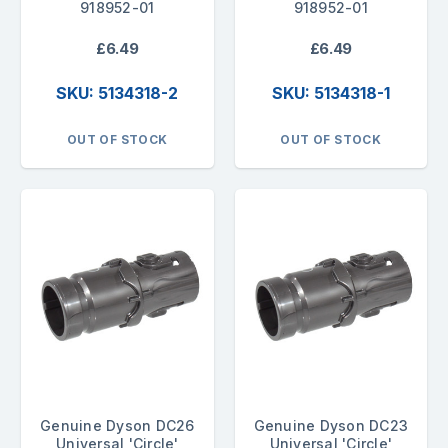
918952-01
918952-01
£6.49
£6.49
SKU: 5134318-2
SKU: 5134318-1
OUT OF STOCK
OUT OF STOCK
Genuine Dyson DC26
Genuine Dyson DC23
Universal 'Circle'
Universal 'Circle'