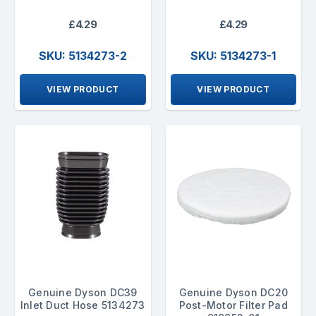
£4.29
£4.29
SKU: 5134273-2
SKU: 5134273-1
VIEW PRODUCT
VIEW PRODUCT
Genuine Dyson DC39
Genuine Dyson DC20
Inlet Duct Hose 5134273
Post-Motor Filter Pad