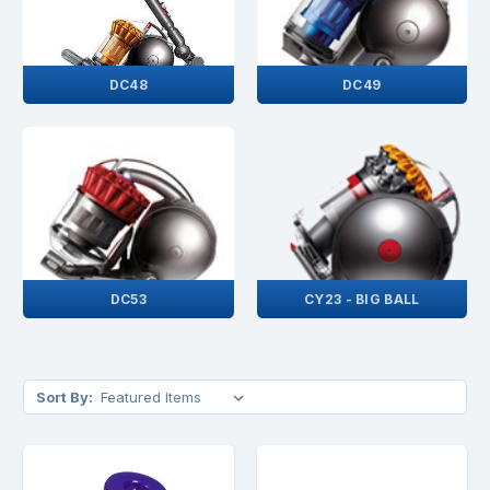
DC48
DC49
DC53
CY23 - BIG BALL
Sort By: