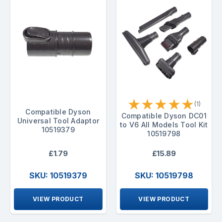
★
★
★
★
★
(1)
Compatible Dyson
Compatible Dyson DC01
Universal Tool Adaptor
to V6 All Models Tool Kit
10519379
10519798
£1.79
£15.89
SKU: 10519379
SKU: 10519798
VIEW PRODUCT
VIEW PRODUCT