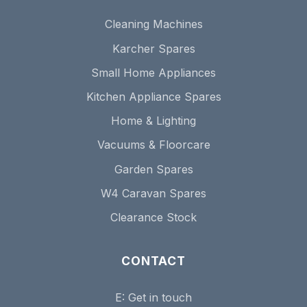
Cleaning Machines
Karcher Spares
Small Home Appliances
Kitchen Appliance Spares
Home & Lighting
Vacuums & Floorcare
Garden Spares
W4 Caravan Spares
Clearance Stock
CONTACT
E:
Get in touch