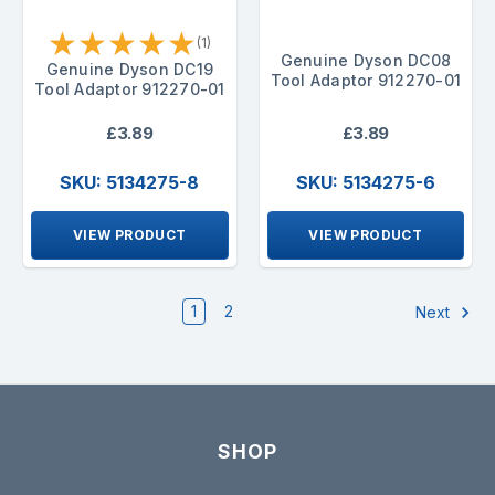
★
★
★
★
★
(1)
Genuine Dyson DC08
Genuine Dyson DC19
Tool Adaptor 912270-01
Tool Adaptor 912270-01
£3.89
£3.89
SKU: 5134275-8
SKU: 5134275-6
VIEW PRODUCT
VIEW PRODUCT
1
2
Next
SHOP