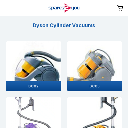
Dyson Cylinder Vacuums
DC02
DC05