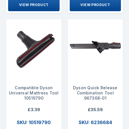
VIEW PRODUCT
VIEW PRODUCT
Compatible Dyson
Dyson Quick Release
Universal Mattress Tool
Combination Tool
10519790
967368-01
£3.39
£35.59
SKU: 10519790
SKU: 6236684