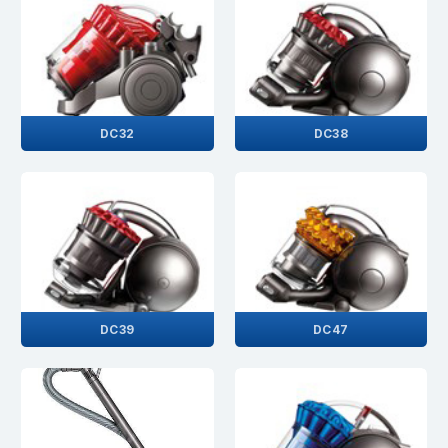
DC32
DC38
DC39
DC47