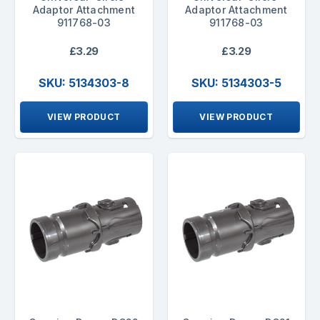
Adaptor Attachment
Adaptor Attachment
911768-03
911768-03
£3.29
£3.29
SKU: 5134303-8
SKU: 5134303-5
VIEW PRODUCT
VIEW PRODUCT