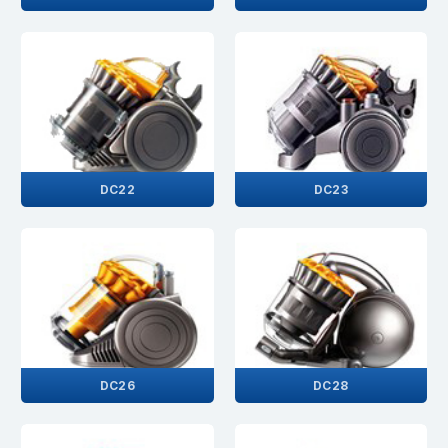
DC22
DC23
DC26
DC28