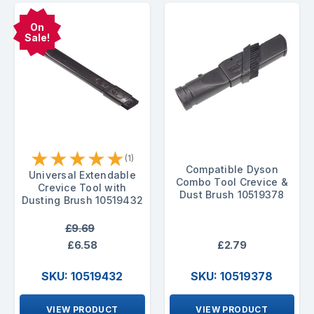
On
Sale!
★
★
★
★
★
(1)
Compatible Dyson
Universal Extendable
Combo Tool Crevice &
Crevice Tool with
Dust Brush 10519378
Dusting Brush 10519432
£9.69
£6.58
£2.79
SKU: 10519432
SKU: 10519378
VIEW PRODUCT
VIEW PRODUCT