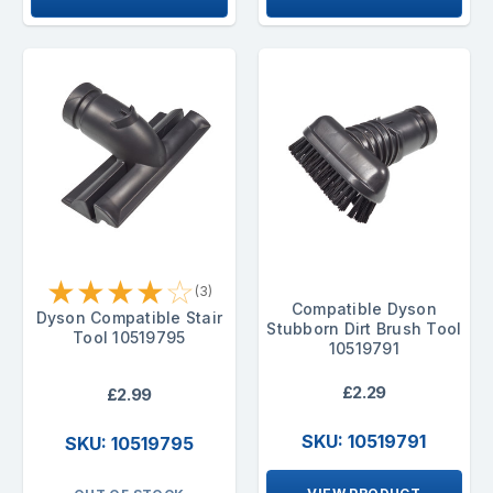
★
★
★
★
☆
(3)
Compatible Dyson
Dyson Compatible Stair
Stubborn Dirt Brush Tool
Tool 10519795
10519791
£2.29
£2.99
SKU: 10519791
SKU: 10519795