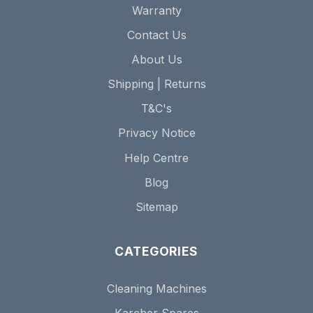
Warranty
Contact Us
About Us
Shipping | Returns
T&C's
Privacy Notice
Help Centre
Blog
Sitemap
CATEGORIES
Cleaning Machines