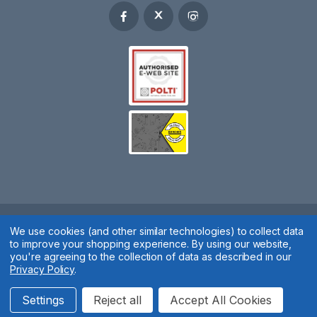
We use cookies (and other similar technologies) to collect data
Spares 2 You © 2020
to improve your shopping experience.
By using our website,
Terms & Conditions
|
Privacy Policy
|
Cookie Policy
|
Manage
you're agreeing to the collection of data as described in our
Privacy Policy
.
Cookies
Website by
Xtensive
Settings
Reject all
Accept All Cookies