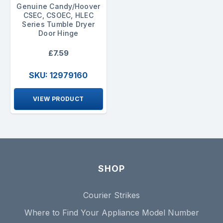
Genuine Candy/Hoover
CSEC, CSOEC, HLEC
Series Tumble Dryer
Door Hinge
£7.59
SKU: 12979160
VIEW PRODUCT
SHOP
Courier Strikes
Where to Find Your Appliance Model Number