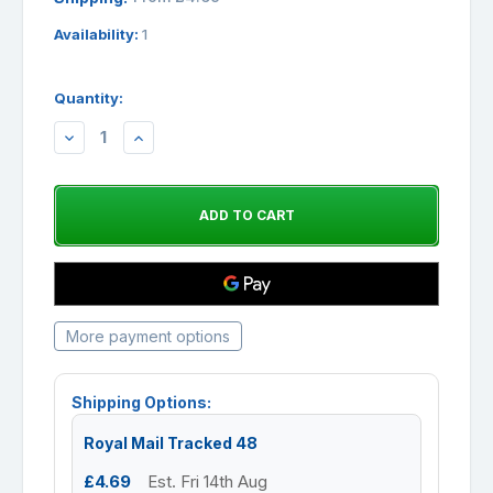
Availability:
1
Quantity:
DECREASE
INCREASE
QUANTITY:
QUANTITY:
More payment options
Shipping Options:
Royal Mail Tracked 48
£4.69
Est. Fri 14th Aug