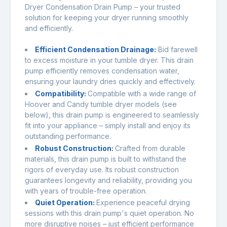
Dryer Condensation Drain Pump – your trusted
solution for keeping your dryer running smoothly
and efficiently.
Efficient Condensation Drainage:
Bid farewell
to excess moisture in your tumble dryer. This drain
pump efficiently removes condensation water,
ensuring your laundry dries quickly and effectively.
Compatibility:
Compatible with a wide range of
Hoover and Candy tumble dryer models (see
below), this drain pump is engineered to seamlessly
fit into your appliance – simply install and enjoy its
outstanding performance.
Robust Construction:
Crafted from durable
materials, this drain pump is built to withstand the
rigors of everyday use. Its robust construction
guarantees longevity and reliability, providing you
with years of trouble-free operation.
Quiet Operation:
Experience peaceful drying
sessions with this drain pump's quiet operation. No
more disruptive noises – just efficient performance