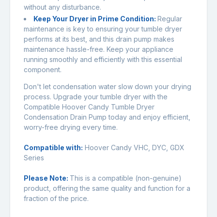
without any disturbance.
Keep Your Dryer in Prime Condition:
Regular
maintenance is key to ensuring your tumble dryer
performs at its best, and this drain pump makes
maintenance hassle-free. Keep your appliance
running smoothly and efficiently with this essential
component.
Don't let condensation water slow down your drying
process. Upgrade your tumble dryer with the
Compatible Hoover Candy Tumble Dryer
Condensation Drain Pump today and enjoy efficient,
worry-free drying every time.
Compatible with:
Hoover Candy VHC, DYC, GDX
Series
Please Note:
This is a compatible (non-genuine)
product, offering the same quality and function for a
fraction of the price.