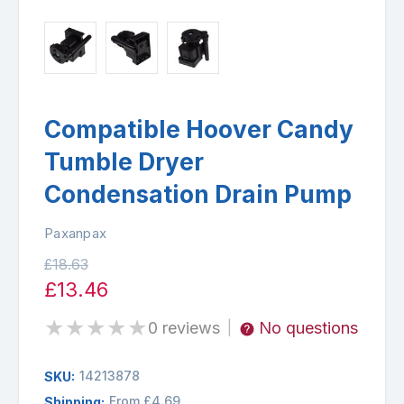
Compatible Hoover Candy
Tumble Dryer
Condensation Drain Pump
Paxanpax
£18.63
£13.46
★
★
★
★
★
0 reviews
No questions
|
14213878
SKU:
From £4.69
Shipping: