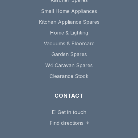
Karcher Spares
Small Home Appliances
Kitchen Appliance Spares
Home & Lighting
Vacuums & Floorcare
Garden Spares
W4 Caravan Spares
Clearance Stock
CONTACT
E:
Get in touch
Find directions