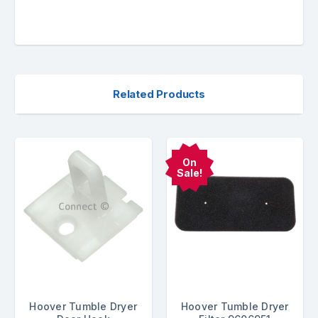
Related Products
On
Sale!
Hoover Tumble Dryer
Hoover Tumble Dryer