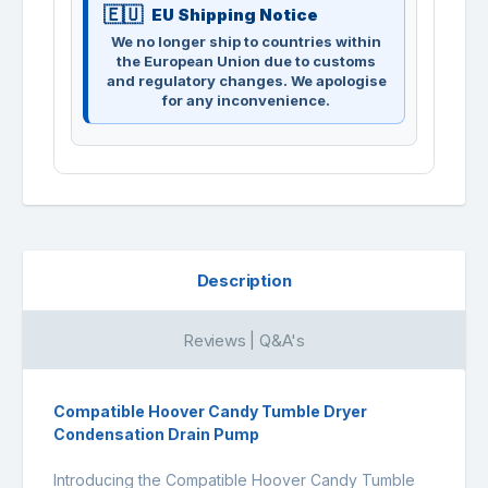
EU Shipping Notice
We no longer ship to countries within
the European Union due to customs
and regulatory changes. We apologise
for any inconvenience.
Description
Reviews | Q&A's
Compatible Hoover Candy Tumble Dryer
Condensation Drain Pump
Introducing the Compatible Hoover Candy Tumble