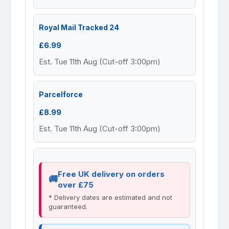
Royal Mail Tracked 24
£6.99
Est. Tue 11th Aug (Cut-off 3:00pm)
Parcelforce
£8.99
Est. Tue 11th Aug (Cut-off 3:00pm)
Free UK delivery on orders
over £75
* Delivery dates are estimated and not
guaranteed.