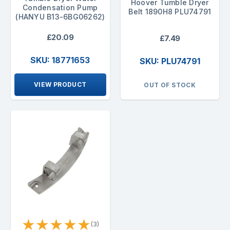
Hoover Tumble Dryer
Condensation Pump
Belt 1890H8 PLU74791
(HANYU B13-6BG06262)
£20.09
£7.49
SKU: 18771653
SKU: PLU74791
VIEW PRODUCT
OUT OF STOCK
★
★
★
★
★
(3)