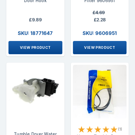
Door Hook
Filter 9606951
£4.69
£9.89
£2.28
SKU: 18771647
SKU: 9606951
VIEW PRODUCT
VIEW PRODUCT
★
★
★
★
★
(1)
Tumble Dryer Water