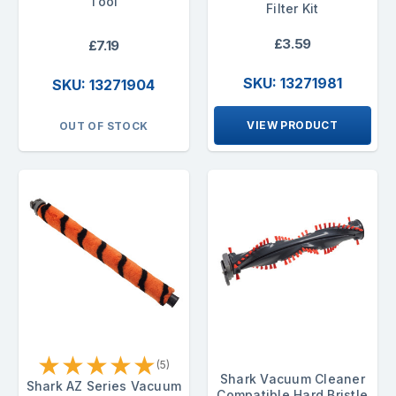
Tool
Filter Kit
£3.59
£7.19
SKU: 13271981
SKU: 13271904
VIEW PRODUCT
OUT OF STOCK
★
★
★
★
★
(5)
Shark Vacuum Cleaner
Shark AZ Series Vacuum
Compatible Hard Bristle