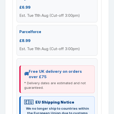
£6.99
Est. Tue 11th Aug (Cut-off 3:00pm)
Parcelforce
£8.99
Est. Tue 11th Aug (Cut-off 3:00pm)
Free UK delivery on orders
over £75
* Delivery dates are estimated and not
guaranteed.
EU Shipping Notice
We no longer ship to countries within
the European Union due to customs