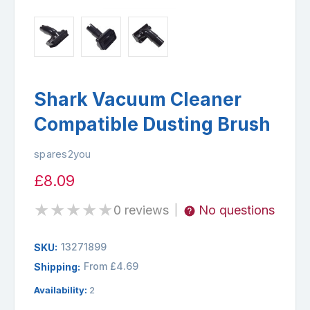
Shark Vacuum Cleaner
Compatible Dusting Brush
spares2you
£8.09
★
★
★
★
★
0 reviews
No questions
|
13271899
SKU:
From £4.69
Shipping:
Availability:
2