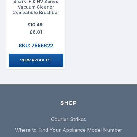
Shark IF & HV Series
Vacuum Cleaner
Compatible Brushbar
£10.49
£8.01
SKU: 7555622
VIEW PRODUCT
SHOP
Courier Strikes
Where to Find Your Appliance Model Number