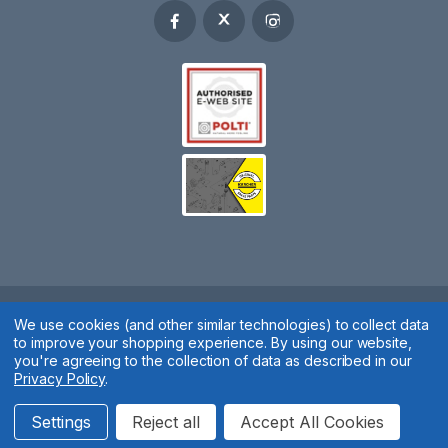
We use cookies (and other similar technologies) to collect data
Spares 2 You © 2020
to improve your shopping experience.
By using our website,
Terms & Conditions
|
Privacy Policy
|
Cookie Policy
|
Manage
you're agreeing to the collection of data as described in our
Privacy Policy
.
Cookies
Website by
Xtensive
Settings
Reject all
Accept All Cookies