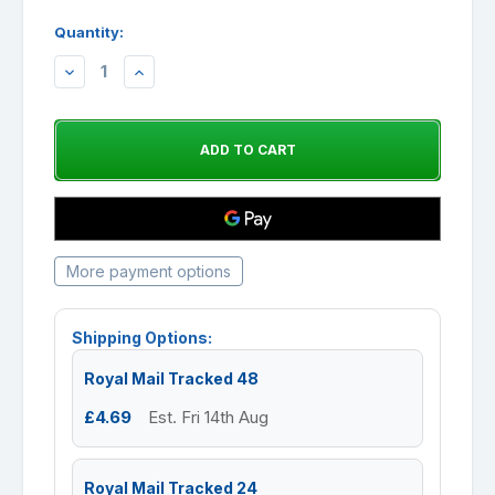
Quantity:
DECREASE
INCREASE
QUANTITY:
QUANTITY:
More payment options
Shipping Options:
Royal Mail Tracked 48
£4.69
Est. Fri 14th Aug
Royal Mail Tracked 24