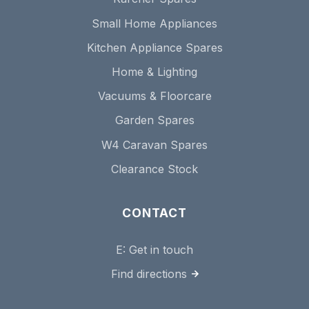
Small Home Appliances
Kitchen Appliance Spares
Home & Lighting
Vacuums & Floorcare
Garden Spares
W4 Caravan Spares
Clearance Stock
CONTACT
E:
Get in touch
Find directions