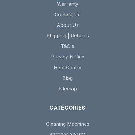
Warranty
Contact Us
About Us
Shipping | Returns
T&C's
Privacy Notice
Help Centre
Blog
Sitemap
CATEGORIES
Cleaning Machines
Karcher Spares