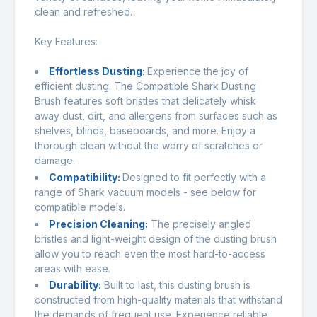
clean and refreshed.
Key Features:
Effortless Dusting:
Experience the joy of
efficient dusting. The Compatible Shark Dusting
Brush features soft bristles that delicately whisk
away dust, dirt, and allergens from surfaces such as
shelves, blinds, baseboards, and more. Enjoy a
thorough clean without the worry of scratches or
damage.
Compatibility
:
Designed to fit perfectly with a
range of Shark vacuum models - see below for
compatible models.
Precision Cleaning
:
The precisely angled
bristles and light-weight design of the dusting brush
allow you to reach even the most hard-to-access
areas with ease.
Durability
:
Built to last, this dusting brush is
constructed from high-quality materials that withstand
the demands of frequent use. Experience reliable