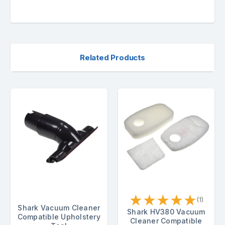
Related Products
★
★
★
★
★
(1)
Shark Vacuum Cleaner
Shark HV380 Vacuum
Compatible Upholstery
Cleaner Compatible