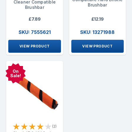
Cleaner Compatible
Brushbar
Brushbar
£7.89
£12.19
SKU: 7555621
SKU: 13271988
VIEW PRODUCT
VIEW PRODUCT
On
Sale!
★
★
★
★
★
(2)