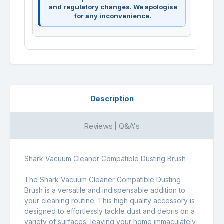
and regulatory changes. We apologise
for any inconvenience.
Description
Reviews | Q&A's
Shark Vacuum Cleaner Compatible Dusting Brush
The Shark Vacuum Cleaner Compatible Dusting
Brush is a versatile and indispensable addition to
your cleaning routine. This high quality accessory is
designed to effortlessly tackle dust and debris on a
variety of surfaces, leaving your home immaculately