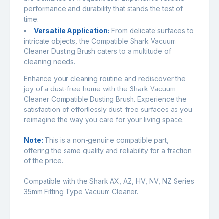
performance and durability that stands the test of
time.
Versatile Application
:
From delicate surfaces to
intricate objects, the Compatible Shark Vacuum
Cleaner Dusting Brush caters to a multitude of
cleaning needs.
Enhance your cleaning routine and rediscover the
joy of a dust-free home with the Shark Vacuum
Cleaner Compatible Dusting Brush. Experience the
satisfaction of effortlessly dust-free surfaces as you
reimagine the way you care for your living space.
Note:
This is a non-genuine compatible part,
offering the same quality and reliability for a fraction
of the price.
Compatible with the Shark AX, AZ, HV, NV, NZ Series
35mm Fitting Type Vacuum Cleaner.