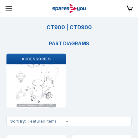
CT900 | CTD900
PART DIAGRAMS
ACCESSORIES
Sort By: