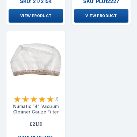
SKU: 2172154
SKU: PLU12227
VIEW PRODUCT
VIEW PRODUCT
★
★
★
★
★
(1)
Numatic 14" Vacuum
Cleaner Gauze Filter
£21.19