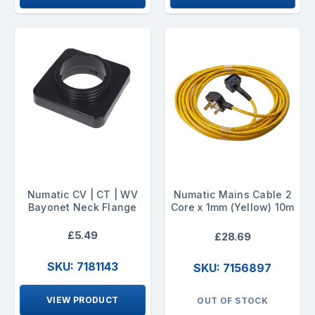
Numatic CV | CT | WV
Numatic Mains Cable 2
Bayonet Neck Flange
Core x 1mm (Yellow) 10m
£5.49
£28.69
SKU: 7181143
SKU: 7156897
VIEW PRODUCT
OUT OF STOCK