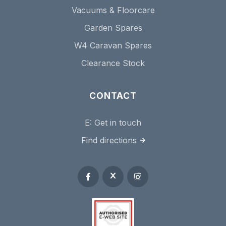
Vacuums & Floorcare
Garden Spares
W4 Caravan Spares
Clearance Stock
CONTACT
E:
Get in touch
Find directions