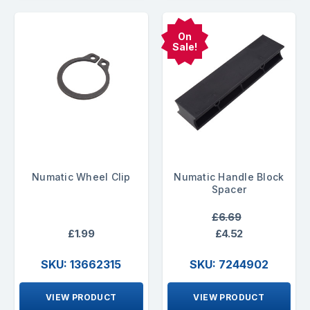
On
Sale!
Numatic Wheel Clip
Numatic Handle Block
Spacer
£6.69
£1.99
£4.52
SKU: 13662315
SKU: 7244902
VIEW PRODUCT
VIEW PRODUCT