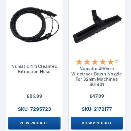
★
★
★
★
★
(1)
Numatic 4m Cleantec
Numatic 400mm
Extraction Hose
Widetrack Brush Nozzle
For 32mm Machines
601431
£86.99
£47.89
SKU: 7295723
SKU: 2172177
VIEW PRODUCT
VIEW PRODUCT