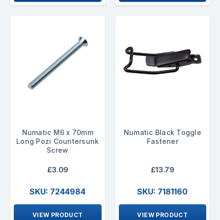
Numatic M6 x 70mm
Numatic Black Toggle
Long Pozi Countersunk
Fastener
Screw
£3.09
£13.79
SKU: 7244984
SKU: 7181160
VIEW PRODUCT
VIEW PRODUCT