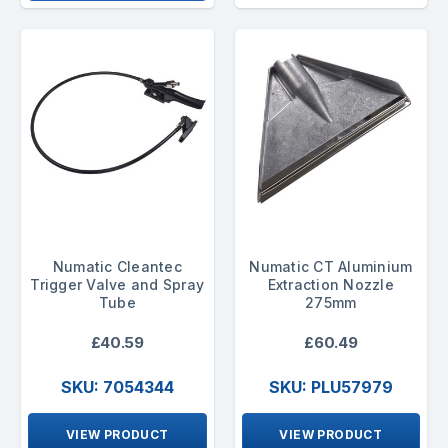
Numatic Cleantec
Numatic CT Aluminium
Trigger Valve and Spray
Extraction Nozzle
Tube
275mm
£40.59
£60.49
SKU: 7054344
SKU: PLU57979
VIEW PRODUCT
VIEW PRODUCT