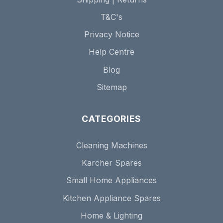
T&C's
Privacy Notice
Help Centre
Blog
Sitemap
CATEGORIES
Cleaning Machines
Karcher Spares
Small Home Appliances
Kitchen Appliance Spares
Home & Lighting