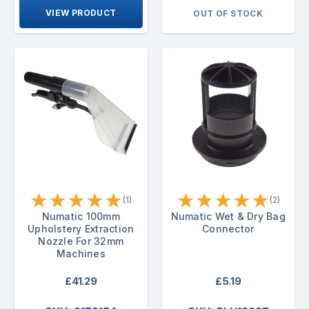
VIEW PRODUCT
OUT OF STOCK
★
★
★
★
★
★
★
★
★
★
(1)
(2)
Numatic 100mm
Numatic Wet & Dry Bag
Upholstery Extraction
Connector
Nozzle For 32mm
Machines
£41.29
£5.19