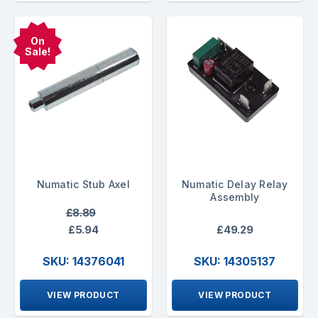
On
Sale!
Numatic Stub Axel
Numatic Delay Relay
Assembly
£8.89
£5.94
£49.29
SKU: 14376041
SKU: 14305137
VIEW PRODUCT
VIEW PRODUCT