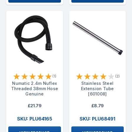
★
★
★
★
★
★
★
★
★
★
(1)
(2)
Numatic 2.4m Nuflex
Stainless Steel
Threaded 38mm Hose
Extension Tube
Genuine
[601008]
£21.79
£8.79
SKU: PLU64165
SKU: PLU68491