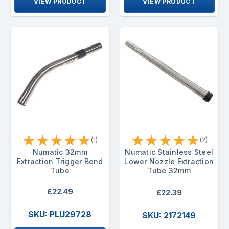
VIEW PRODUCT
VIEW PRODUCT
★
★
★
★
★
★
★
★
★
★
(1)
(2)
Numatic 32mm
Numatic Stainless Steel
Extraction Trigger Bend
Lower Nozzle Extraction
Tube
Tube 32mm
£22.49
£22.39
SKU: PLU29728
SKU: 2172149