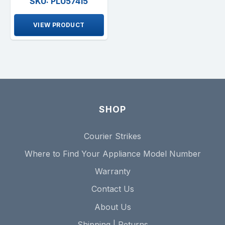
SKU: PLU57415
VIEW PRODUCT
SHOP
Courier Strikes
Where to Find Your Appliance Model Number
Warranty
Contact Us
About Us
Shipping | Returns