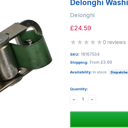
Delonghi Wash
Delonghi
£24.59
★
★
★
★
★
0 reviews
18167534
SKU:
From £3.69
Shipping:
Availability:
In stock
Dispatched
Quantity:
DECREASE
INCREASE
QUANTITY:
QUANTITY: