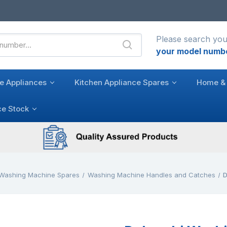
Please search you
your model numb
e Appliances
Kitchen Appliance Spares
Home & 
ce Stock
Washing Machine Spares
Washing Machine Handles and Catches
D