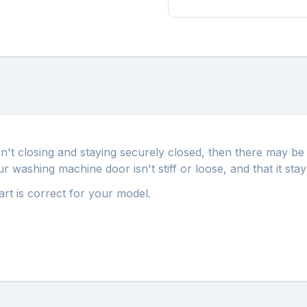
sn't closing and staying securely closed, then there may b
washing machine door isn't stiff or loose, and that it stay
part is correct for your model.