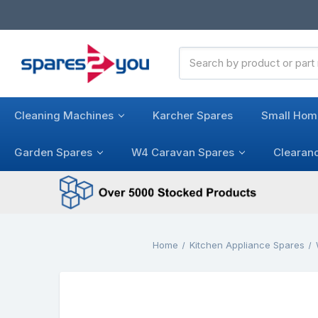
Search
Keyword:
Cleaning Machines
Karcher Spares
Small Hom
Garden Spares
W4 Caravan Spares
Clearan
Home
Kitchen Appliance Spares