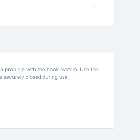
e a problem with the hook system. Use this
s securely closed during use.