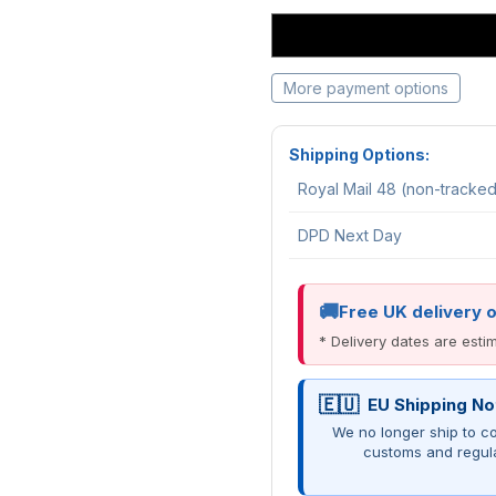
More payment options
Shipping Options:
Royal Mail 48 (non-tracke
DPD Next Day
Free UK delivery 
* Delivery dates are est
EU Shipping No
We no longer ship to co
customs and regul