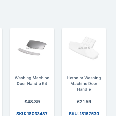
Washing Machine
Hotpoint Washing
Door Handle Kit
Machine Door
Handle
£48.39
£21.59
SKU: 18033487
SKU: 18167530