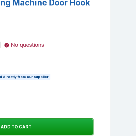
ing Machine Door Hook
No questions
|
 directly from our supplier