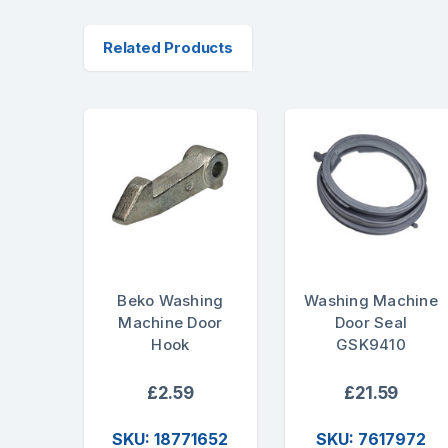
Related Products
Beko Washing
Washing Machine
Machine Door
Door Seal
Hook
GSK9410
£2.59
£21.59
SKU: 18771652
SKU: 7617972