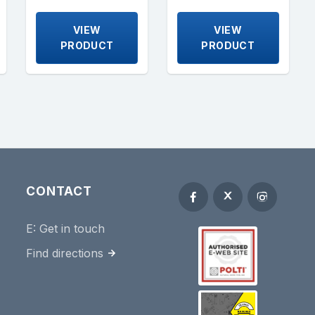
VIEW
VIEW
PRODUCT
PRODUCT
CONTACT
E:
Get in touch
Find directions