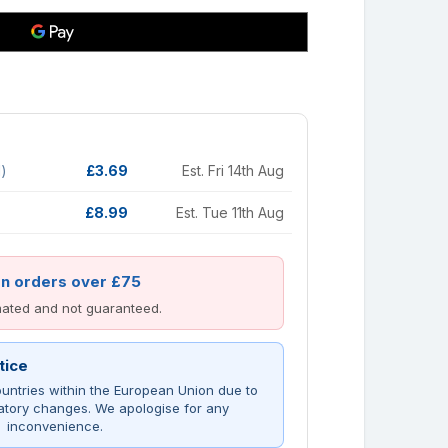
d)
£3.69
Est. Fri 14th Aug
£8.99
Est. Tue 11th Aug
on orders over £75
imated and not guaranteed.
tice
untries within the European Union due to
atory changes. We apologise for any
inconvenience.