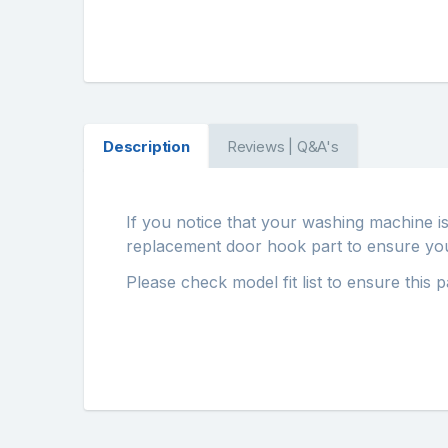
Description
Reviews | Q&A's
If you notice that your washing machine i
replacement door hook part to ensure your 
Please check model fit list to ensure this 