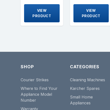
VIEW
VIEW
PRODUCT
PRODUCT
SHOP
CATEGORIES
Courier Strikes
Cleaning Machines
Where to Find Your
Karcher Spares
Appliance Model
Small Home
Number
Appliances
Warranty