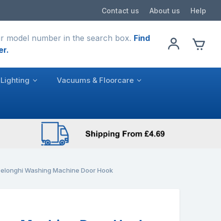
Contact us
About us
Help
r model number in the search box.
Find
er.
Lighting
Vacuums & Floorcare
elonghi Washing Machine Door Hook