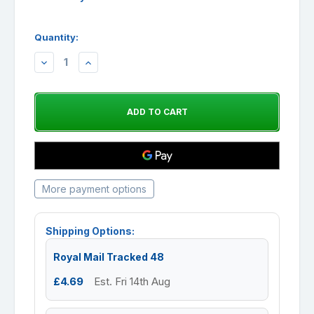
Quantity:
DECREASE
INCREASE
QUANTITY:
QUANTITY:
More payment options
Shipping Options:
Royal Mail Tracked 48
£4.69
Est. Fri 14th Aug