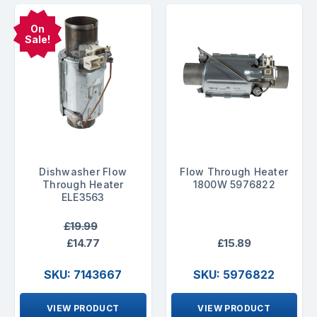
On
Sale!
Dishwasher Flow
Flow Through Heater
Through Heater
1800W 5976822
ELE3563
£19.99
£14.77
£15.89
SKU: 7143667
SKU: 5976822
VIEW PRODUCT
VIEW PRODUCT