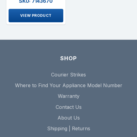
SKU: 7143670
VIEW PRODUCT
SHOP
Courier Strikes
Where to Find Your Appliance Model Number
Warranty
Contact Us
About Us
Shipping | Returns