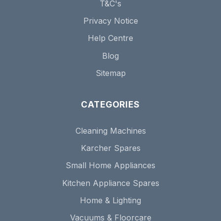
T&C's
Privacy Notice
Help Centre
Blog
Sitemap
CATEGORIES
Cleaning Machines
Karcher Spares
Small Home Appliances
Kitchen Appliance Spares
Home & Lighting
Vacuums & Floorcare