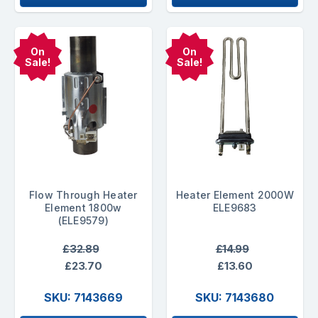
On
On
Sale!
Sale!
Flow Through Heater
Heater Element 2000W
Element 1800w
ELE9683
(ELE9579)
£32.89
£14.99
£23.70
£13.60
SKU: 7143669
SKU: 7143680