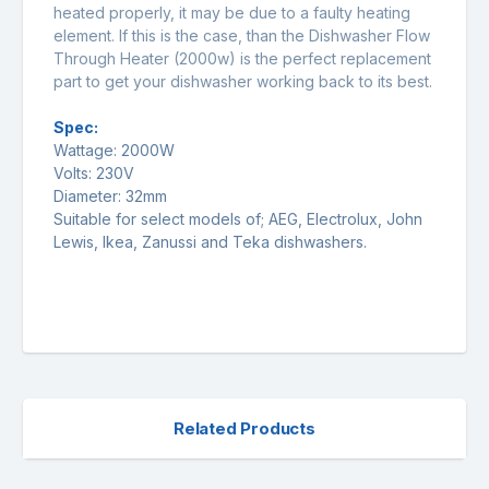
heated properly, it may be due to a faulty heating
element. If this is the case, than the Dishwasher Flow
Through Heater (2000w) is the perfect replacement
part to get your dishwasher working back to its best.
Spec:
Wattage: 2000W
Volts: 230V
Diameter: 32mm
Suitable for select models of; AEG, Electrolux, John
Lewis, Ikea, Zanussi and Teka dishwashers.
Related Products