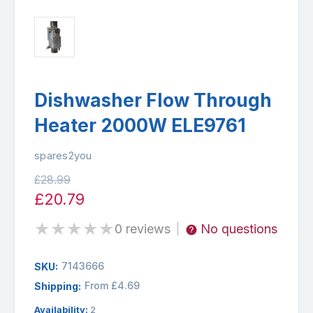
Dishwasher Flow Through
Heater 2000W ELE9761
spares2you
£28.99
£20.79
★
★
★
★
★
0 reviews
No questions
|
7143666
SKU:
From £4.69
Shipping:
Availability:
2