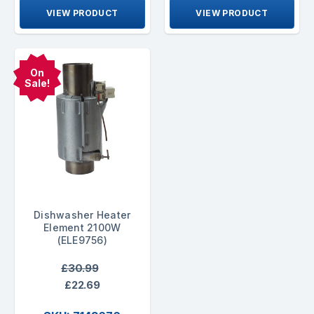
VIEW PRODUCT
VIEW PRODUCT
On
Sale!
Dishwasher Heater
Element 2100W
(ELE9756)
£30.99
£22.69