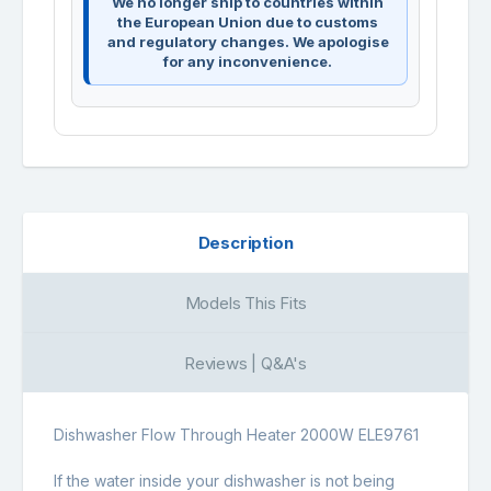
We no longer ship to countries within
the European Union due to customs
and regulatory changes. We apologise
for any inconvenience.
Description
Models This Fits
Reviews | Q&A's
Dishwasher Flow Through Heater 2000W ELE9761
If the water inside your dishwasher is not being