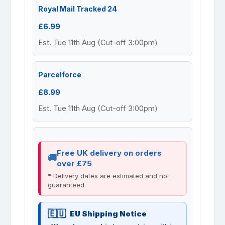
Royal Mail Tracked 24
£6.99
Est. Tue 11th Aug (Cut-off 3:00pm)
Parcelforce
£8.99
Est. Tue 11th Aug (Cut-off 3:00pm)
Free UK delivery on orders
over £75
* Delivery dates are estimated and not
guaranteed.
EU Shipping Notice