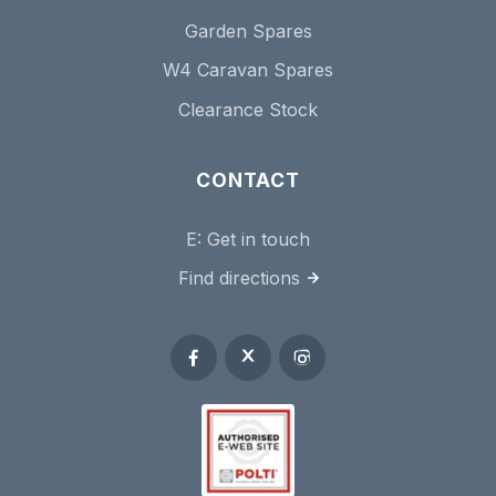
Garden Spares
W4 Caravan Spares
Clearance Stock
CONTACT
E:
Get in touch
Find directions