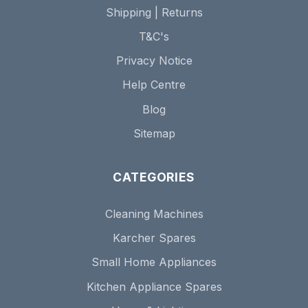
Shipping | Returns
T&C's
Privacy Notice
Help Centre
Blog
Sitemap
CATEGORIES
Cleaning Machines
Karcher Spares
Small Home Appliances
Kitchen Appliance Spares