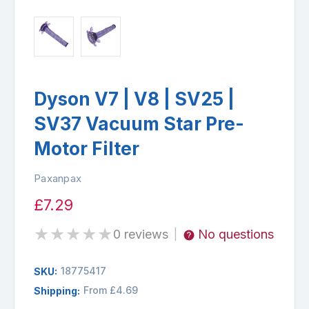
Dyson V7 | V8 | SV25 |
SV37 Vacuum Star Pre-
Motor Filter
Paxanpax
£7.29
★
★
★
★
★
0 reviews
No questions
|
18775417
SKU:
From £4.69
Shipping: