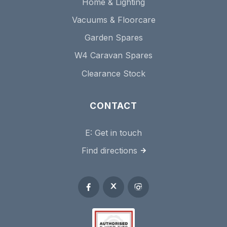
Home & Lighting
Vacuums & Floorcare
Garden Spares
W4 Caravan Spares
Clearance Stock
CONTACT
E:
Get in touch
Find directions