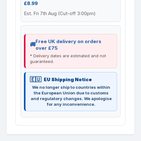
£8.99
Est. Fri 7th Aug (Cut-off 3:00pm)
Free UK delivery on orders
over £75
* Delivery dates are estimated and not
guaranteed.
EU Shipping Notice
We no longer ship to countries within
the European Union due to customs
and regulatory changes. We apologise
for any inconvenience.