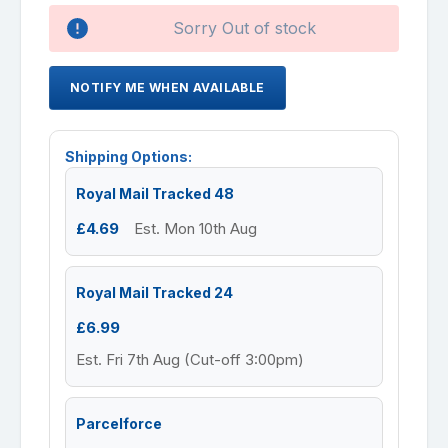
Availability:
Sorry Out of stock
NOTIFY ME WHEN AVAILABLE
Shipping Options:
Royal Mail Tracked 48
£4.69
Est. Mon 10th Aug
Royal Mail Tracked 24
£6.99
Est. Fri 7th Aug (Cut-off 3:00pm)
Parcelforce