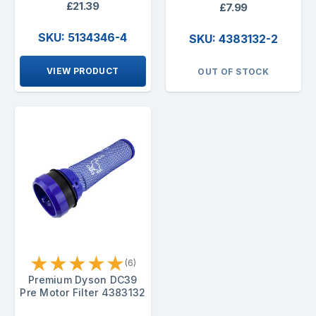
£21.39
£7.99
SKU: 5134346-4
SKU: 4383132-2
VIEW PRODUCT
OUT OF STOCK
★
★
★
★
★
(6)
Premium Dyson DC39
Pre Motor Filter 4383132