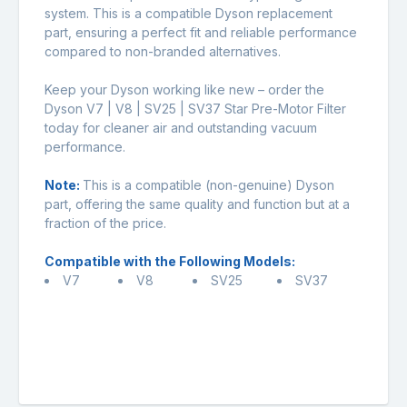
system. This is a compatible Dyson replacement
part, ensuring a perfect fit and reliable performance
compared to non-branded alternatives.
Keep your Dyson working like new – order the
Dyson V7 | V8 | SV25 | SV37 Star Pre-Motor Filter
today for cleaner air and outstanding vacuum
performance.
Note:
This is a compatible (non-genuine) Dyson
part, offering the same quality and function but at a
fraction of the price.
Compatible with the Following Models:
V7
V8
SV25
SV37