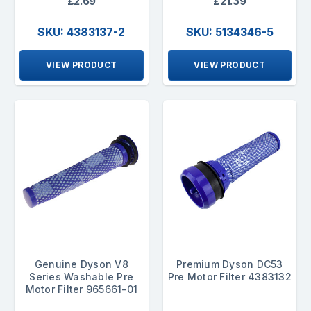
£2.69
£21.39
SKU: 4383137-2
SKU: 5134346-5
VIEW PRODUCT
VIEW PRODUCT
Genuine Dyson V8
Premium Dyson DC53
Series Washable Pre
Pre Motor Filter 4383132
Motor Filter 965661-01