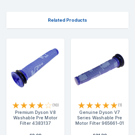
Related Products
★
★
★
★
☆
★
★
★
★
★
(10)
(1)
Premium Dyson V8
Genuine Dyson V7
Washable Pre Motor
Series Washable Pre
Filter 4383137
Motor Filter 965661-01