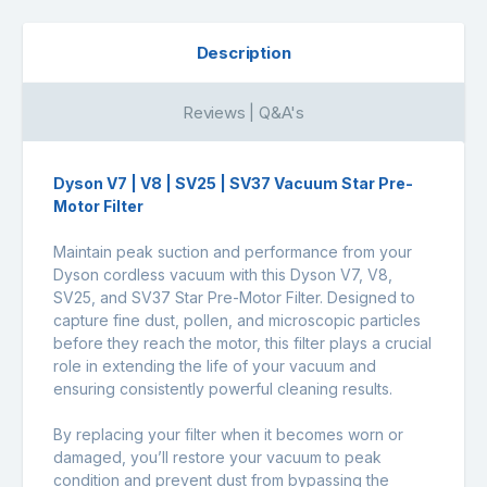
Description
Reviews | Q&A's
Dyson V7 | V8 | SV25 | SV37 Vacuum Star Pre-
Motor Filter
Maintain peak suction and performance from your
Dyson cordless vacuum with this Dyson V7, V8,
SV25, and SV37 Star Pre-Motor Filter. Designed to
capture fine dust, pollen, and microscopic particles
before they reach the motor, this filter plays a crucial
role in extending the life of your vacuum and
ensuring consistently powerful cleaning results.
By replacing your filter when it becomes worn or
damaged, you’ll restore your vacuum to peak
condition and prevent dust from bypassing the