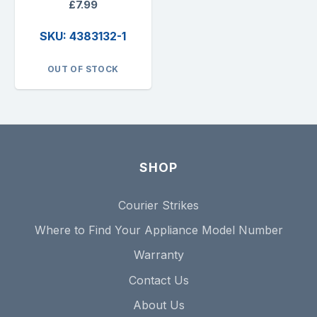
£7.99
SKU: 4383132-1
OUT OF STOCK
SHOP
Courier Strikes
Where to Find Your Appliance Model Number
Warranty
Contact Us
About Us