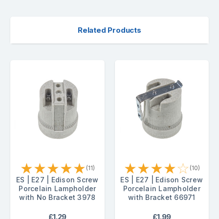
Related Products
★
★
★
★
★
★
★
★
★
☆
(11)
(10)
ES | E27 | Edison Screw
ES | E27 | Edison Screw
Porcelain Lampholder
Porcelain Lampholder
with No Bracket 3978
with Bracket 66971
£1.29
£1.99