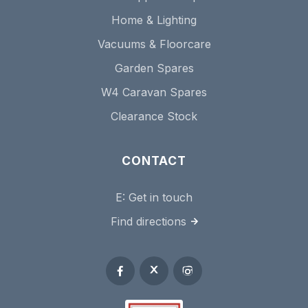
Home & Lighting
Vacuums & Floorcare
Garden Spares
W4 Caravan Spares
Clearance Stock
CONTACT
E:
Get in touch
Find directions