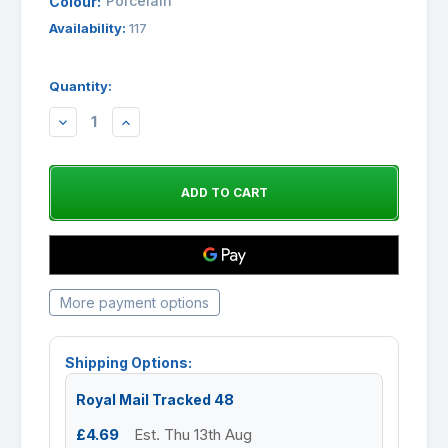
Porcelain
Colour:
Availability:
117
Quantity:
DECREASE
INCREASE
QUANTITY:
QUANTITY:
More payment options
Shipping Options:
Royal Mail Tracked 48
£4.69
Est. Thu 13th Aug