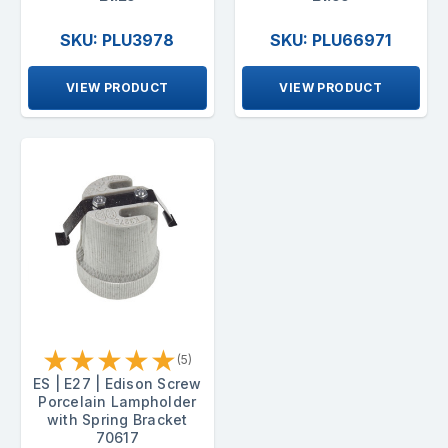
SKU: PLU3978
SKU: PLU66971
VIEW PRODUCT
VIEW PRODUCT
★
★
★
★
★
(5)
ES | E27 | Edison Screw
Porcelain Lampholder
with Spring Bracket
70617