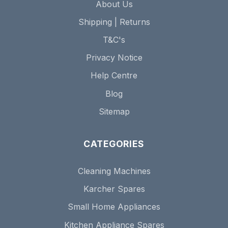
About Us
Shipping | Returns
T&C's
Privacy Notice
Help Centre
Blog
Sitemap
CATEGORIES
Cleaning Machines
Karcher Spares
Small Home Appliances
Kitchen Appliance Spares