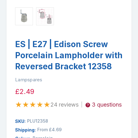
ES | E27 | Edison Screw
Porcelain Lampholder with
Reversed Bracket 12358
Lampspares
£2.49
★
★
★
★
★
24 reviews
3 questions
|
PLU12358
SKU:
From £4.69
Shipping: