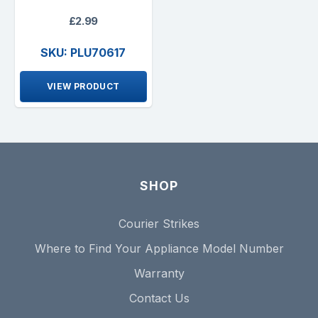
£2.99
SKU: PLU70617
VIEW PRODUCT
SHOP
Courier Strikes
Where to Find Your Appliance Model Number
Warranty
Contact Us