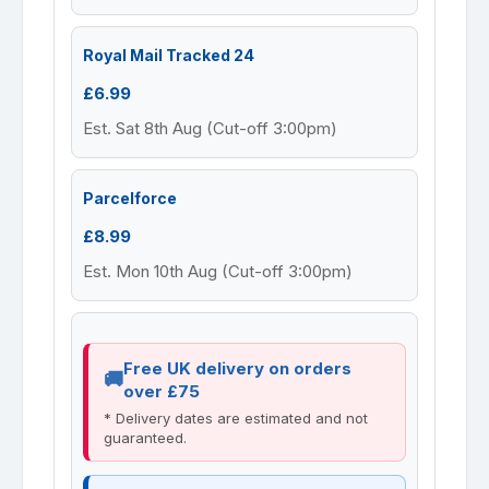
Royal Mail Tracked 24
£6.99
Est. Sat 8th Aug (Cut-off 3:00pm)
Parcelforce
£8.99
Est. Mon 10th Aug (Cut-off 3:00pm)
Free UK delivery on orders
over £75
* Delivery dates are estimated and not
guaranteed.