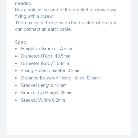
needed.
Has a hole in the end of the bracket to allow easy
fixing with a screw.
There is an earth screw on the bracket where you
can connect an earth cable.
Spec:
Height ex Bracket: 47mm
Diameter (Top): 40.5mm
Diameter (Body): 34mm
Fixing Holes Diameter: 3.2mm
Distance Between Fixing Holes: 12.5mm
Bracket Length: 44mm
Bracket Lip Height: 25mm
Bracket Width: 8.2mm