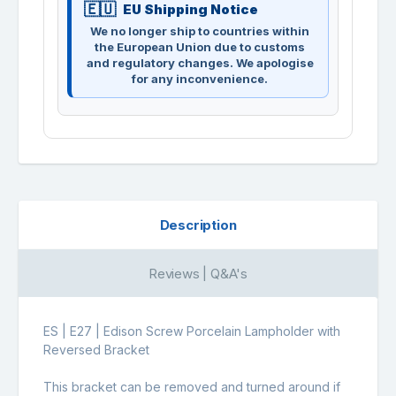
EU Shipping Notice
We no longer ship to countries within
the European Union due to customs
and regulatory changes. We apologise
for any inconvenience.
Description
Reviews | Q&A's
ES | E27 | Edison Screw Porcelain Lampholder with
Reversed Bracket
This bracket can be removed and turned around if