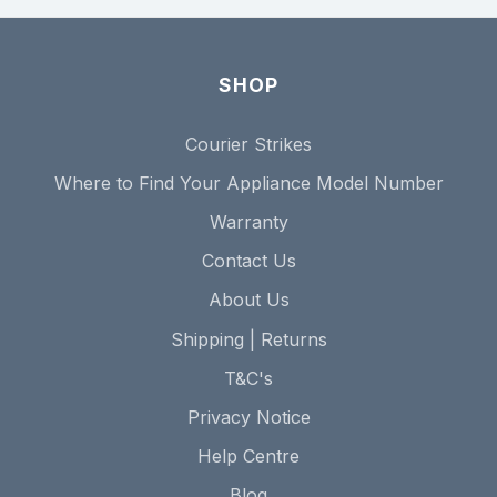
SHOP
Courier Strikes
Where to Find Your Appliance Model Number
Warranty
Contact Us
About Us
Shipping | Returns
T&C's
Privacy Notice
Help Centre
Blog