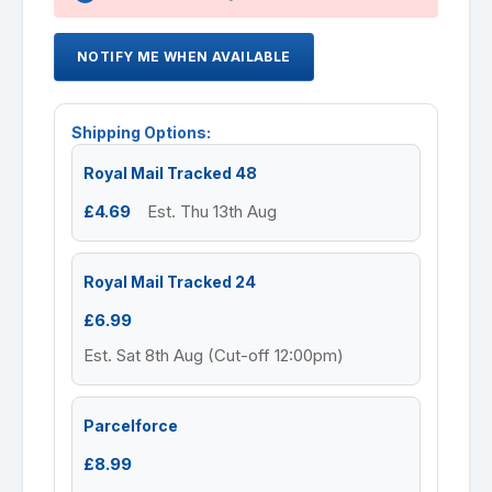
NOTIFY ME WHEN AVAILABLE
Shipping Options:
Royal Mail Tracked 48
£4.69
Est. Thu 13th Aug
Royal Mail Tracked 24
£6.99
Est. Sat 8th Aug (Cut-off 12:00pm)
Parcelforce
£8.99