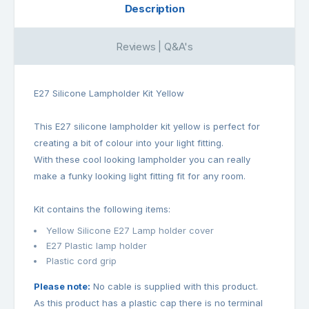
Description
Reviews | Q&A's
E27 Silicone Lampholder Kit Yellow
This E27 silicone lampholder kit yellow is perfect for
creating a bit of colour into your light fitting.
With these cool looking lampholder you can really
make a funky looking light fitting fit for any room.
Kit contains the following items:
Yellow Silicone E27 Lamp holder cover
E27 Plastic lamp holder
Plastic cord grip
Please note:
No cable is supplied with this product.
As this product has a plastic cap there is no terminal