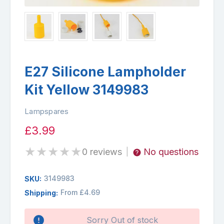
E27 Silicone Lampholder
Kit Yellow 3149983
Lampspares
£3.99
★
★
★
★
★
0 reviews
No questions
|
3149983
SKU:
From £4.69
Shipping:
Availability:
Sorry Out of stock