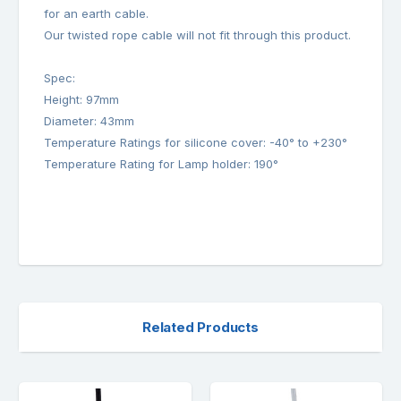
for an earth cable.
Our twisted rope cable will not fit through this product.
Spec:
Height: 97mm
Diameter: 43mm
Temperature Ratings for silicone cover: -40° to +230°
Temperature Rating for Lamp holder: 190°
Related Products