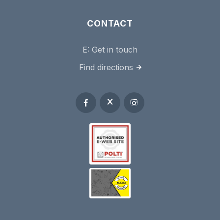
CONTACT
E:
Get in touch
Find directions