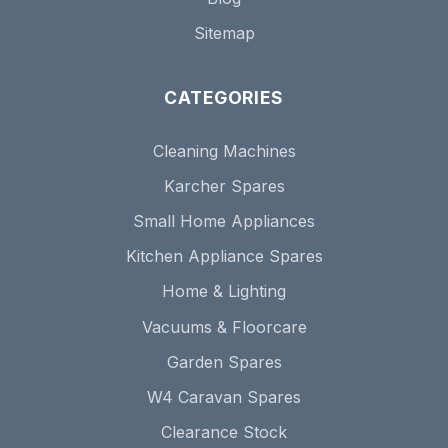
Sitemap
CATEGORIES
Cleaning Machines
Karcher Spares
Small Home Appliances
Kitchen Appliance Spares
Home & Lighting
Vacuums & Floorcare
Garden Spares
W4 Caravan Spares
Clearance Stock