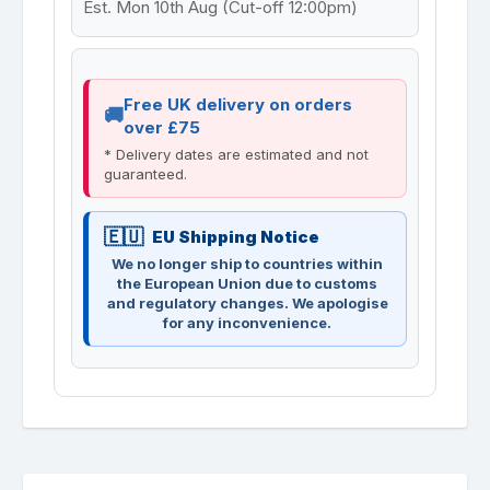
Est. Mon 10th Aug (Cut-off 12:00pm)
Free UK delivery on orders
over £75
* Delivery dates are estimated and not
guaranteed.
EU Shipping Notice
We no longer ship to countries within
the European Union due to customs
and regulatory changes. We apologise
for any inconvenience.