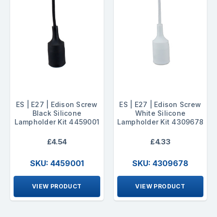
ES | E27 | Edison Screw
ES | E27 | Edison Screw
Black Silicone
White Silicone
Lampholder Kit 4459001
Lampholder Kit 4309678
£4.54
£4.33
SKU: 4459001
SKU: 4309678
VIEW PRODUCT
VIEW PRODUCT