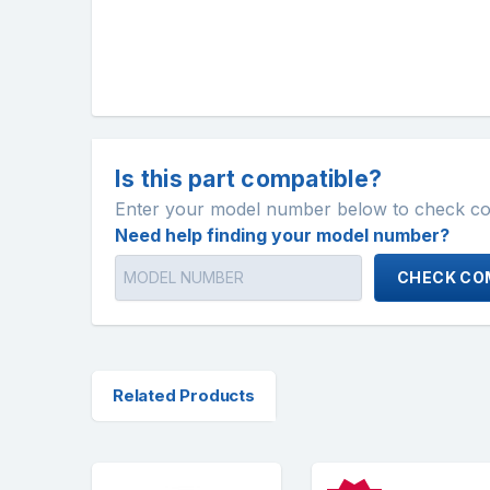
Is this part compatible?
Enter your model number below to check comp
Need help finding your model number?
CHECK COM
Related Products