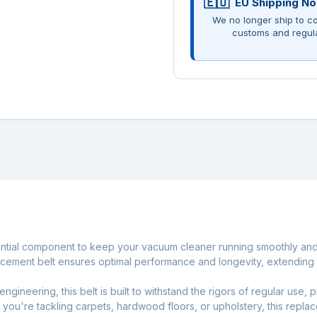
EU Shipping No
We no longer ship to co
customs and regul
ntial component to keep your vacuum cleaner running smoothly and ef
cement belt ensures optimal performance and longevity, extending 
engineering, this belt is built to withstand the rigors of regular use,
er you're tackling carpets, hardwood floors, or upholstery, this rep