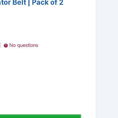
tor Belt | Pack of 2
No questions
|