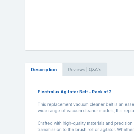
Description
Reviews | Q&A's
Electrolux Agitator Belt - Pack of 2
This replacement vacuum cleaner belt is an esse
wide range of vacuum cleaner models, this repla
Crafted with high-quality materials and precision 
transmission to the brush roll or agitator. Wheth