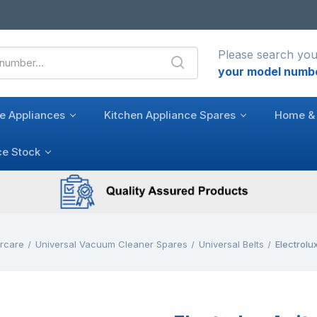
Please search you
your model numb
e Appliances
Kitchen Appliance Spares
Home & 
ce Stock
rcare
Universal Vacuum Cleaner Spares
Universal Belts
Electrolux