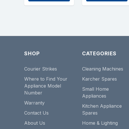
SHOP
CATEGORIES
Courier Strikes
Cleaning Machines
Where to Find Your
Karcher Spares
Appliance Model
Small Home
Number
Appliances
Warranty
Kitchen Appliance
Contact Us
Spares
About Us
Home & Lighting