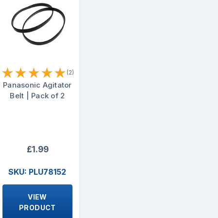
★
★
★
★
★
(2)
Panasonic Agitator
Belt | Pack of 2
£1.99
SKU: PLU78152
VIEW
PRODUCT