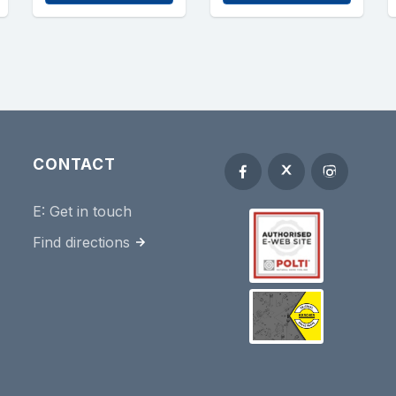
CONTACT
E:
Get in touch
Find directions