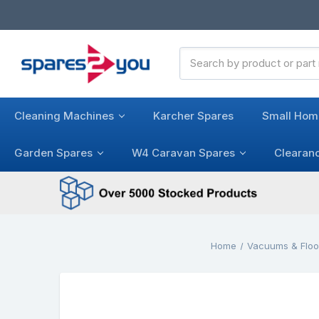
Search
Keyword:
Cleaning Machines
Karcher Spares
Small Hom
Garden Spares
W4 Caravan Spares
Clearan
Home
Vacuums & Floo