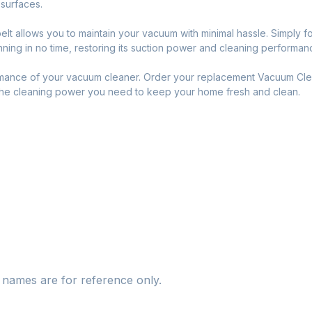
r surfaces.
elt allows you to maintain your vacuum with minimal hassle. Simply fo
ing in no time, restoring its suction power and cleaning performanc
rmance of your vacuum cleaner. Order your replacement Vacuum Cle
 the cleaning power you need to keep your home fresh and clean.
names are for reference only.