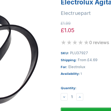
Electrolux Agita
Electruepart
£1.99
£1.05
★
★
★
★
★
0 reviews
PLU37927
SKU:
From £4.69
Shipping:
Electrolux
For:
Availability:
1
Quantity:
DECREASE
INCREASE
QUANTITY:
QUANTITY: