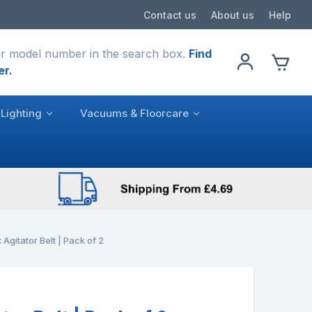
Contact us
About us
Help
r model number in the search box.
Find
er.
Lighting
Vacuums & Floorcare
 Agitator Belt | Pack of 2