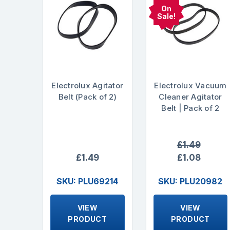
On
Sale!
Electrolux Agitator
Electrolux Vacuum
Belt (Pack of 2)
Cleaner Agitator
Belt | Pack of 2
£1.49
£1.49
£1.08
SKU: PLU69214
SKU: PLU20982
VIEW
VIEW
PRODUCT
PRODUCT