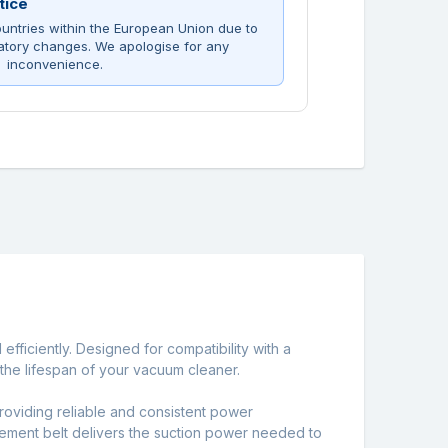
tice
untries within the European Union due to
atory changes. We apologise for any
inconvenience.
ficiently. Designed for compatibility with a
the lifespan of your vacuum cleaner.
 providing reliable and consistent power
lacement belt delivers the suction power needed to