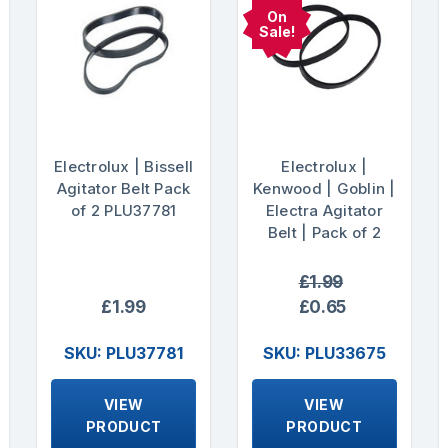
On
Sale!
Electrolux | Bissell
Electrolux |
Agitator Belt Pack
Kenwood | Goblin |
of 2 PLU37781
Electra Agitator
Belt | Pack of 2
£1.99
£1.99
£0.65
SKU: PLU37781
SKU: PLU33675
VIEW
VIEW
PRODUCT
PRODUCT