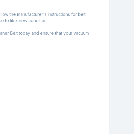
llow the manufacturer's instructions for belt
e to like-new condition.
aner Belt today and ensure that your vacuum