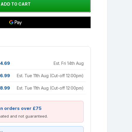
4.69
Est. Fri 14th Aug
6.99
Est. Tue 11th Aug (Cut-off 12:00pm)
8.99
Est. Tue 11th Aug (Cut-off 12:00pm)
on orders over £75
imated and not guaranteed.