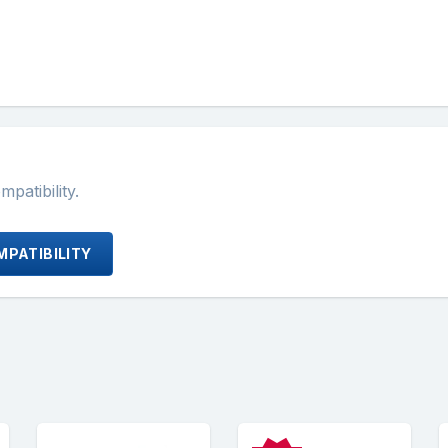
atibility.
PATIBILITY