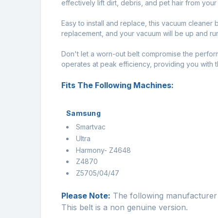
effectively lift dirt, debris, and pet hair from you
Easy to install and replace, this vacuum cleaner b
replacement, and your vacuum will be up and runn
Don't let a worn-out belt compromise the perfo
operates at peak efficiency, providing you with
Fits The Following Machines:
Samsung
Smartvac
Ultra
Harmony- Z4648
Z4870
Z5705/04/47
Please Note:
The following manufacturer 
This belt is a non genuine version.