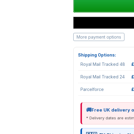
More payment options
Shipping Options:
Royal Mail Tracked 48
£
Royal Mail Tracked 24
£
Parcelforce
£
Free UK delivery 
* Delivery dates are est