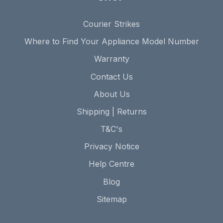
Courier Strikes
Where to Find Your Appliance Model Number
Warranty
Contact Us
About Us
Shipping | Returns
T&C's
Privacy Notice
Help Centre
Blog
Sitemap