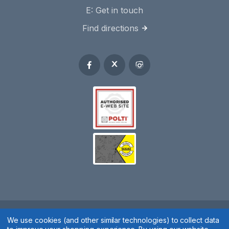
E:
Get in touch
Find directions
We use cookies (and other similar technologies) to collect data
Spares 2 You © 2020