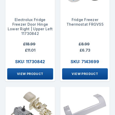
Electrolux Fridge
Fridge Freezer
Freezer Door Hinge
Thermostat FRGVS5
Lower Right | Upper Left
11730842
£18.99
£8.99
£11.01
£6.73
SKU: 11730842
SKU: 7143699
VIEW PRODUCT
VIEW PRODUCT