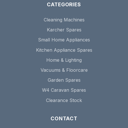
CATEGORIES
Cleaning Machines
Karcher Spares
Small Home Appliances
Kitchen Appliance Spares
Home & Lighting
Vacuums & Floorcare
Garden Spares
W4 Caravan Spares
Clearance Stock
CONTACT