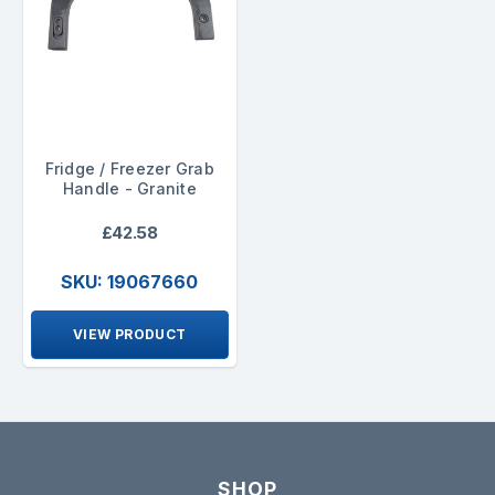
Fridge / Freezer Grab
Handle - Granite
£42.58
SKU: 19067660
VIEW PRODUCT
SHOP