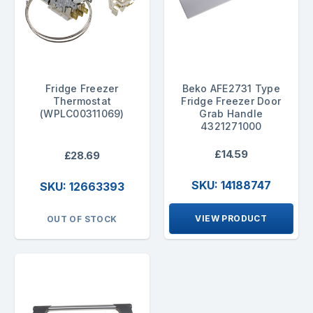
Fridge Freezer
Beko AFE2731 Type
Thermostat
Fridge Freezer Door
(WPLC00311069)
Grab Handle
4321271000
£14.59
£28.69
SKU: 14188747
SKU: 12663393
VIEW PRODUCT
OUT OF STOCK