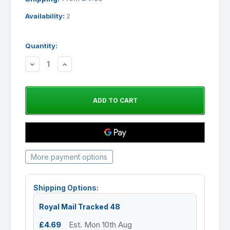
Availability:
2
Quantity:
DECREASE
INCREASE
QUANTITY:
QUANTITY:
More payment options
Shipping Options:
Royal Mail Tracked 48
£4.69
Est. Mon 10th Aug