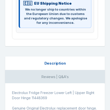
EU Shipping Notice
We no longer ship to countries within
the European Union due to customs
and regulatory changes. We apologise
for any inconvenience.
Description
Reviews | Q&A's
Electrolux Fridge Freezer Lower Left | Upper Right
Door Hinge 11448369
Genuine Original Electrolux replacement door hinge.