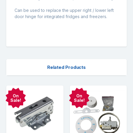
Can be used to replace the upper right / lower left
door hinge for integrated fridges and freezers.
Related Products
On
On
Sale!
Sale!