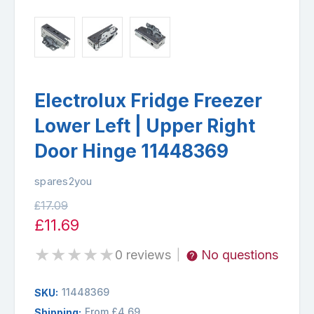
Electrolux Fridge Freezer
Lower Left | Upper Right
Door Hinge 11448369
spares2you
£17.09
£11.69
★
★
★
★
★
0 reviews
No questions
|
11448369
SKU:
From £4.69
Shipping: