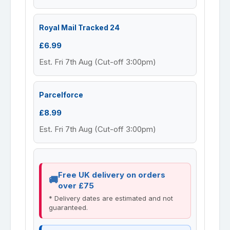
Royal Mail Tracked 24
£6.99
Est. Fri 7th Aug (Cut-off 3:00pm)
Parcelforce
£8.99
Est. Fri 7th Aug (Cut-off 3:00pm)
Free UK delivery on orders
over £75
* Delivery dates are estimated and not
guaranteed.